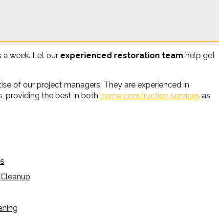
s a week. Let our
experienced restoration team
help get
se of our project managers. They are experienced in
, providing the best in both
home construction services
as
es
 Cleanup
aning