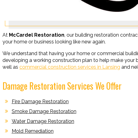
At
McCardel Restoration
, our building restoration contrac
your home or business looking like new again.
We understand that having your home or commercial buildin
developing a working construction plan to help make your bu
well as
commercial construction services in Lansing
and nei
Damage Restoration Services We Offer
Fire Damage Restoration
Smoke Damage Restoration
Water Damage Restoration
Mold Remediation