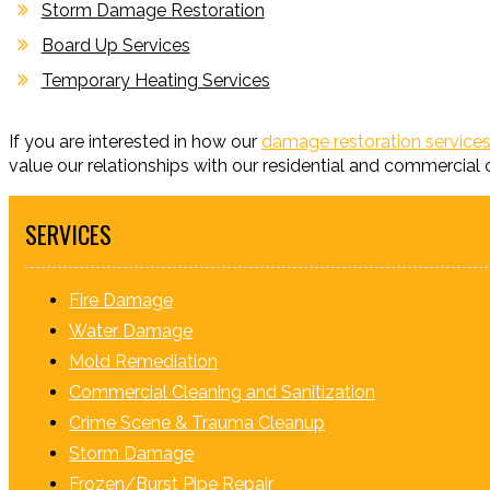
Storm Damage Restoration
Board Up Services
Temporary Heating Services
If you are interested in how our
damage restoration services
value our relationships with our residential and commercial c
SERVICES
Fire Damage
Water Damage
Mold Remediation
Commercial Cleaning and Sanitization
Crime Scene & Trauma Cleanup
Storm Damage
Frozen/Burst Pipe Repair