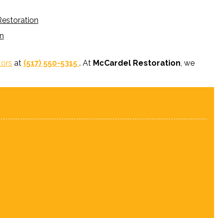
estoration
n
tors
at
(517) 550-5315
. At
McCardel Restoration
, we