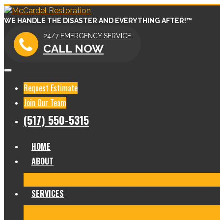
WE HANDLE THE DISASTER AND EVERYTHING AFTER!™
24/7 EMERGENCY SERVICE
CALL NOW
Request Estimate
Join Our Team
(517) 550-5315
HOME
ABOUT
Meet Our Team
Before & After Gallery
In The News
Re
SERVICES
Fire Damage Restoration
Water Damage Restoration