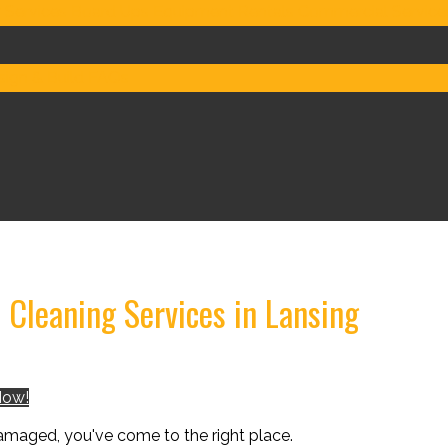
 Services
Board Ups
Equipment Rentals
Commercial Service
ign & Build
FAQs
Cleaning Services in Lansing
Now!
damaged, you've come to the right place.