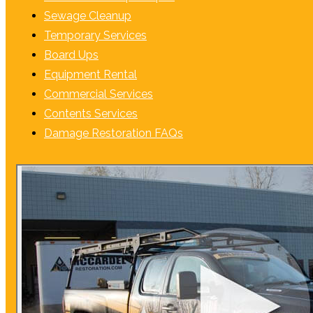
Sewage Cleanup
Temporary Services
Board Ups
Equipment Rental
Commercial Services
Contents Services
Damage Restoration FAQs