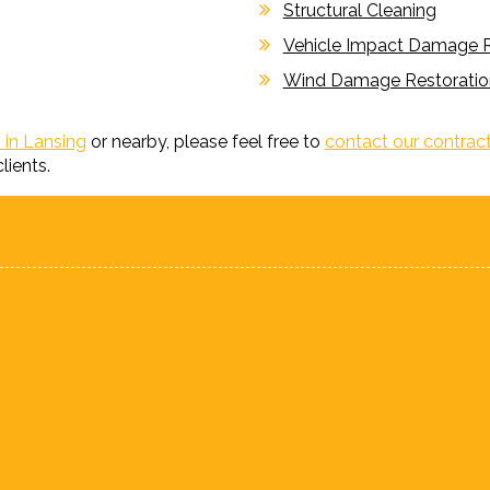
Structural Cleaning
Vehicle Impact Damage R
Wind Damage Restoratio
 in Lansing
or nearby, please feel free to
contact our contrac
lients.