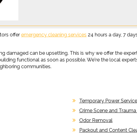
tors offer
emergency cleaning services
24 hours a day, 7 day
g damaged can be upsetting. This is why we offer the experti
ilding functional as soon as possible. We're the local experts
ghboring communities.
Temporary Power Servic
Crime Scene and Trauma
Odor Removal
Packout and Content Cle