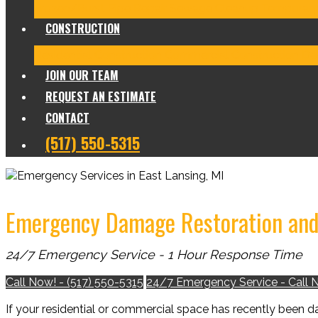
Frozen/Burst Pipe Repair
Sewage Cleanup
Temporary
CONSTRUCTION
Residential Construction
Commercial Construction
Des
JOIN OUR TEAM
REQUEST AN ESTIMATE
CONTACT
(517) 550-5315
Emergency Damage Restoration and 
24/7 Emergency Service - 1 Hour Response Time
Call Now! - (517) 550-5315
24/7 Emergency Service - Call 
If your residential or commercial space has recently been 