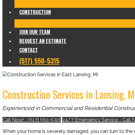
Frozen/Burst Pipe Repair
Sewage Cleanup
Temporary
CONSTRUCTION
Residential Construction
Commercial Construction
Des
JOIN OUR TEAM
REQUEST AN ESTIMATE
CONTACT
(517) 550-5315
Construction Services in Lansing, M
Experienced in Commercial and Residential Construc
Call Now! - (517) 550-5315
24/7 Emergency Service - Call 
When your home is severely damaged, you can turn to the 