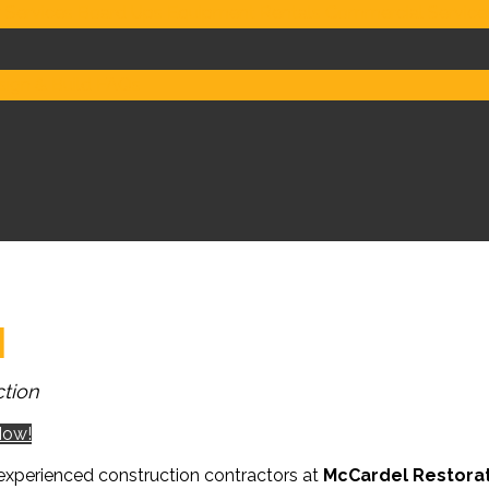
 Services
Board Ups
Equipment Rentals
Commercial Service
ign & Build
FAQs
I
tion
Now!
experienced construction contractors at
McCardel Restora