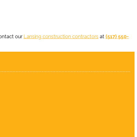
contact our
Lansing construction contractors
at
(517) 550-