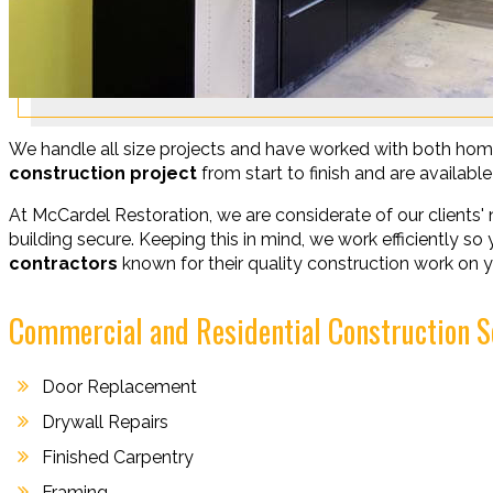
We handle all size projects and have worked with both hom
construction project
from start to finish and are availab
At McCardel Restoration, we are considerate of our clients' 
building secure. Keeping this in mind, we work efficiently s
contractors
known for their quality construction work on y
Commercial and Residential Construction S
Door Replacement
Drywall Repairs
Finished Carpentry
Framing