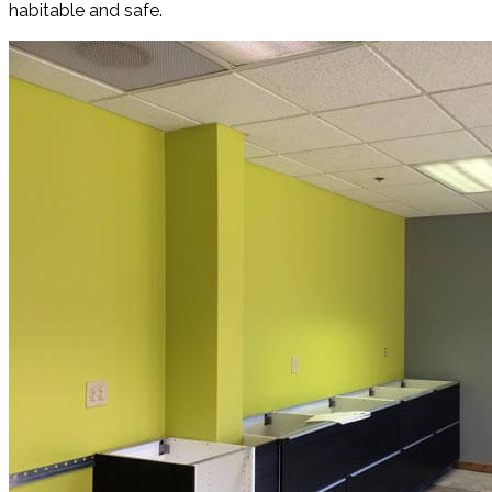
habitable and safe.