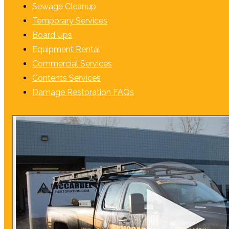
Sewage Cleanup
Temporary Services
Board Ups
Equipment Rental
Commercial Services
Contents Services
Damage Restoration FAQs