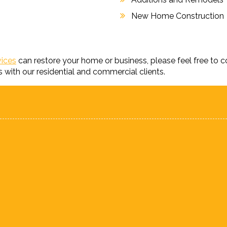
New Home Construction
vices
can restore your home or business, please feel free to 
s with our residential and commercial clients.