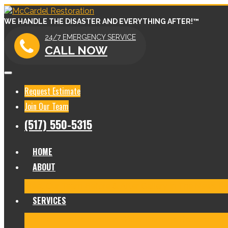
WE HANDLE THE DISASTER AND EVERYTHING AFTER!™
24/7 EMERGENCY SERVICE
CALL NOW
Request Estimate
Join Our Team
(517) 550-5315
HOME
ABOUT
Meet Our Team
Before & After Gallery
In The News
Re
SERVICES
Fire Damage Restoration
Water Damage Restoration