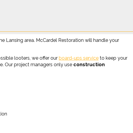
e Lansing area. McCardel Restoration will handle your
ssible looters, we offer our
board-ups service
to keep your
ble. Our project managers only use
construction
tion