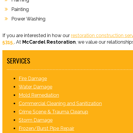
Painting
Power Washing
If you are interested in how our
restoration construction ser
5315
. At
McCardel Restoration
, we value our relationship
SERVICES
Fire Damage
Water Damage
Mold Remediation
Commercial Cleaning and Sanitization
Crime Scene & Trauma Cleanup
Storm Damage
Frozen/Burst Pipe Repair