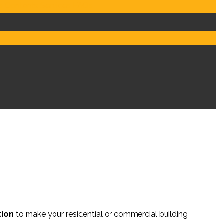
s
Contents Services
FAQs
tion
to make your residential or commercial building