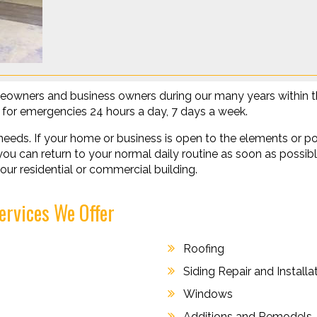
eowners and business owners during our many years within th
le for emergencies 24 hours a day, 7 days a week.
needs. If your home or business is open to the elements or po
o you can return to your normal daily routine as soon as possi
our residential or commercial building.
ervices We Offer
Roofing
Siding Repair and Installa
Windows
Additions and Remodels