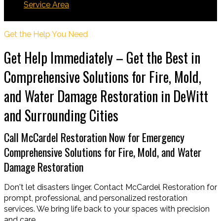
Service Area
DeWitt
Get the Help You Need
Get Help Immediately – Get the Best in
Comprehensive Solutions for Fire, Mold,
and Water Damage Restoration in DeWitt
and Surrounding Cities
Call McCardel Restoration Now for Emergency
Comprehensive Solutions for Fire, Mold, and Water
Damage Restoration
Don't let disasters linger. Contact McCardel Restoration for
prompt, professional, and personalized restoration
services. We bring life back to your spaces with precision
and care.