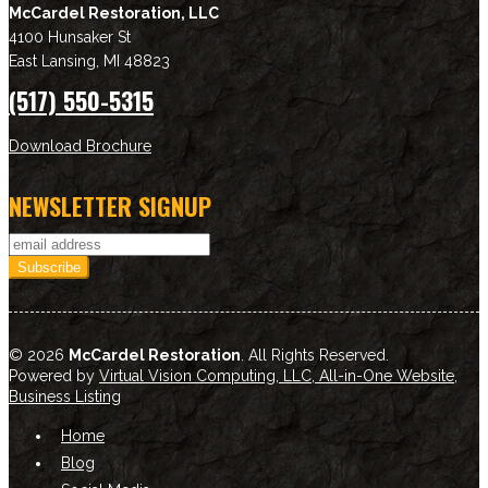
McCardel Restoration, LLC
4100 Hunsaker St
East Lansing
,
MI
48823
(517) 550-5315
Download Brochure
NEWSLETTER SIGNUP
© 2026
McCardel Restoration
. All Rights Reserved.
Powered by
Virtual Vision Computing, LLC, All-in-One Website
,
Business Listing
Home
Blog