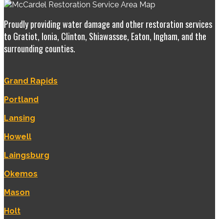
Proudly providing water damage and other restoration services
to Gratiot, Ionia, Clinton, Shiawassee, Eaton, Ingham, and the
surrounding counties.
Grand Rapids
Portland
Lansing
Howell
Laingsburg
Okemos
Mason
Holt