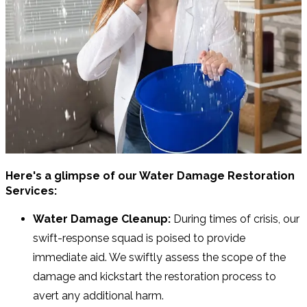
Here's a glimpse of our Water Damage Restoration
Services:
Water Damage Cleanup:
During times of crisis, our
swift-response squad is poised to provide
immediate aid. We swiftly assess the scope of the
damage and kickstart the restoration process to
avert any additional harm.