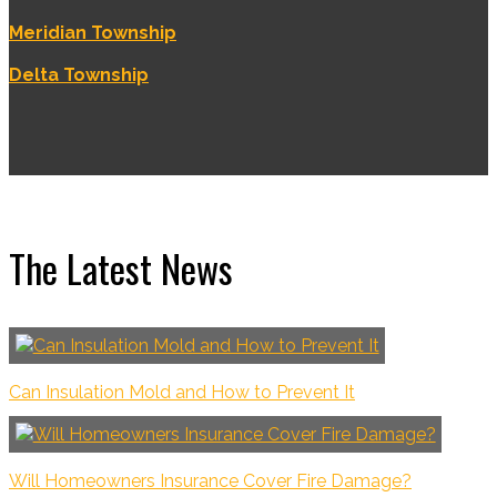
Meridian Township
Delta Township
The Latest News
Can Insulation Mold and How to Prevent It
Will Homeowners Insurance Cover Fire Damage?