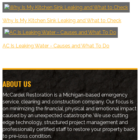
Why Is My Kitchen Sink Leaking and What to Check
AC Is Leaking Water - Causes and What To Do
ABOUT US
McCardel Restoration is a Michigan-based emergency
service, cleaning and construction company. Our focus is
on minimizing the financial, physical and emotional impact
caused by an unexpected catastrophe. We use cutting
edge technology, structured project management and
professionally certified staff to restore your property back
to pre-loss condition.