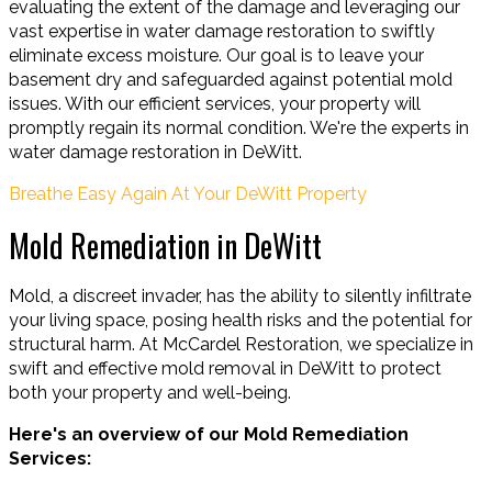
evaluating the extent of the damage and leveraging our
vast expertise in water damage restoration to swiftly
eliminate excess moisture. Our goal is to leave your
basement dry and safeguarded against potential mold
issues. With our efficient services, your property will
promptly regain its normal condition. We're the experts in
water damage restoration in DeWitt.
Breathe Easy Again At Your DeWitt Property
Mold Remediation in DeWitt
Mold, a discreet invader, has the ability to silently infiltrate
your living space, posing health risks and the potential for
structural harm. At McCardel Restoration, we specialize in
swift and effective mold removal in DeWitt to protect
both your property and well-being.
Here's an overview of our Mold Remediation
Services: