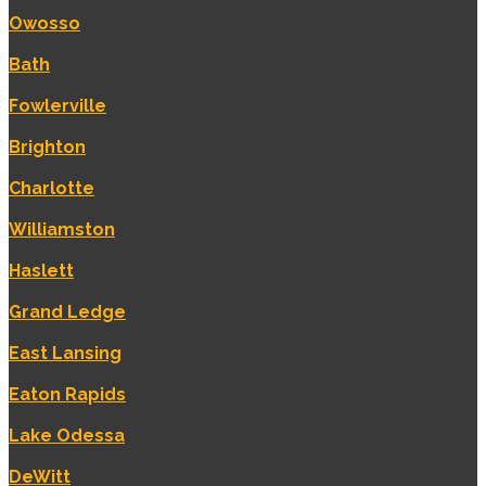
Owosso
Bath
Fowlerville
Brighton
Charlotte
Williamston
Haslett
Grand Ledge
East Lansing
Eaton Rapids
Lake Odessa
DeWitt