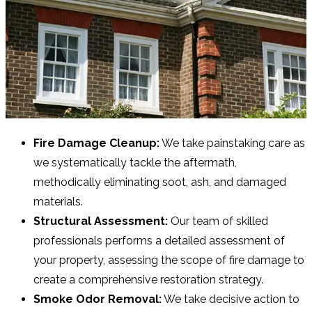
Fire Damage Cleanup:
We take painstaking care as
we systematically tackle the aftermath,
methodically eliminating soot, ash, and damaged
materials.
Structural Assessment:
Our team of skilled
professionals performs a detailed assessment of
your property, assessing the scope of fire damage to
create a comprehensive restoration strategy.
Smoke Odor Removal:
We take decisive action to