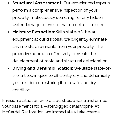
Structural Assessment:
Our experienced experts
perform a comprehensive inspection of your
property, meticulously searching for any hidden
water damage to ensure that no detail is missed.
Moisture Extraction:
With state-of-the-art
equipment at our disposal, we diligently eliminate
any moisture remnants from your property. This
proactive approach effectively prevents the
development of mold and structural deterioration.
Drying and Dehumidification:
We utilize state-of-
the-art techniques to efficiently dry and dehumidify
your residence, restoring it to a safe and dry
condition.
Envision a situation where a burst pipe has transformed
your basement into a waterlogged catastrophe. At
McCardel Restoration, we immediately take charge,