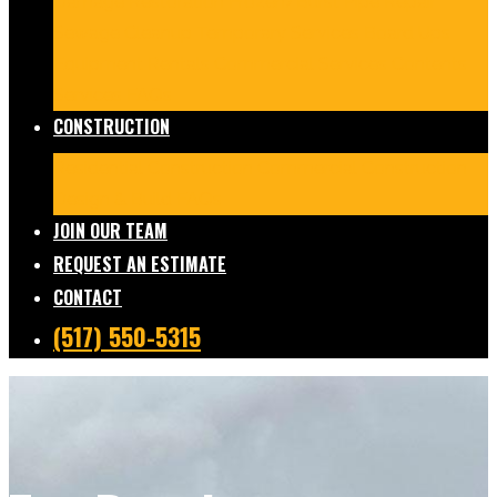
Damage Restoration
Frozen/Burst Pipe Repair
Sewage Cleanup
Temporary Services
Board Ups
Equipment Rentals
Commercial Services
Contents
Services
FAQs
CONSTRUCTION
Residential Construction
Commercial Construction
Design & Build
FAQs
JOIN OUR TEAM
REQUEST AN ESTIMATE
CONTACT
(517) 550-5315