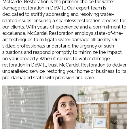
McCardel Restoration is the premier choice for water
damage restoration in DeWitt. Our expert team is
dedicated to swiftly addressing and resolving water-
related issues, ensuring a seamless restoration process for
our clients. With years of experience and a commitment to
excellence, McCardel Restoration employs state-of-the-
art techniques to mitigate water damage efficiently. Our
skilled professionals understand the urgency of such
situations and respond promptly to minimize the impact
on your property. When it comes to water damage
restoration in DeWitt, trust McCardel Restoration to deliver
unparalleled service, restoring your home or business to its
pre-damaged state with precision and care.