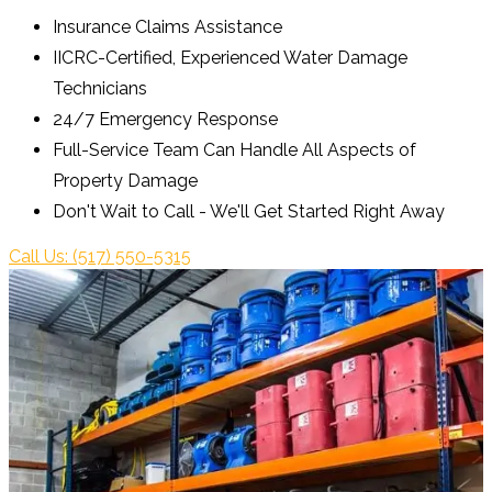
Insurance Claims Assistance
IICRC-Certified, Experienced Water Damage
Technicians
24/7 Emergency Response
Full-Service Team Can Handle All Aspects of
Property Damage
Don't Wait to Call - We'll Get Started Right Away
Call Us: (517) 550-5315