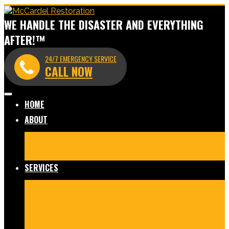
WE HANDLE THE DISASTER AND EVERYTHING
AFTER!™
24/7 EMERGENCY SERVICE
CALL NOW
HOME
ABOUT
Meet Our Team
Before & After Gallery
In The News
Reviews
Blog
SERVICES
Fire Damage Restoration
Water Damage Restoration
Mold Remediation
Commercial Cleaning and
Disinfection
Crime Scene & Trauma Cleanup
Storm