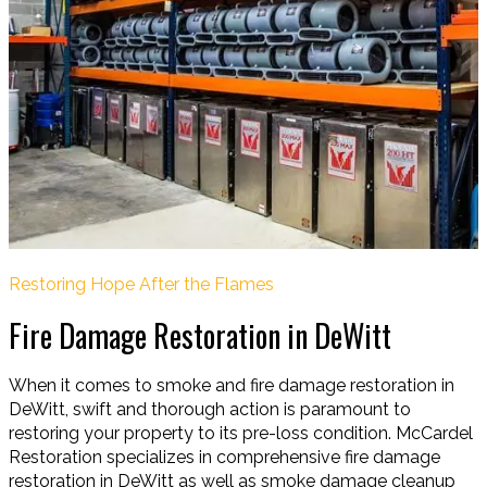
Restoring Hope After the Flames
Fire Damage Restoration in DeWitt
When it comes to smoke and fire damage restoration in
DeWitt, swift and thorough action is paramount to
restoring your property to its pre-loss condition. McCardel
Restoration specializes in comprehensive fire damage
restoration in DeWitt as well as smoke damage cleanup