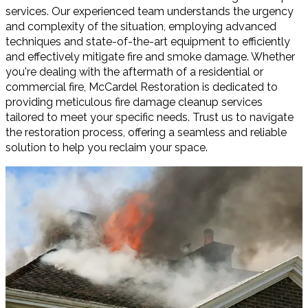
services. Our experienced team understands the urgency
and complexity of the situation, employing advanced
techniques and state-of-the-art equipment to efficiently
and effectively mitigate fire and smoke damage. Whether
you're dealing with the aftermath of a residential or
commercial fire, McCardel Restoration is dedicated to
providing meticulous fire damage cleanup services
tailored to meet your specific needs. Trust us to navigate
the restoration process, offering a seamless and reliable
solution to help you reclaim your space.