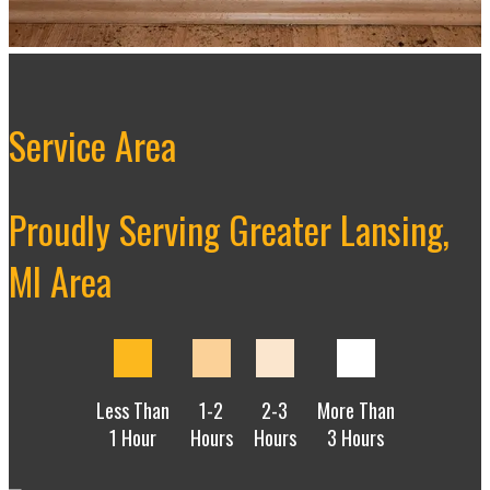
Service Area
Proudly Serving Greater Lansing,
MI Area
Less Than
1-2
2-3
More Than
1 Hour
Hours
Hours
3 Hours