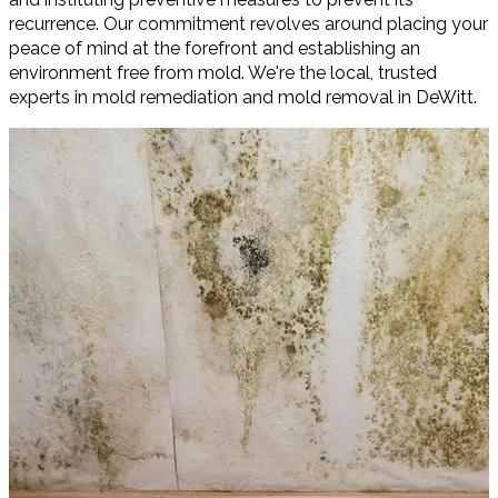
recurrence. Our commitment revolves around placing your
peace of mind at the forefront and establishing an
environment free from mold. We're the local, trusted
experts in mold remediation and mold removal in DeWitt.