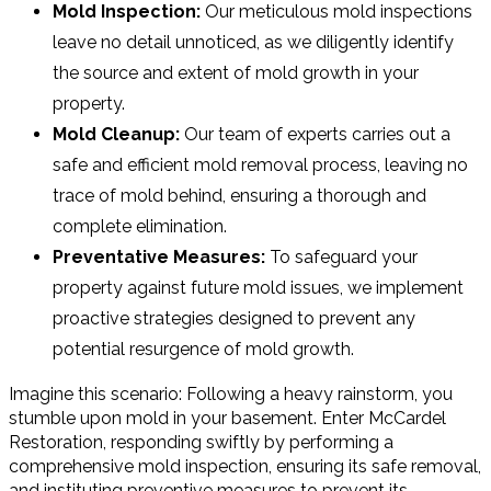
Mold Inspection:
Our meticulous mold inspections
leave no detail unnoticed, as we diligently identify
the source and extent of mold growth in your
property.
Mold Cleanup:
Our team of experts carries out a
safe and efficient mold removal process, leaving no
trace of mold behind, ensuring a thorough and
complete elimination.
Preventative Measures:
To safeguard your
property against future mold issues, we implement
proactive strategies designed to prevent any
potential resurgence of mold growth.
Imagine this scenario: Following a heavy rainstorm, you
stumble upon mold in your basement. Enter McCardel
Restoration, responding swiftly by performing a
comprehensive mold inspection, ensuring its safe removal,
and instituting preventive measures to prevent its