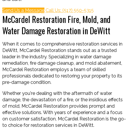
Send Us a Message
Call Us: (517) 550-5315
McCardel Restoration Fire, Mold, and
Water Damage Restoration in DeWitt
When it comes to comprehensive restoration services in
DeWitt, McCardel Restoration stands out as a trusted
leader in the industry. Specializing in water damage
remediation, fire damage cleanup, and mold abatement,
McCardel Restoration employs a team of skilled
professionals dedicated to restoring your property to its
pre-damage condition.
Whether you're dealing with the aftermath of water
damage, the devastation of a fire, or the insidious effects
of mold, McCardel Restoration provides prompt and
effective solutions. With years of experience and a focus
on customer satisfaction, McCardel Restoration is the go-
to choice for restoration services in DeWitt.