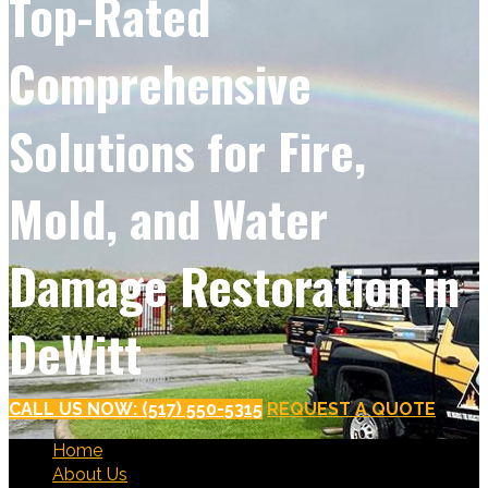
Top-Rated
Comprehensive
Solutions for Fire,
Mold, and Water
Damage Restoration in
DeWitt
CALL US NOW: (517) 550-5315
REQUEST A QUOTE
Home
About Us