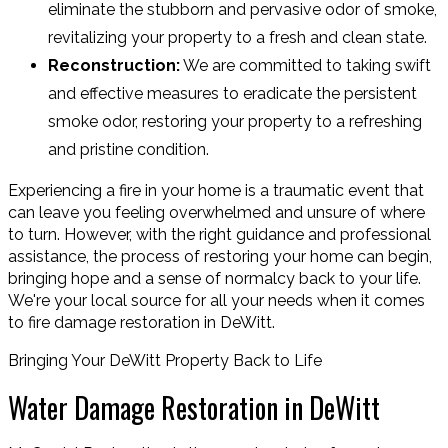
eliminate the stubborn and pervasive odor of smoke,
revitalizing your property to a fresh and clean state.
Reconstruction:
We are committed to taking swift
and effective measures to eradicate the persistent
smoke odor, restoring your property to a refreshing
and pristine condition.
Experiencing a fire in your home is a traumatic event that
can leave you feeling overwhelmed and unsure of where
to turn. However, with the right guidance and professional
assistance, the process of restoring your home can begin,
bringing hope and a sense of normalcy back to your life.
We're your local source for all your needs when it comes
to fire damage restoration in DeWitt.
Bringing Your DeWitt Property Back to Life
Water Damage Restoration in DeWitt