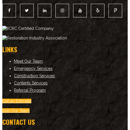
LINKS
Meet Our Team
Emergency Services
Construction Services
Contents Services
Referral Program
Get an Estimate
Join Our Team
CONTACT US