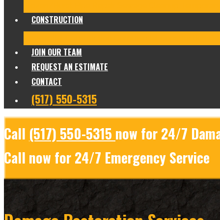
Frozen/Burst Pipe Repair
Sewage Cleanup
Temporary
CONSTRUCTION
Residential Construction
Commercial Construction
Des
JOIN OUR TEAM
REQUEST AN ESTIMATE
CONTACT
(517) 550-5315
Call
(517) 550-5315
now for 24/7 Dama
Call now for 24/7 Emergency Service