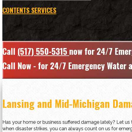
CONTENTS SERVICES
Call
(517) 550-5315
now for 24/7 Emer
Call Now - for 24/7 Emergency Water a
Lansing and Mid-Michigan Dama
Has your home or business suffered damage lately? Let us t
when disaster strikes, you can always count on us for emerg