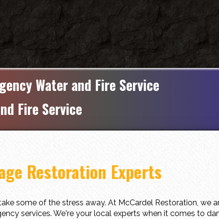
gency Water and Fire Service
nd Fire Service
ge Restoration Experts
ake some of the stress away. At McCardel Restoration, we ar
ency services. We're your local experts when it comes to dam