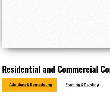
Residential and Commercial Co
Additions & Remodeling
Framing & Painting