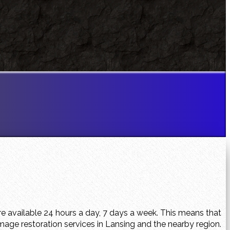
e available 24 hours a day, 7 days a week. This means that
age restoration services in Lansing and the nearby region.