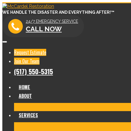
WE HANDLE THE DISASTER AND EVERYTHING AFTER!™
24/7 EMERGENCY SERVICE
CALL NOW
Request Estimate
Join Our Team
(517) 550-5315
HOME
ABOUT
Meet Our Team
Before & After Gallery
In The News
Re
SERVICES
Fire Damage Restoration
Water Damage Restoration