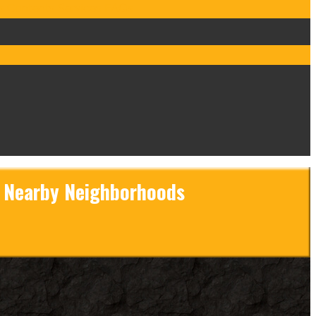
s
Contents Services
FAQs
d Nearby Neighborhoods