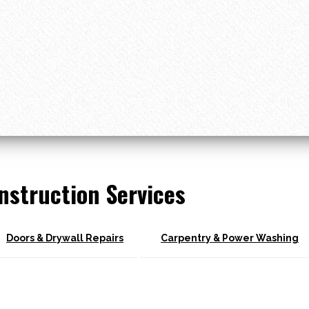
nstruction Services
Doors & Drywall Repairs
Carpentry & Power Washing