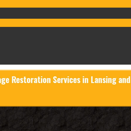
 Services
Board Ups
Equipment Rentals
Commercial Service
ign & Build
FAQs
ge Restoration Services in Lansing an