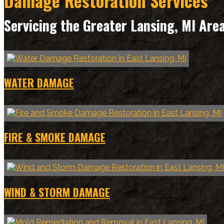
Damage Restoration Services
Servicing the Greater Lansing, MI Are
WATER DAMAGE
FIRE & SMOKE DAMAGE
WIND & STORM DAMAGE