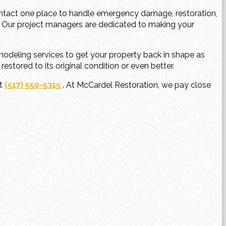
ontact one place to handle emergency damage, restoration,
 Our project managers are dedicated to making your
odeling services to get your property back in shape as
stored to its original condition or even better.
at
(517) 550-5315
. At McCardel Restoration, we pay close