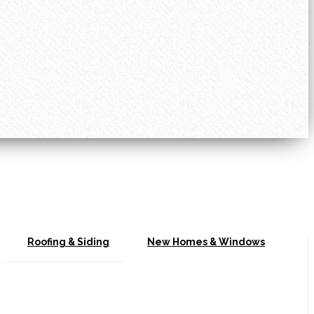
Roofing & Siding
New Homes & Windows