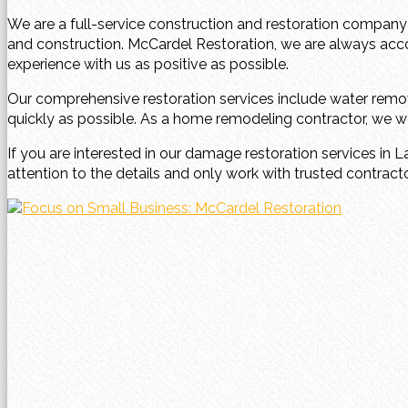
We are a full-service construction and restoration company
and construction. McCardel Restoration, we are always ac
experience with us as positive as possible.
Our comprehensive restoration services include water remov
quickly as possible. As a home remodeling contractor, we wor
If you are interested in our damage restoration services in L
attention to the details and only work with trusted contract