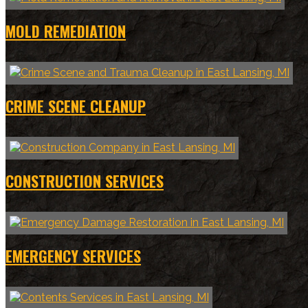
MOLD REMEDIATION
CRIME SCENE CLEANUP
CONSTRUCTION SERVICES
EMERGENCY SERVICES