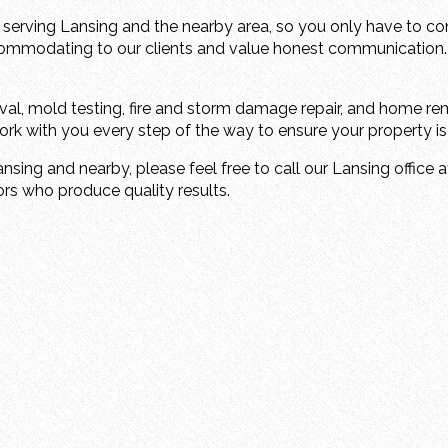
 serving Lansing and the nearby area, so you only have to c
commodating to our clients and value honest communication.
al, mold testing, fire and storm damage repair, and home rem
k with you every step of the way to ensure your property is re
ansing and nearby, please feel free to call our Lansing office 
ors who produce quality results.