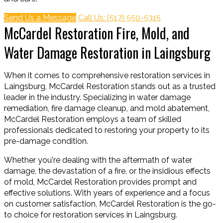
Send Us a Message
Call Us: (517) 550-5315
McCardel Restoration Fire, Mold, and
Water Damage Restoration in Laingsburg
When it comes to comprehensive restoration services in
Laingsburg, McCardel Restoration stands out as a trusted
leader in the industry. Specializing in water damage
remediation, fire damage cleanup, and mold abatement,
McCardel Restoration employs a team of skilled
professionals dedicated to restoring your property to its
pre-damage condition.
Whether you're dealing with the aftermath of water
damage, the devastation of a fire, or the insidious effects
of mold, McCardel Restoration provides prompt and
effective solutions. With years of experience and a focus
on customer satisfaction, McCardel Restoration is the go-
to choice for restoration services in Laingsburg.