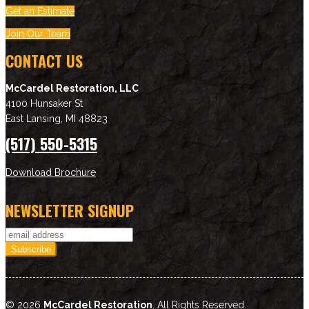
Get an Estimate
Join Our Team
CONTACT US
McCardel Restoration, LLC
4100 Hunsaker St
East Lansing
,
MI
48823
(517) 550-5315
Download Brochure
NEWSLETTER SIGNUP
© 2026
McCardel Restoration
. All Rights Reserved.