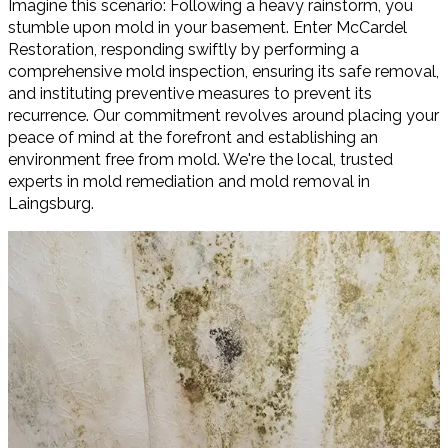
Imagine this scenario: Following a heavy rainstorm, you
stumble upon mold in your basement. Enter McCardel
Restoration, responding swiftly by performing a
comprehensive mold inspection, ensuring its safe removal,
and instituting preventive measures to prevent its
recurrence. Our commitment revolves around placing your
peace of mind at the forefront and establishing an
environment free from mold. We're the local, trusted
experts in mold remediation and mold removal in
Laingsburg.