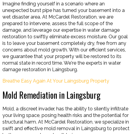
Imagine finding yourself in a scenario where an
unexpected burst pipe has turned your basement into a
wet disaster area. At McCardel Restoration, we are
prepared to intervene, assess the full scope of the
damage, and leverage our expertise in water damage
restoration to swiftly eliminate excess moisture. Our goal
is to leave your basement completely dry, free from any
concerns about mold growth. With our efficient services,
we guarantee that your property will be restored to its
normal state in record time. We're the experts in water
damage restoration in Laingsburg.
Breathe Easy Again At Your Laingsburg Property
Mold Remediation in Laingsburg
Mold, a discreet invader, has the ability to silently infiltrate
your living space, posing health risks and the potential for
structural harm. At McCardel Restoration, we specialize in
swift and effective mold removal in Laingsburg to protect