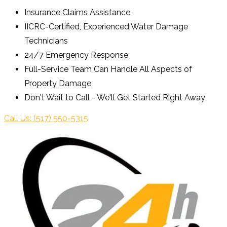
Insurance Claims Assistance
IICRC-Certified, Experienced Water Damage
Technicians
24/7 Emergency Response
Full-Service Team Can Handle All Aspects of
Property Damage
Don't Wait to Call - We'll Get Started Right Away
Call Us: (517) 550-5315