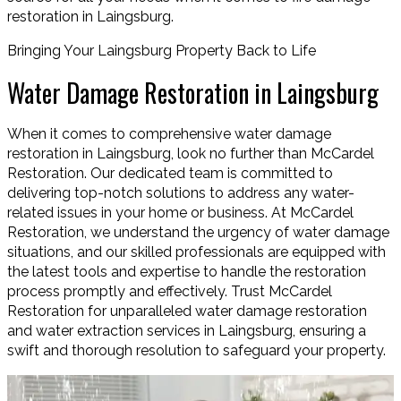
restoration in Laingsburg.
Bringing Your Laingsburg Property Back to Life
Water Damage Restoration in Laingsburg
When it comes to comprehensive water damage
restoration in Laingsburg, look no further than McCardel
Restoration. Our dedicated team is committed to
delivering top-notch solutions to address any water-
related issues in your home or business. At McCardel
Restoration, we understand the urgency of water damage
situations, and our skilled professionals are equipped with
the latest tools and expertise to handle the restoration
process promptly and effectively. Trust McCardel
Restoration for unparalleled water damage restoration
and water extraction services in Laingsburg, ensuring a
swift and thorough resolution to safeguard your property.