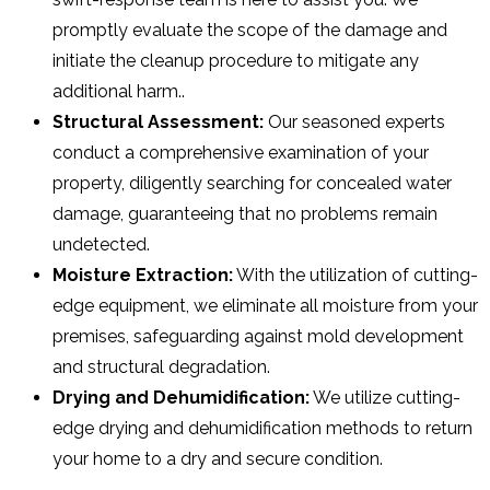
promptly evaluate the scope of the damage and
initiate the cleanup procedure to mitigate any
additional harm..
Structural Assessment:
Our seasoned experts
conduct a comprehensive examination of your
property, diligently searching for concealed water
damage, guaranteeing that no problems remain
undetected.
Moisture Extraction:
With the utilization of cutting-
edge equipment, we eliminate all moisture from your
premises, safeguarding against mold development
and structural degradation.
Drying and Dehumidification:
We utilize cutting-
edge drying and dehumidification methods to return
your home to a dry and secure condition.