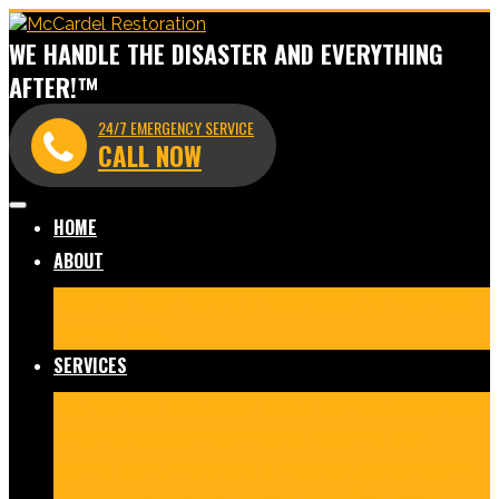
WE HANDLE THE DISASTER AND EVERYTHING
AFTER!™
24/7 EMERGENCY SERVICE
CALL NOW
HOME
ABOUT
Meet Our Team
Before & After Gallery
In The News
Reviews
Blog
SERVICES
Fire Damage Restoration
Water Damage Restoration
Mold Remediation
Commercial Cleaning and
Disinfection
Crime Scene & Trauma Cleanup
Storm