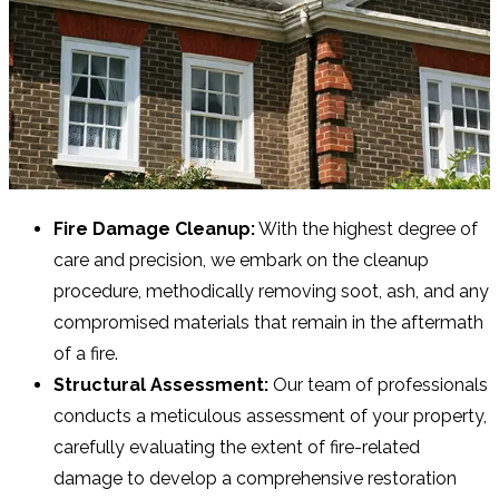
Fire Damage Cleanup:
With the highest degree of
care and precision, we embark on the cleanup
procedure, methodically removing soot, ash, and any
compromised materials that remain in the aftermath
of a fire.
Structural Assessment:
Our team of professionals
conducts a meticulous assessment of your property,
carefully evaluating the extent of fire-related
damage to develop a comprehensive restoration