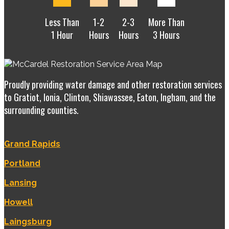
Less Than
1-2
2-3
More Than
1 Hour
Hours
Hours
3 Hours
Proudly providing water damage and other restoration services
to Gratiot, Ionia, Clinton, Shiawassee, Eaton, Ingham, and the
surrounding counties.
Grand Rapids
Portland
Lansing
Howell
Laingsburg