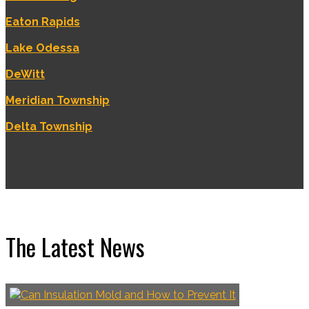
Eaton Rapids
Lake Odessa
DeWitt
Meridian Township
Delta Township
The Latest News