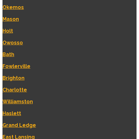
Okemos
Mason
Holt
Owosso
Bath
Fowlerville
Brighton
Charlotte
Williamston
Haslett
Grand Ledge
East Lansing