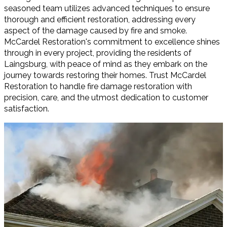
seasoned team utilizes advanced techniques to ensure
thorough and efficient restoration, addressing every
aspect of the damage caused by fire and smoke.
McCardel Restoration's commitment to excellence shines
through in every project, providing the residents of
Laingsburg, with peace of mind as they embark on the
journey towards restoring their homes. Trust McCardel
Restoration to handle fire damage restoration with
precision, care, and the utmost dedication to customer
satisfaction.