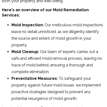
both your property and well-being.
Here's an overview of our Mold Remediation
Services:
Mold Inspection:
Our meticulous mold inspections
leave no detail unnoticed, as we diligently identify
the source and extent of mold growth in your
property.
Mold Cleanup:
Our team of experts carries out a
safe and efficient mold removal process, leaving no
trace of mold behind, ensuring a thorough and
complete elimination.
Preventative Measures:
To safeguard your
property against future mold issues, we implement
proactive strategies designed to prevent any
potential resurgence of mold growth.