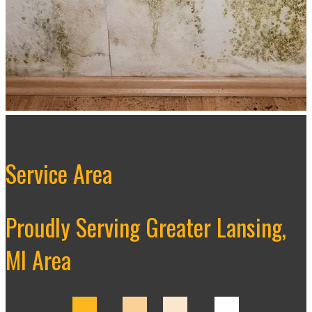
Service Area
Proudly Serving Greater Lansing,
MI Area