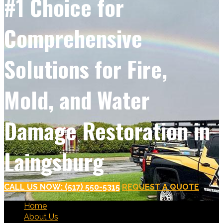
#1 Choice for
Comprehensive
Solutions for Fire,
Mold, and Water
Damage Restoration in
Laingsburg
CALL US NOW: (517) 550-5315
REQUEST A QUOTE
Home
About Us