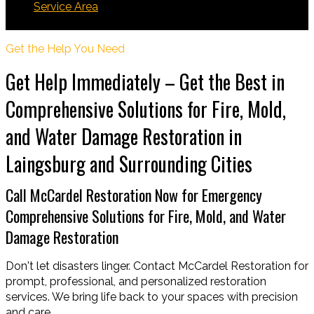
Service Area
Laingsburg
Get the Help You Need
Get Help Immediately – Get the Best in
Comprehensive Solutions for Fire, Mold,
and Water Damage Restoration in
Laingsburg and Surrounding Cities
Call McCardel Restoration Now for Emergency
Comprehensive Solutions for Fire, Mold, and Water
Damage Restoration
Don't let disasters linger. Contact McCardel Restoration for
prompt, professional, and personalized restoration
services. We bring life back to your spaces with precision
and care.