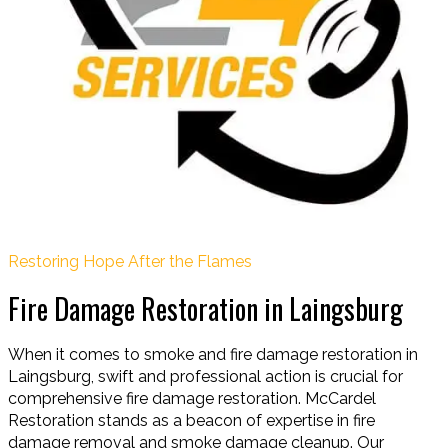
Restoring Hope After the Flames
Fire Damage Restoration in Laingsburg
When it comes to smoke and fire damage restoration in
Laingsburg, swift and professional action is crucial for
comprehensive fire damage restoration. McCardel
Restoration stands as a beacon of expertise in fire
damage removal and smoke damage cleanup. Our