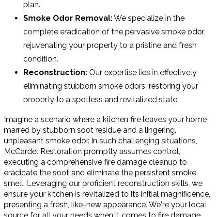
plan.
Smoke Odor Removal:
We specialize in the
complete eradication of the pervasive smoke odor,
rejuvenating your property to a pristine and fresh
condition.
Reconstruction:
Our expertise lies in effectively
eliminating stubborn smoke odors, restoring your
property to a spotless and revitalized state.
Imagine a scenario where a kitchen fire leaves your home
marred by stubborn soot residue and a lingering,
unpleasant smoke odor. In such challenging situations,
McCardel Restoration promptly assumes control,
executing a comprehensive fire damage cleanup to
eradicate the soot and eliminate the persistent smoke
smell. Leveraging our proficient reconstruction skills, we
ensure your kitchen is revitalized to its initial magnificence,
presenting a fresh, like-new appearance. We're your local
source for all your needs when it comes to fire damage