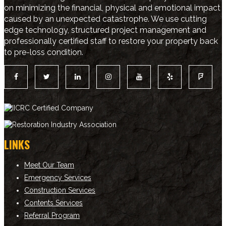
on minimizing the financial, physical and emotional impact
caused by an unexpected catastrophe. We use cutting
edge technology, structured project management and
professionally certified staff to restore your property back
to pre-loss condition.
LINKS
Meet Our Team
Emergency Services
Construction Services
Contents Services
Referral Program