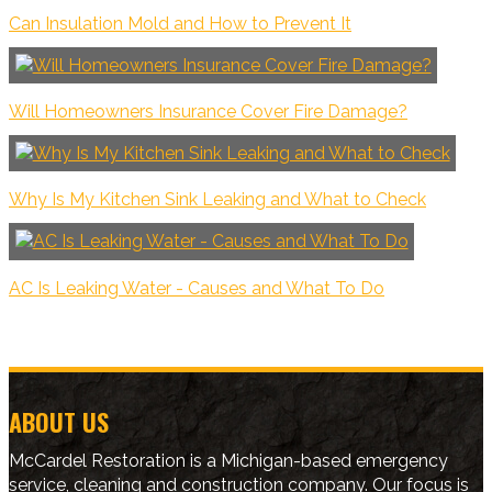
Can Insulation Mold and How to Prevent It
Will Homeowners Insurance Cover Fire Damage?
Why Is My Kitchen Sink Leaking and What to Check
AC Is Leaking Water - Causes and What To Do
ABOUT US
McCardel Restoration is a Michigan-based emergency
service, cleaning and construction company. Our focus is