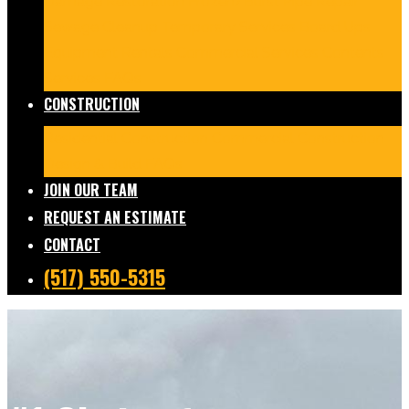
Damage Restoration
Frozen/Burst Pipe Repair
Sewage Cleanup
Temporary Services
Board Ups
Equipment Rentals
Commercial Services
Contents
Services
FAQs
CONSTRUCTION
Residential Construction
Commercial Construction
Design & Build
FAQs
JOIN OUR TEAM
REQUEST AN ESTIMATE
CONTACT
(517) 550-5315