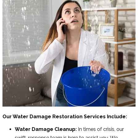
Our Water Damage Restoration Services Include:
Water Damage Cleanup:
In times of crisis, our
swift-response team is here to assist you. We