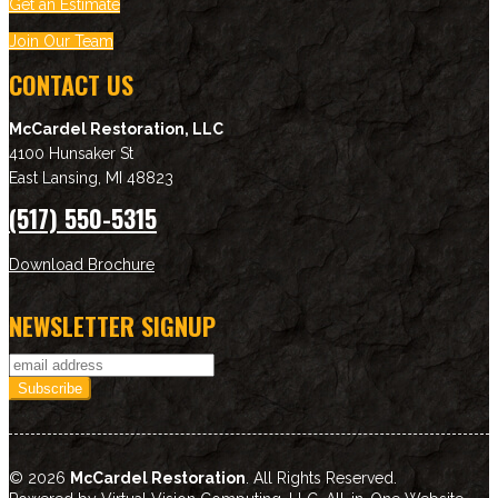
Get an Estimate
Join Our Team
CONTACT US
McCardel Restoration, LLC
4100 Hunsaker St
East Lansing
,
MI
48823
(517) 550-5315
Download Brochure
NEWSLETTER SIGNUP
© 2026
McCardel Restoration
. All Rights Reserved.