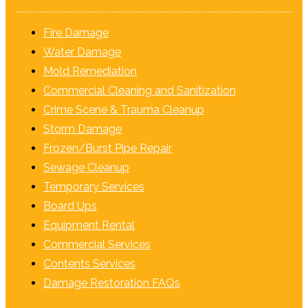
Fire Damage
Water Damage
Mold Remediation
Commercial Cleaning and Sanitization
Crime Scene & Trauma Cleanup
Storm Damage
Frozen/Burst Pipe Repair
Sewage Cleanup
Temporary Services
Board Ups
Equipment Rental
Commercial Services
Contents Services
Damage Restoration FAQs