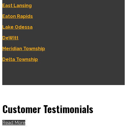
East Lansing
Eaton Rapids
Lake Odessa
DeWitt
Meridian Township
Delta Township
Customer Testimonials
Read More