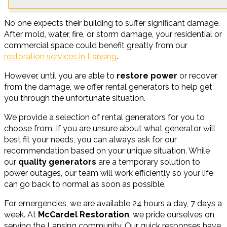
No one expects their building to suffer significant damage.
After mold, water, fire, or storm damage, your residential or
commercial space could benefit greatly from our
restoration services in Lansing
.
However, until you are able to
restore power
or recover
from the damage, we offer rental generators to help get
you through the unfortunate situation.
We provide a selection of rental generators for you to
choose from. If you are unsure about what generator will
best fit your needs, you can always ask for our
recommendation based on your unique situation. While
our
quality generators
are a temporary solution to
power outages, our team will work efficiently so your life
can go back to normal as soon as possible.
For emergencies, we are available 24 hours a day, 7 days a
week. At
McCardel Restoration
, we pride ourselves on
serving the Lansing community. Our quick responses have