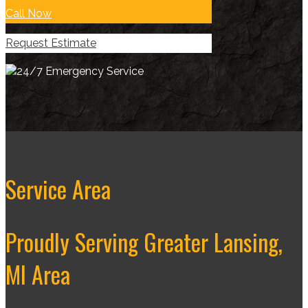
Call Now
Request Estimate
Service Area
Proudly Serving Greater Lansing,
MI Area