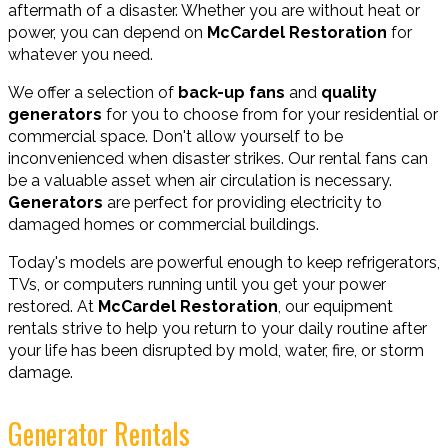
aftermath of a disaster. Whether you are without heat or
power, you can depend on
McCardel Restoration
for
whatever you need.
We offer a selection of
back-up fans
and
quality
generators
for you to choose from for your residential or
commercial space. Don't allow yourself to be
inconvenienced when disaster strikes. Our rental fans can
be a valuable asset when air circulation is necessary.
Generators
are perfect for providing electricity to
damaged homes or commercial buildings.
Today's models are powerful enough to keep refrigerators,
TVs, or computers running until you get your power
restored. At
McCardel Restoration
, our equipment
rentals strive to help you return to your daily routine after
your life has been disrupted by mold, water, fire, or storm
damage.
Generator Rentals