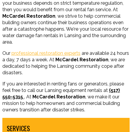
your business depends on strict temperature regulation,
then you would benefit from our rental fan service. At
McCardel Restoration
, we strive to help commercial
building owners continue their business operations even
after a catastrophe happens. We're your local resource for
water damage fan rentals in Lansing and the surrounding
area.
Our
professional restoration experts
are available 24 hours
a day, 7 days a week. At
McCardel Restoration
, we are
dedicated to helping the Lansing community cope after
disasters.
If you are interested in renting fans or generators, please
feel free to call our Lansing equipment rentals at
(517)
550-5315
. At
McCardel Restoration
, we make it our
mission to help homeowners and commercial building
owners transition after disaster strikes.
SERVICES