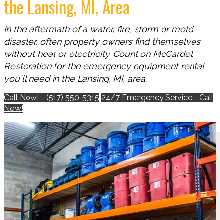
the Lansing, MI, Area
In the aftermath of a water, fire, storm or mold
disaster, often property owners find themselves
without heat or electricity. Count on McCardel
Restoration for the emergency equipment rental
you'll need in the Lansing, MI, area.
Call Now! - (517) 550-5315
24/7 Emergency Service - Call
Now!