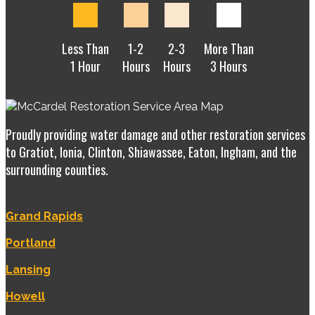
Less Than
1-2
2-3
More Than
1 Hour
Hours
Hours
3 Hours
Proudly providing water damage and other restoration services
to Gratiot, Ionia, Clinton, Shiawassee, Eaton, Ingham, and the
surrounding counties.
Grand Rapids
Portland
Lansing
Howell