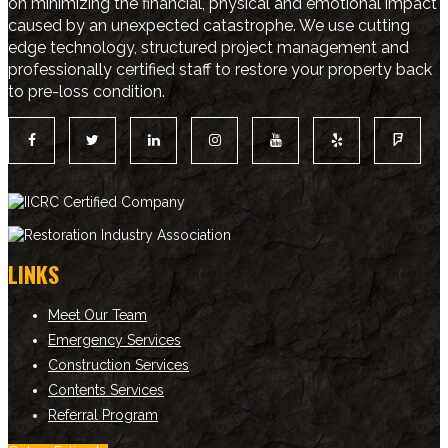
on minimizing the financial, physical and emotional impact
caused by an unexpected catastrophe. We use cutting
edge technology, structured project management and
professionally certified staff to restore your property back
to pre-loss condition.
LINKS
Meet Our Team
Emergency Services
Construction Services
Contents Services
Referral Program