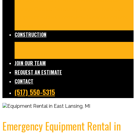
Damage Restoration
Frozen/Burst Pipe Repair
Sewage Cleanup
Temporary Services
Board Ups
Equipment Rentals
Commercial Services
Contents
Services
FAQs
CONSTRUCTION
Residential Construction
Commercial Construction
Design & Build
FAQs
JOIN OUR TEAM
REQUEST AN ESTIMATE
CONTACT
(517) 550-5315
Emergency Equipment Rental in