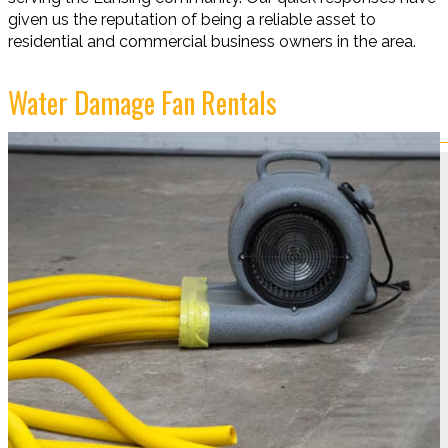
given us the reputation of being a reliable asset to
residential and commercial business owners in the area.
Water Damage Fan Rentals