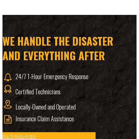
WE HANDLE THE DISASTER
AND EVERYTHING AFTER
24/7 1-Hour Emergency Response
Certified Technicians
Locally-Owned and Operated
Insurance Claim Assistance
(517) 550-5315