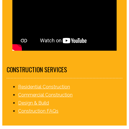
CONSTRUCTION SERVICES
Residential Construction
Commercial Construction
Design & Build
Construction FAQs