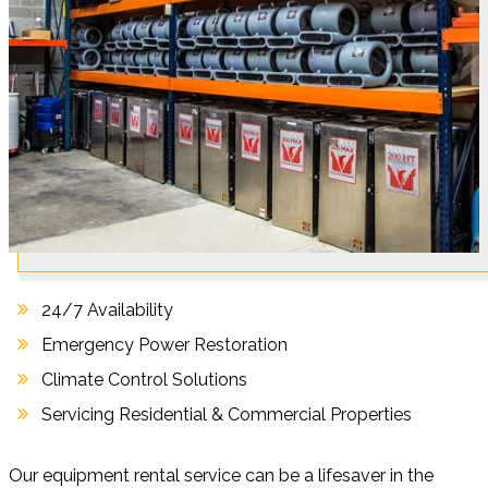
24/7 Availability
Emergency Power Restoration
Climate Control Solutions
Servicing Residential & Commercial Properties
Our equipment rental service can be a lifesaver in the