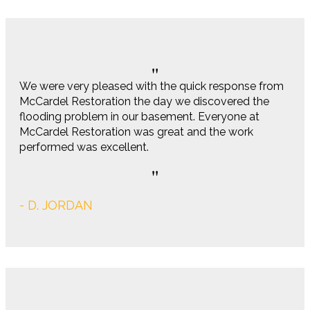
We were very pleased with the quick response from
McCardel Restoration the day we discovered the
flooding problem in our basement. Everyone at
McCardel Restoration was great and the work
performed was excellent.
- D. JORDAN