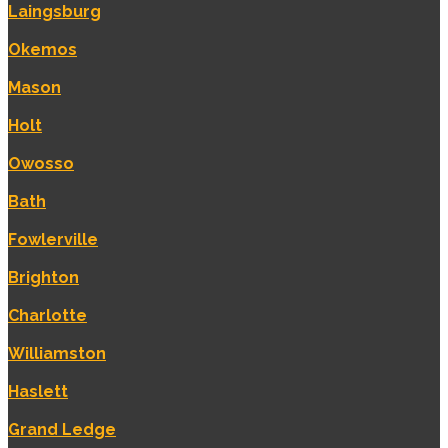
Laingsburg
Okemos
Mason
Holt
Owosso
Bath
Fowlerville
Brighton
Charlotte
Williamston
Haslett
Grand Ledge