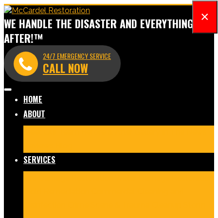
×
WE HANDLE THE DISASTER AND EVERYTHING
AFTER!™
24/7 EMERGENCY SERVICE
CALL NOW
HOME
ABOUT
Meet Our Team
Before & After Gallery
In The News
Reviews
Blog
SERVICES
Fire Damage Restoration
Water Damage Restoration
Mold Remediation
Commercial Cleaning and
Disinfection
Crime Scene & Trauma Cleanup
Storm