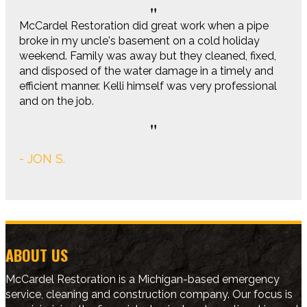
McCardel Restoration did great work when a pipe
broke in my uncle's basement on a cold holiday
weekend. Family was away but they cleaned, fixed,
and disposed of the water damage in a timely and
efficient manner. Kelli himself was very professional
and on the job.
- JON S.
ABOUT US
McCardel Restoration is a Michigan-based emergency
service, cleaning and construction company. Our focus is