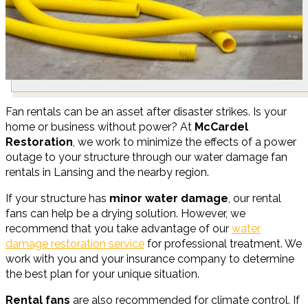
Fan rentals can be an asset after disaster strikes. Is your
home or business without power? At
McCardel
Restoration
, we work to minimize the effects of a power
outage to your structure through our water damage fan
rentals in Lansing and the nearby region.
If your structure has
minor water damage
, our rental
fans can help be a drying solution. However, we
recommend that you take advantage of our
water
damage restoration service
for professional treatment. We
work with you and your insurance company to determine
the best plan for your unique situation.
Rental fans
are also recommended for climate control. If