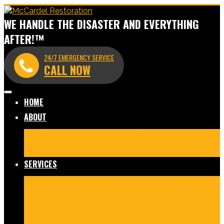
WE HANDLE THE DISASTER AND EVERYTHING
AFTER!™
24/7 EMERGENCY SERVICE
CALL NOW
HOME
ABOUT
Meet Our Team
Before & After Gallery
In The News
Reviews
Blog
SERVICES
Fire Damage Restoration
Water Damage Restoration
Mold Remediation
Commercial Cleaning and
Disinfection
Crime Scene & Trauma Cleanup
Storm