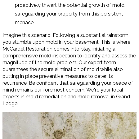
proactively thwart the potential growth of mold,
safeguarding your property from this persistent
menace.
Imagine this scenario: Following a substantial rainstorm,
you stumble upon mold in your basement. This is where
McCardel Restoration comes into play, initiating a
comprehensive mold inspection to identify and assess the
magnitude of the mold problem. Our expert team
guarantees the secure elimination of mold while also
putting in place preventive measures to deter its
recurrence. Be confident that safeguarding your peace of
mind remains our foremost concern. We're your local
experts in mold remediation and mold removal in Grand
Ledge.