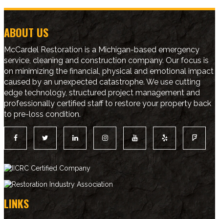
ABOUT US
McCardel Restoration is a Michigan-based emergency
service, cleaning and construction company. Our focus is
on minimizing the financial, physical and emotional impact
caused by an unexpected catastrophe. We use cutting
edge technology, structured project management and
professionally certified staff to restore your property back
to pre-loss condition.
LINKS