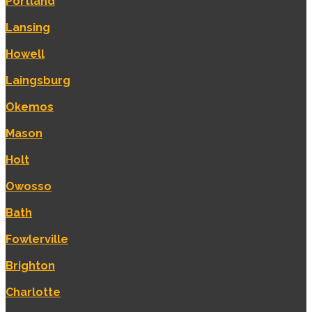
Portland
Lansing
Howell
Laingsburg
Okemos
Mason
Holt
Owosso
Bath
Fowlerville
Brighton
Charlotte