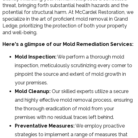
threat, bringing forth substantial health hazards and the
potential for structural harm. At McCardel Restoration, we
specialize in the art of proficient mold removal in Grand
Ledge, prioritizing the protection of both your property
and well-being.
Here's a glimpse of our Mold Remediation Services:
Mold Inspection:
We perform a thorough mold
inspection, meticulously scrutinizing every corner to
pinpoint the source and extent of mold growth in
your premises.
Mold Cleanup:
Our skilled experts utilize a secure
and highly effective mold removal process, ensuring
the thorough eradication of mold from your
premises with no residual traces left behind.
Preventative Measures:
We employ proactive
strategies to implement a range of measures that