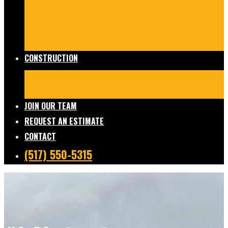
Damage Restoration
Frozen/Burst Pipe Repair
Sewage Cleanup
Temporary Services
Board Ups
Equipment Rentals
Commercial Services
Contents
Services
FAQs
CONSTRUCTION
Residential Construction
Commercial Construction
Design & Build
FAQs
JOIN OUR TEAM
REQUEST AN ESTIMATE
CONTACT
(517) 550-5315