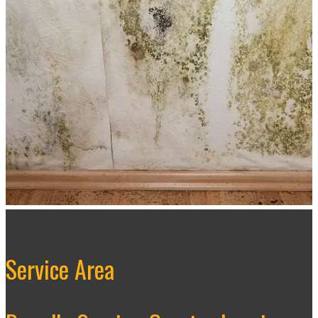
Service Area