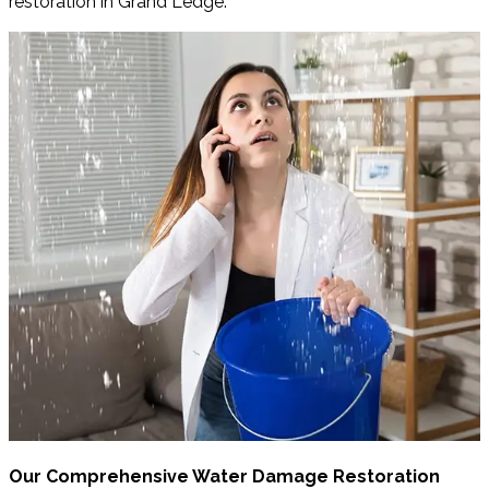
restoration in Grand Ledge.
Our Comprehensive Water Damage Restoration