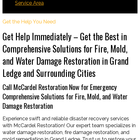
Service Area
Grand Ledge
Get the Help You Need
Get Help Immediately – Get the Best in
Comprehensive Solutions for Fire, Mold,
and Water Damage Restoration in Grand
Ledge and Surrounding Cities
Call McCardel Restoration Now for Emergency
Comprehensive Solutions for Fire, Mold, and Water
Damage Restoration
Experience swift and reliable disaster recovery services
with McCardel Restoration! Our expert team specializes in
water damage restoration, fire damage restoration, and
mold remediation in Grand Ledge. Trust us to restore your