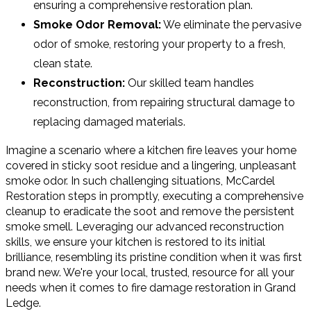
ensuring a comprehensive restoration plan.
Smoke Odor Removal:
We eliminate the pervasive
odor of smoke, restoring your property to a fresh,
clean state.
Reconstruction:
Our skilled team handles
reconstruction, from repairing structural damage to
replacing damaged materials.
Imagine a scenario where a kitchen fire leaves your home
covered in sticky soot residue and a lingering, unpleasant
smoke odor. In such challenging situations, McCardel
Restoration steps in promptly, executing a comprehensive
cleanup to eradicate the soot and remove the persistent
smoke smell. Leveraging our advanced reconstruction
skills, we ensure your kitchen is restored to its initial
brilliance, resembling its pristine condition when it was first
brand new. We're your local, trusted, resource for all your
needs when it comes to fire damage restoration in Grand
Ledge.