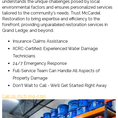
understands the unique challenges posed by local
environmental factors and ensures personalized services
tailored to the community's needs. Trust McCardel
Restoration to bring expertise and efficiency to the
forefront, providing unparalleled restoration services in
Grand Ledge, and beyond.
Insurance Claims Assistance
IICRC-Certified, Experienced Water Damage
Technicians
24/7 Emergency Response
Full-Service Team Can Handle All Aspects of
Property Damage
Don't Wait to Call - We'll Get Started Right Away
Call Us: (517) 550-5315