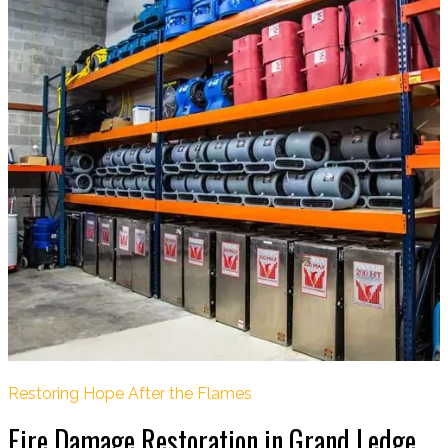
Restoring Hope After the Flames
Fire Damage Restoration in Grand Ledge