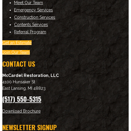
Meet Our Team
Emergency Services
Construction Services
Contents Services
Referral Program
Get an Estimate
Join Our Team
CONTACT US
McCardel Restoration, LLC
4100 Hunsaker St
East Lansing
,
MI
48823
(517) 550-5315
Download Brochure
NEWSLETTER SIGNUP