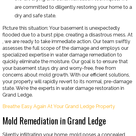
are committed to diligently restoring your home to a
dry and safe state.
Picture this situation: Your basement is unexpectedly
flooded due to a burst pipe, creating a disastrous mess. At
, we are ready to take immediate action. Our team swiftly
assesses the full scope of the damage and employs our
specialized expertise in water damage remediation to
quickly eliminate the moisture. Our goal is to ensure that
your basement stays dry and worry-free, free from
concerns about mold growth. With our efficient solutions,
your property will rapidly revert to its normal, pre-damage
state. We're the experts in water damage restoration in
Grand Ledge.
Breathe Easy Again At Your Grand Ledge Property
Mold Remediation in Grand Ledge
Silently infiltrating your home, mold poses a concealed