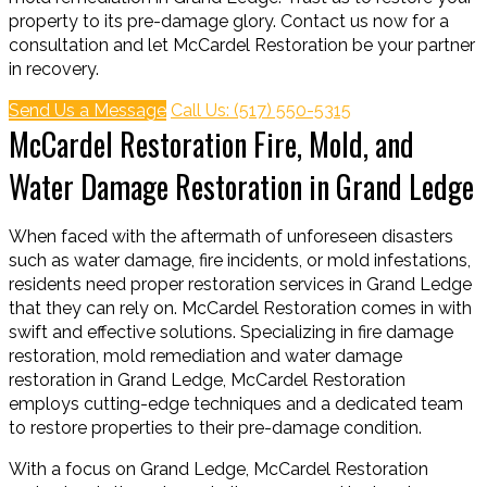
property to its pre-damage glory. Contact us now for a
consultation and let McCardel Restoration be your partner
in recovery.
Send Us a Message
Call Us: (517) 550-5315
McCardel Restoration Fire, Mold, and
Water Damage Restoration in Grand Ledge
When faced with the aftermath of unforeseen disasters
such as water damage, fire incidents, or mold infestations,
residents need proper restoration services in Grand Ledge
that they can rely on. McCardel Restoration comes in with
swift and effective solutions. Specializing in fire damage
restoration, mold remediation and water damage
restoration in Grand Ledge, McCardel Restoration
employs cutting-edge techniques and a dedicated team
to restore properties to their pre-damage condition.
With a focus on Grand Ledge, McCardel Restoration