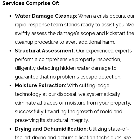
Services Comprise Of:
Water Damage Cleanup:
When a crisis occurs, our
rapid-response team stands ready to assist you. We
swiftly assess the damage's scope and kickstart the
cleanup procedure to avert additional harm.
Structural Assessment:
Our experienced experts
perform a comprehensive property inspection,
diligently detecting hidden water damage to
guarantee that no problems escape detection.
Moisture Extraction:
With cutting-edge
technology at our disposal, we systematically
eliminate all traces of moisture from your property,
successfully thwarting the growth of mold and
preserving its structural integrity.
Drying and Dehumidification:
Utilizing state-of-
the-art drying and dehumidification techniques, we