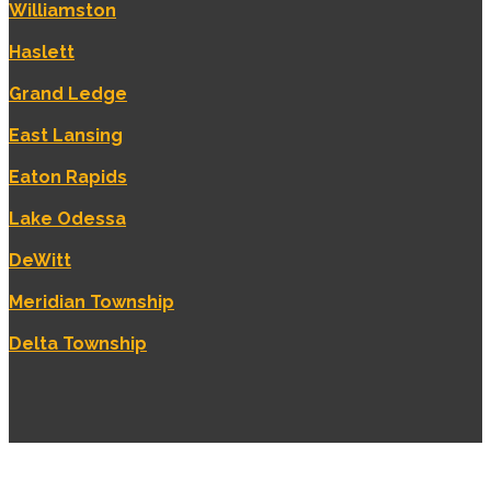
Williamston
Haslett
Grand Ledge
East Lansing
Eaton Rapids
Lake Odessa
DeWitt
Meridian Township
Delta Township