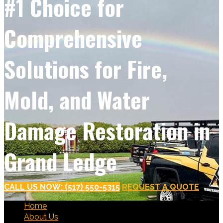
#1 Choice for
Comprehensive
Solutions for Fire,
Mold, and Water
Damage Restoration in
Grand Ledge
CALL US NOW: (517) 550-5315
REQUEST A QUOTE
Home
About Us