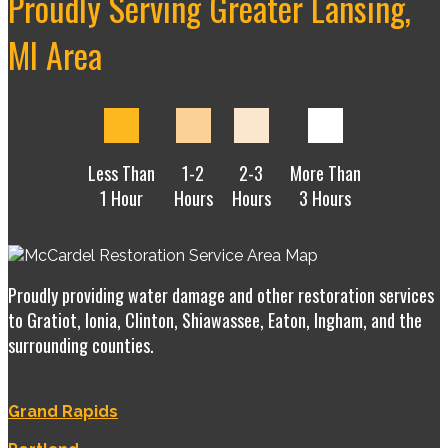
Proudly Serving Greater Lansing,
MI Area
Less Than
1-2
2-3
More Than
1 Hour
Hours
Hours
3 Hours
Proudly providing water damage and other restoration services
to Gratiot, Ionia, Clinton, Shiawassee, Eaton, Ingham, and the
surrounding counties.
Grand Rapids