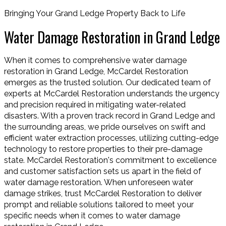
Bringing Your Grand Ledge Property Back to Life
Water Damage Restoration in Grand Ledge
When it comes to comprehensive water damage
restoration in Grand Ledge, McCardel Restoration
emerges as the trusted solution. Our dedicated team of
experts at McCardel Restoration understands the urgency
and precision required in mitigating water-related
disasters. With a proven track record in Grand Ledge and
the surrounding areas, we pride ourselves on swift and
efficient water extraction processes, utilizing cutting-edge
technology to restore properties to their pre-damage
state. McCardel Restoration's commitment to excellence
and customer satisfaction sets us apart in the field of
water damage restoration. When unforeseen water
damage strikes, trust McCardel Restoration to deliver
prompt and reliable solutions tailored to meet your
specific needs when it comes to water damage