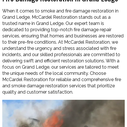
When it comes to smoke and fire damage restoration in
Grand Ledge, McCardel Restoration stands out as a
trusted name in Grand Ledge. Our expert team is
dedicated to providing top-notch fire damage repair
services, ensuring that homes and businesses are restored
to their pre-fire conditions. At McCardel Restoration, we
understand the urgency and stress associated with fire
incidents, and our skilled professionals are committed to
delivering swift and efficient restoration solutions. With a
focus on Grand Ledge, our services are tailored to meet
the unique needs of the local community. Choose
McCardel Restoration for reliable and comprehensive fire
and smoke damage restoration services that prioritize
quality and customer satisfaction.