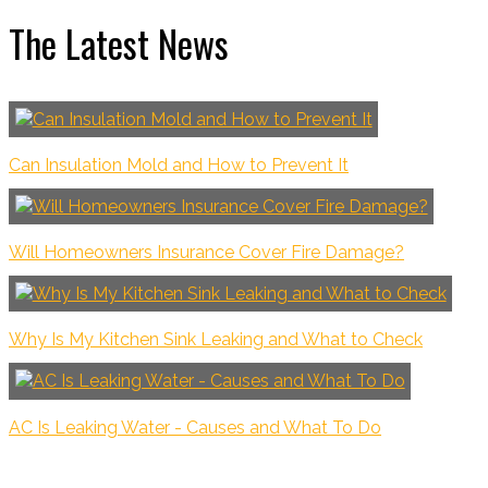
The Latest News
Can Insulation Mold and How to Prevent It
Will Homeowners Insurance Cover Fire Damage?
Why Is My Kitchen Sink Leaking and What to Check
AC Is Leaking Water - Causes and What To Do