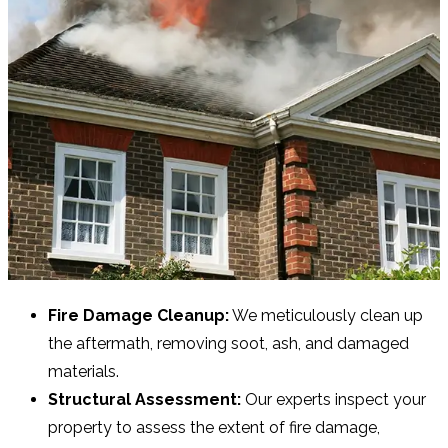
Fire Damage Cleanup:
We meticulously clean up
the aftermath, removing soot, ash, and damaged
materials.
Structural Assessment:
Our experts inspect your
property to assess the extent of fire damage,