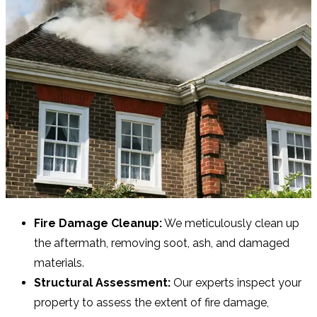
Fire Damage Cleanup:
We meticulously clean up
the aftermath, removing soot, ash, and damaged
materials.
Structural Assessment:
Our experts inspect your
property to assess the extent of fire damage,