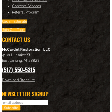
Contents Services
Referral Program
Get an Estimate
Join Our Team
CONTACT US
McCardel Restoration, LLC
4100 Hunsaker St
East Lansing
,
MI
48823
(517) 550-5315
Download Brochure
NEWSLETTER SIGNUP