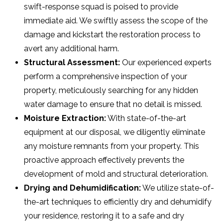
swift-response squad is poised to provide
immediate aid. We swiftly assess the scope of the
damage and kickstart the restoration process to
avert any additional harm.
Structural Assessment:
Our experienced experts
perform a comprehensive inspection of your
property, meticulously searching for any hidden
water damage to ensure that no detail is missed.
Moisture Extraction:
With state-of-the-art
equipment at our disposal, we diligently eliminate
any moisture remnants from your property. This
proactive approach effectively prevents the
development of mold and structural deterioration.
Drying and Dehumidification:
We utilize state-of-
the-art techniques to efficiently dry and dehumidify
your residence, restoring it to a safe and dry