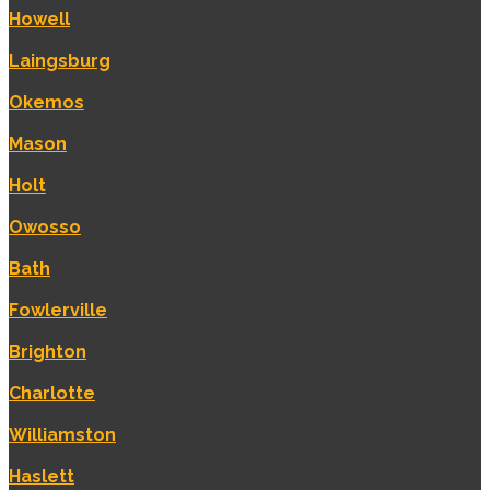
Howell
Laingsburg
Okemos
Mason
Holt
Owosso
Bath
Fowlerville
Brighton
Charlotte
Williamston
Haslett