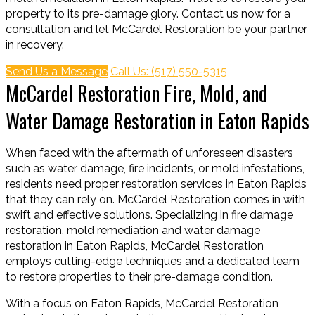
property to its pre-damage glory. Contact us now for a
consultation and let McCardel Restoration be your partner
in recovery.
Send Us a Message
Call Us: (517) 550-5315
McCardel Restoration Fire, Mold, and
Water Damage Restoration in Eaton Rapids
When faced with the aftermath of unforeseen disasters
such as water damage, fire incidents, or mold infestations,
residents need proper restoration services in Eaton Rapids
that they can rely on. McCardel Restoration comes in with
swift and effective solutions. Specializing in fire damage
restoration, mold remediation and water damage
restoration in Eaton Rapids, McCardel Restoration
employs cutting-edge techniques and a dedicated team
to restore properties to their pre-damage condition.
With a focus on Eaton Rapids, McCardel Restoration