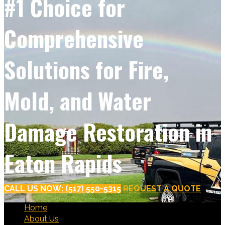
#1 Choice for
Comprehensive
Solutions for Fire,
Mold, and Water
Damage Restoration in
Eaton Rapids
CALL US NOW: (517) 550-5315
REQUEST A QUOTE
Home
About Us