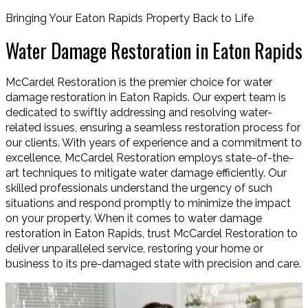
Bringing Your Eaton Rapids Property Back to Life
Water Damage Restoration in Eaton Rapids
McCardel Restoration is the premier choice for water
damage restoration in Eaton Rapids. Our expert team is
dedicated to swiftly addressing and resolving water-
related issues, ensuring a seamless restoration process for
our clients. With years of experience and a commitment to
excellence, McCardel Restoration employs state-of-the-
art techniques to mitigate water damage efficiently. Our
skilled professionals understand the urgency of such
situations and respond promptly to minimize the impact
on your property. When it comes to water damage
restoration in Eaton Rapids, trust McCardel Restoration to
deliver unparalleled service, restoring your home or
business to its pre-damaged state with precision and care.