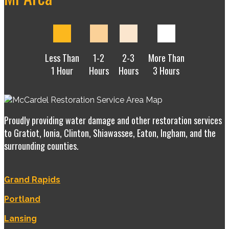
Less Than
1-2
2-3
More Than
1 Hour
Hours
Hours
3 Hours
Proudly providing water damage and other restoration services
to Gratiot, Ionia, Clinton, Shiawassee, Eaton, Ingham, and the
surrounding counties.
Grand Rapids
Portland
Lansing