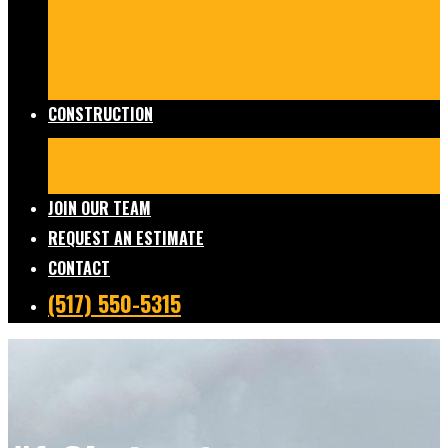
Damage Restoration
Frozen/Burst Pipe Repair
Sewage Cleanup
Temporary Services
Board Ups
Equipment Rentals
Commercial Services
Contents
Services
FAQs
CONSTRUCTION
Residential Construction
Commercial Construction
Design & Build
FAQs
JOIN OUR TEAM
REQUEST AN ESTIMATE
CONTACT
(517) 550-5315