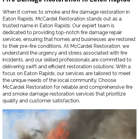
When it comes to smoke and fire damage restoration in
Eaton Rapids, McCardel Restoration stands out as a
trusted name in Eaton Rapids. Our expert team is
dedicated to providing top-notch fire damage repair
services, ensuring that homes and businesses are restored
to their pre-fire conditions. At McCardel Restoration, we
understand the urgency and stress associated with fire
incidents, and our skilled professionals are committed to
delivering swift and efficient restoration solutions. With a
focus on Eaton Rapids, our services are tailored to meet
the unique needs of the local community. Choose
McCardel Restoration for reliable and comprehensive fire
and smoke damage restoration services that prioritize
quality and customer satisfaction.