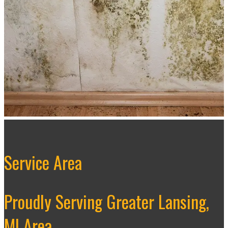
Service Area
Proudly Serving Greater Lansing,
MI Area