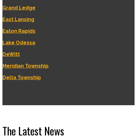
Grand Ledge
East Lansing
Eaton Rapids
Lake Odessa
DeWitt
Meridian Township
Delta Township
The Latest News