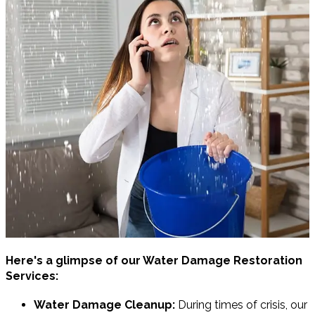
Here's a glimpse of our Water Damage Restoration
Services:
Water Damage Cleanup:
During times of crisis, our