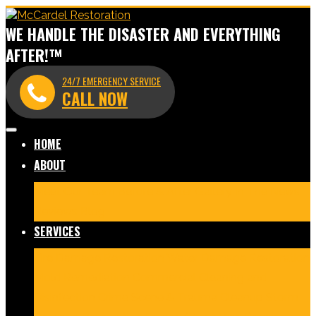
WE HANDLE THE DISASTER AND EVERYTHING
AFTER!™
24/7 EMERGENCY SERVICE
CALL NOW
HOME
ABOUT
Meet Our Team
Before & After Gallery
In The News
Reviews
Blog
SERVICES
Fire Damage Restoration
Water Damage Restoration
Mold Remediation
Commercial Cleaning and
Disinfection
Crime Scene & Trauma Cleanup
Storm