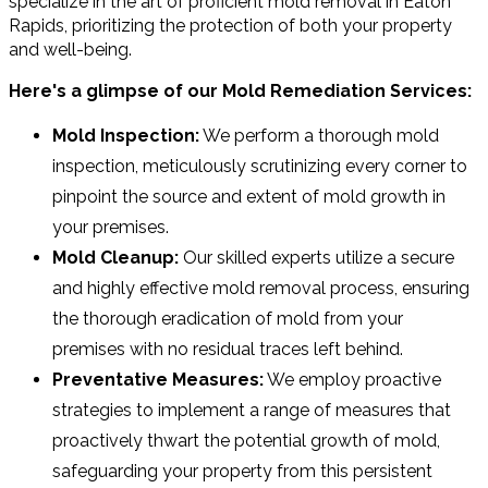
specialize in the art of proficient mold removal in Eaton
Rapids, prioritizing the protection of both your property
and well-being.
Here's a glimpse of our Mold Remediation Services:
Mold Inspection:
We perform a thorough mold
inspection, meticulously scrutinizing every corner to
pinpoint the source and extent of mold growth in
your premises.
Mold Cleanup:
Our skilled experts utilize a secure
and highly effective mold removal process, ensuring
the thorough eradication of mold from your
premises with no residual traces left behind.
Preventative Measures:
We employ proactive
strategies to implement a range of measures that
proactively thwart the potential growth of mold,
safeguarding your property from this persistent