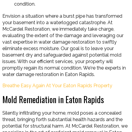
condition.
Envision a situation where a burst pipe has transformed
your basement into a waterlogged catastrophe. At
McCardel Restoration, we immediately take charge,
evaluating the extent of the damage and leveraging our
vast expertise in water damage restoration to swiftly
eliminate excess moisture. Our goal is to leave your
basement dry and safeguarded against potential mold
issues. With our efficient services, your property will
promptly regain its normal condition. We're the experts in
water damage restoration in Eaton Rapids.
Breathe Easy Again At Your Eaton Rapids Property
Mold Remediation in Eaton Rapids
Silently infiltrating your home, mold poses a concealed
threat, bringing forth substantial health hazards and the
potential for structural harm. At McCardel Restoration, we