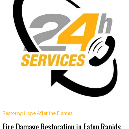
Restoring Hope After the Flames
Fire Damage Restoration in Eaton Rapids