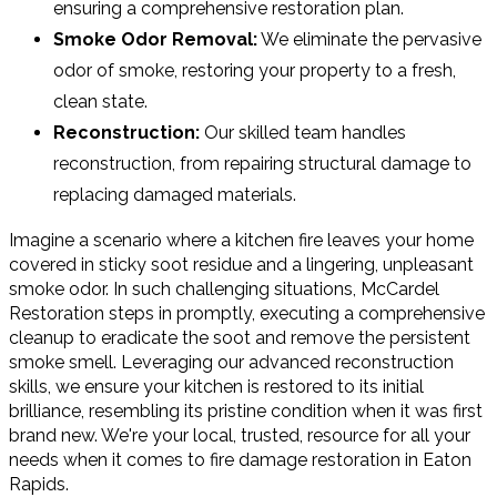
ensuring a comprehensive restoration plan.
Smoke Odor Removal:
We eliminate the pervasive
odor of smoke, restoring your property to a fresh,
clean state.
Reconstruction:
Our skilled team handles
reconstruction, from repairing structural damage to
replacing damaged materials.
Imagine a scenario where a kitchen fire leaves your home
covered in sticky soot residue and a lingering, unpleasant
smoke odor. In such challenging situations, McCardel
Restoration steps in promptly, executing a comprehensive
cleanup to eradicate the soot and remove the persistent
smoke smell. Leveraging our advanced reconstruction
skills, we ensure your kitchen is restored to its initial
brilliance, resembling its pristine condition when it was first
brand new. We're your local, trusted, resource for all your
needs when it comes to fire damage restoration in Eaton
Rapids.