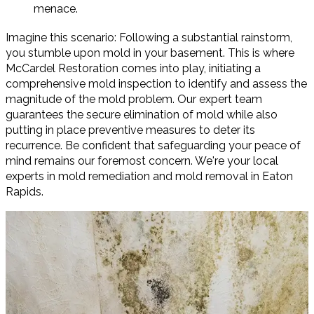
menace.
Imagine this scenario: Following a substantial rainstorm,
you stumble upon mold in your basement. This is where
McCardel Restoration comes into play, initiating a
comprehensive mold inspection to identify and assess the
magnitude of the mold problem. Our expert team
guarantees the secure elimination of mold while also
putting in place preventive measures to deter its
recurrence. Be confident that safeguarding your peace of
mind remains our foremost concern. We're your local
experts in mold remediation and mold removal in Eaton
Rapids.