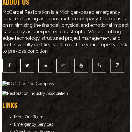
ABOUT US
McCardel Restoration is a Michigan-based emergency
service, cleaning and construction company. Our focus is
on minimizing the financial, physical and emotional impact
caused by an unexpected catastrophe. We use cutting
edge technology, structured project management and
professionally certified staff to restore your property back
to pre-loss condition.
LINKS
Meet Our Team
Emergency Services
Construction Services