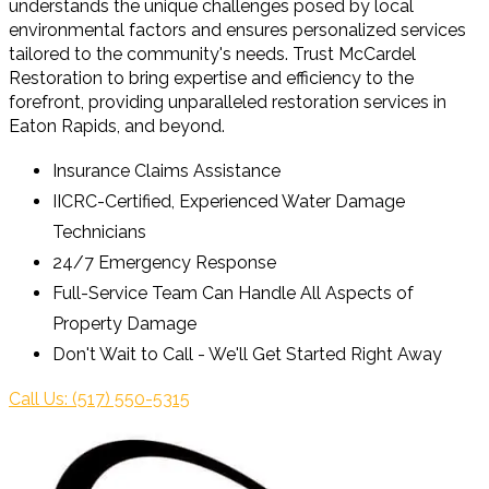
understands the unique challenges posed by local
environmental factors and ensures personalized services
tailored to the community's needs. Trust McCardel
Restoration to bring expertise and efficiency to the
forefront, providing unparalleled restoration services in
Eaton Rapids, and beyond.
Insurance Claims Assistance
IICRC-Certified, Experienced Water Damage
Technicians
24/7 Emergency Response
Full-Service Team Can Handle All Aspects of
Property Damage
Don't Wait to Call - We'll Get Started Right Away
Call Us: (517) 550-5315