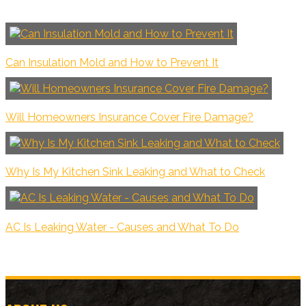
Can Insulation Mold and How to Prevent It
Will Homeowners Insurance Cover Fire Damage?
Why Is My Kitchen Sink Leaking and What to Check
AC Is Leaking Water - Causes and What To Do