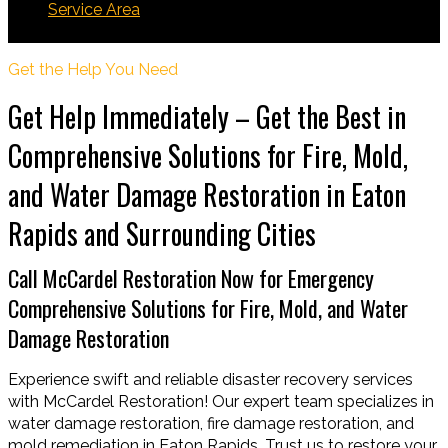
Service Area
Eaton Rapids
Get the Help You Need
Get Help Immediately – Get the Best in
Comprehensive Solutions for Fire, Mold,
and Water Damage Restoration in Eaton
Rapids and Surrounding Cities
Call McCardel Restoration Now for Emergency
Comprehensive Solutions for Fire, Mold, and Water
Damage Restoration
Experience swift and reliable disaster recovery services
with McCardel Restoration! Our expert team specializes in
water damage restoration, fire damage restoration, and
mold remediation in Eaton Rapids. Trust us to restore your