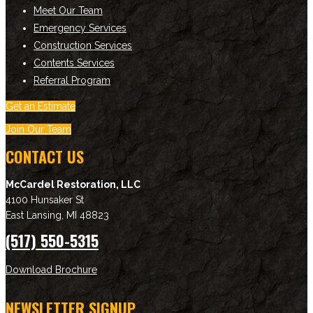
Meet Our Team
Emergency Services
Construction Services
Contents Services
Referral Program
Get an Estimate
Join Our Team
CONTACT US
McCardel Restoration, LLC
4100 Hunsaker St
East Lansing
,
MI
48823
(517) 550-5315
Download Brochure
NEWSLETTER SIGNUP