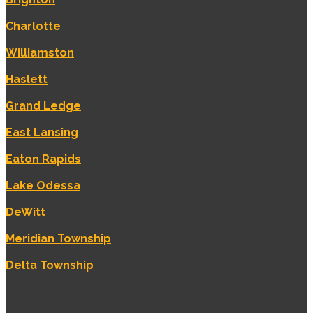
Charlotte
Williamston
Haslett
Grand Ledge
East Lansing
Eaton Rapids
Lake Odessa
DeWitt
Meridian Township
Delta Township