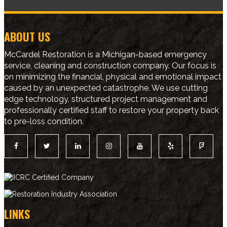
ABOUT US
McCardel Restoration is a Michigan-based emergency
service, cleaning and construction company. Our focus is
on minimizing the financial, physical and emotional impact
caused by an unexpected catastrophe. We use cutting
edge technology, structured project management and
professionally certified staff to restore your property back
to pre-loss condition.
LINKS