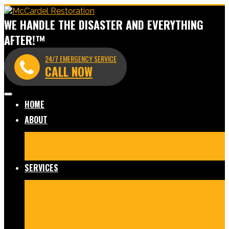
WE HANDLE THE DISASTER AND EVERYTHING
AFTER!™
24/7 EMERGENCY SERVICE
CALL NOW
HOME
ABOUT
Meet Our Team
Before & After Gallery
In The News
Reviews
Blog
SERVICES
Fire Damage Restoration
Water Damage Restoration
Mold Remediation
Commercial Cleaning and
Disinfection
Crime Scene & Trauma Cleanup
Storm