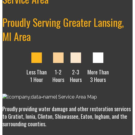
Proudly Serving Greater Lansing,
MI Area
Less Than
1-2
2-3
More Than
1 Hour
Hours
Hours
3 Hours
Proudly providing water damage and other restoration services
to Gratiot, Ionia, Clinton, Shiawassee, Eaton, Ingham, and the
surrounding counties.