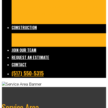
Damage Restoration
Frozen/Burst Pipe Repair
Sewage Cleanup
Temporary Services
Board Ups
Equipment Rentals
Commercial Services
Contents
Services
FAQs
CONSTRUCTION
Residential Construction
Commercial Construction
Design & Build
FAQs
JOIN OUR TEAM
REQUEST AN ESTIMATE
CONTACT
(517) 550-5315
Service Area