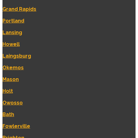
Grand Rapids
Portland
Lansing
Howell
Laingsburg
Okemos
Mason
Holt
Owosso
Bath
Fowlerville
Brighton