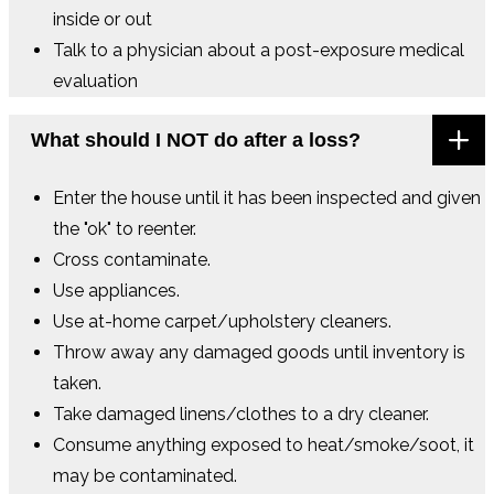
inside or out
Talk to a physician about a post-exposure medical
evaluation
What should I NOT do after a loss?
Enter the house until it has been inspected and given
the "ok" to reenter.
Cross contaminate.
Use appliances.
Use at-home carpet/upholstery cleaners.
Throw away any damaged goods until inventory is
taken.
Take damaged linens/clothes to a dry cleaner.
Consume anything exposed to heat/smoke/soot, it
may be contaminated.