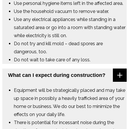
Use personal hygiene items left in the affected area.
Use the household vacuum to remove water.
Use any electrical appliances while standing in a
saturated area or go into a room with standing water
while electricity is still on.
Do not try and kill mold – dead spores are
dangerous, too.
Do not wait to take care of any loss.
What can I expect during construction?
Equipment will be strategically placed and may take
up space in possibly a heavily trafficked area of your
home or business. We do our best to minimize the
effects on your daily life.
There is potential for incessant noise during the