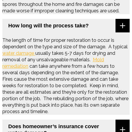
spores throughout the home and fire damages can be
made worse if improper cleaning techniques are used.
How long will the process take?
The length of time for proper restoration to occur is
dependent on the type and size of the damage. A typical
water damage
usually takes 5-7 days for drying and
removal of any unsalvageable materials.
Mold
remediation
can take anywhere from a few hours to
several days depending on the extent of the damage.
Fires cause the most extensive damage and can take
weeks for restoration to be completed. Keep in mind,
these are all estimates and they’re only for the restoration
portion of the job. The rebuilding portion of the job, where
everything is put back into place, has its own separate
process and timeline.
Does homeowner’s insurance cover