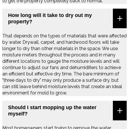
to get the property completely back to normal.
How long will it take to dry out my
property?
That depends on the types of materials that were affected
by water. Drywall, carpet, and hardwood floors will take
longer to dry than other materials in the space. We use
moisture meters throughout the process and in many
different locations to gauge the moisture levels and will
continue to adjust our fans and dehumidifiers to achieve
an efficient but effective dry time. The bare minimum of
"three days to dry" may only produce a surface dry, but
can still leave behind moisture levels that create an ideal
environment for mold to grow.
Should I start mopping up the water
myself?
Most homeowners start trying to remove the water