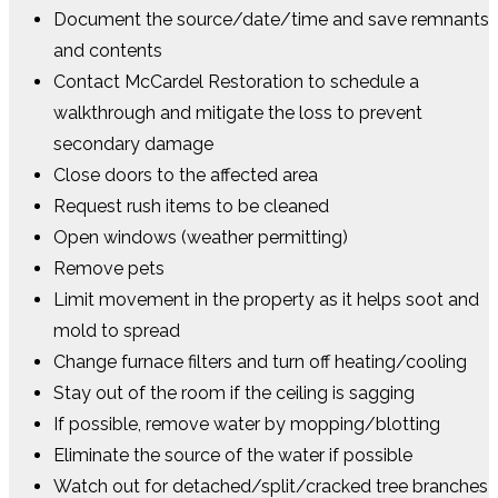
Document the source/date/time and save remnants
and contents
Contact McCardel Restoration to schedule a
walkthrough and mitigate the loss to prevent
secondary damage
Close doors to the affected area
Request rush items to be cleaned
Open windows (weather permitting)
Remove pets
Limit movement in the property as it helps soot and
mold to spread
Change furnace filters and turn off heating/cooling
Stay out of the room if the ceiling is sagging
If possible, remove water by mopping/blotting
Eliminate the source of the water if possible
Watch out for detached/split/cracked tree branches