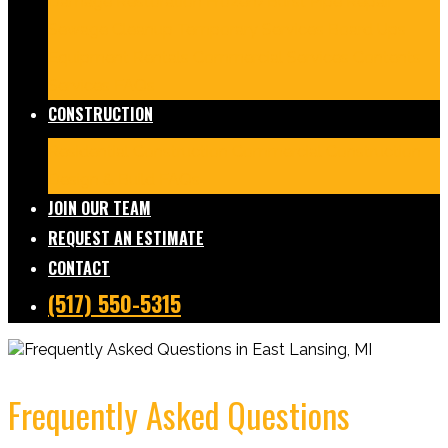
Damage Restoration
Frozen/Burst Pipe Repair
Sewage Cleanup
Temporary Services
Board Ups
Equipment Rentals
Commercial Services
Contents
Services
FAQs
CONSTRUCTION
Residential Construction
Commercial Construction
Design & Build
FAQs
JOIN OUR TEAM
REQUEST AN ESTIMATE
CONTACT
(517) 550-5315
Frequently Asked Questions