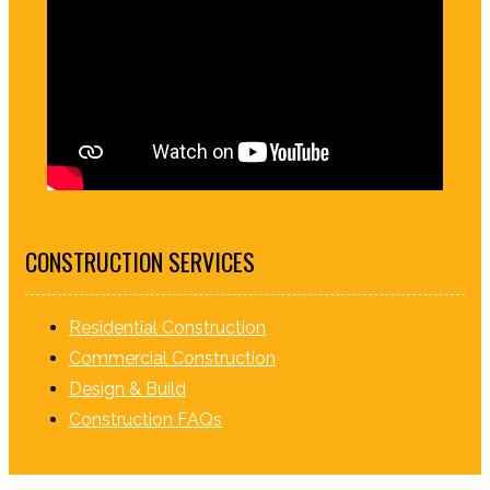
CONSTRUCTION SERVICES
Residential Construction
Commercial Construction
Design & Build
Construction FAQs