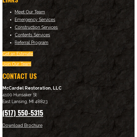
Meet Our Team
Emergency Services
Construction Services
Contents Services
Referral Program
Get an Estimate
Join Our Team
CONTACT US
McCardel Restoration, LLC
4100 Hunsaker St
East Lansing
,
MI
48823
(517) 550-5315
Download Brochure