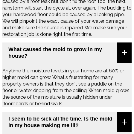
caused by a roof leak but don't fix the roof, too, the next
rainstorm will start the cycle all over again. The buckling to
your hardwood floor could be caused by a leaking pipe.
We will pinpoint the exact cause of your water damage
and make sure the source is repaired. We make sure your
restoration job is done right the first time.
What caused the mold to grow in my
house?
Anytime the moisture levels in your home are at 60% or
higher, mold can grow. What's frustrating for many
property owners is that they don't see a puddle on the
floor or water dripping from the ceiling. When mold grows,
the source of the moisture is usually hidden under
floorboards or behind walls.
I seem to be sick all the time. Is the mold
in my house making me ill?