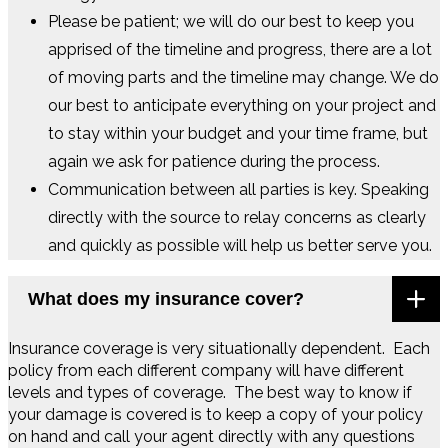
Please be patient; we will do our best to keep you
apprised of the timeline and progress, there are a lot
of moving parts and the timeline may change. We do
our best to anticipate everything on your project and
to stay within your budget and your time frame, but
again we ask for patience during the process.
Communication between all parties is key. Speaking
directly with the source to relay concerns as clearly
and quickly as possible will help us better serve you.
What does my insurance cover?
Insurance coverage is very situationally dependent. Each
policy from each different company will have different
levels and types of coverage. The best way to know if
your damage is covered is to keep a copy of your policy
on hand and call your agent directly with any questions