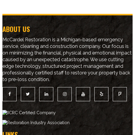
ABOUT US
McCardel Restoration is a Michigan-based emergency
service, cleaning and construction company. Our focus is
on minimizing the financial, physical and emotional impact
caused by an unexpected catastrophe. We use cutting
edge technology, structured project management and
professionally certified staff to restore your property back
to pre-loss condition.
LINKS