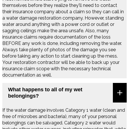
themselves before they realize they'll need to contact
their insurance company about a claim so they can call in
a water damage restoration company. However, standing
water around anything with a power cord or outlet or
sagging ceilings make the area unsafe. Also, many
insurance claims require documentation of the loss
BEFORE any work is done, including removing the water.
Always take plenty of photos of the damage you see
before taking any action to start cleaning up the mess.
Your restoration contractor will be able to back up your
insurance claim scope with the necessary technical
documentation as well.
What happens to all of my wet
belongings?
If the water damage involves Category 1 water (clean and
free of microbes and bacteria), many of your personal
belongings can be salvaged. Category 2 water would