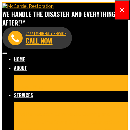
×
WE HANDLE THE DISASTER AND EVERYTHING
AFTER!™
24/7 EMERGENCY SERVICE
CALL NOW
HOME
ABOUT
Meet Our Team
Before & After Gallery
In The News
Reviews
Blog
SERVICES
Fire Damage Restoration
Water Damage Restoration
Mold Remediation
Commercial Cleaning and
Disinfection
Crime Scene & Trauma Cleanup
Storm