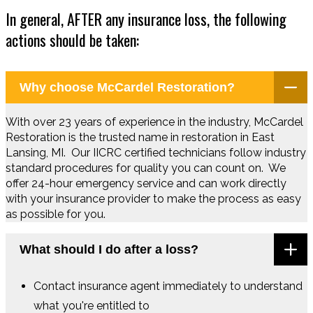
In general, AFTER any insurance loss, the following
actions should be taken:
Why choose McCardel Restoration?
With over 23 years of experience in the industry, McCardel
Restoration is the trusted name in restoration in East
Lansing, MI. Our IICRC certified technicians follow industry
standard procedures for quality you can count on. We
offer 24-hour emergency service and can work directly
with your insurance provider to make the process as easy
as possible for you.
What should I do after a loss?
Contact insurance agent immediately to understand
what you're entitled to