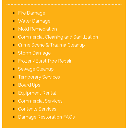
Fire Damage
Water Damage
Mold Remediation
Commercial Cleaning and Sanitization
Crime Scene & Trauma Cleanup
Storm Damage
Frozen/Burst Pipe Repair
Sewage Cleanup
Temporary Services
Board Ups
Equipment Rental
Commercial Services
Contents Services
Damage Restoration FAQs