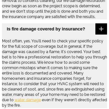
removal to contents cleaning, our fire damage restoration
crew begin as soon as the project scope is determined,
and we don't stop until the job is done and both you and
the insurance company are satisfied with the results.
Is fire damage covered by insurance?
Most often, yes. You'll need to check your specific policy
for the full scope of coverage, but in general, if the
damage was caused by a flame, it's covered. Your best
bet is to hire a professional restoration to help you through
the claims process. We know how to avoid some
common missteps when it comes to making sure the
entire loss is documented and covered. Many
homeowners and insurance companies forget, for
instance, to consider that your HVAC system will need to
be cleaned of soot, and, since fires are extinguished using
water, many areas of your home may need to be restored
due to
water damage
even if they weren't directly affected
by the fire.