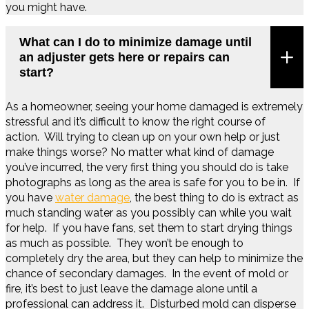
you might have.
What can I do to minimize damage until
an adjuster gets here or repairs can
start?
As a homeowner, seeing your home damaged is extremely
stressful and it’s difficult to know the right course of
action. Will trying to clean up on your own help or just
make things worse? No matter what kind of damage
you’ve incurred, the very first thing you should do is take
photographs as long as the area is safe for you to be in. If
you have
water damage
, the best thing to do is extract as
much standing water as you possibly can while you wait
for help. If you have fans, set them to start drying things
as much as possible. They won’t be enough to
completely dry the area, but they can help to minimize the
chance of secondary damages. In the event of mold or
fire, it’s best to just leave the damage alone until a
professional can address it. Disturbed mold can disperse