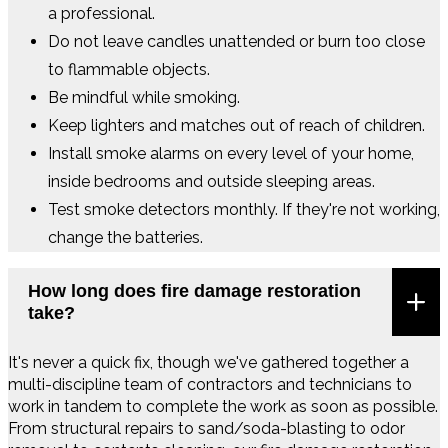
a professional.
Do not leave candles unattended or burn too close
to flammable objects.
Be mindful while smoking.
Keep lighters and matches out of reach of children.
Install smoke alarms on every level of your home,
inside bedrooms and outside sleeping areas.
Test smoke detectors monthly. If they're not working,
change the batteries.
How long does fire damage restoration
take?
It's never a quick fix, though we've gathered together a
multi-discipline team of contractors and technicians to
work in tandem to complete the work as soon as possible.
From structural repairs to sand/soda-blasting to odor