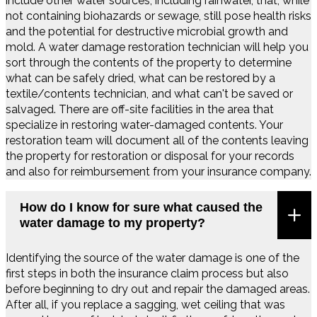
include other water sources, including rainwater, that, while
not containing biohazards or sewage, still pose health risks
and the potential for destructive microbial growth and
mold. A water damage restoration technician will help you
sort through the contents of the property to determine
what can be safely dried, what can be restored by a
textile/contents technician, and what can't be saved or
salvaged. There are off-site facilities in the area that
specialize in restoring water-damaged contents. Your
restoration team will document all of the contents leaving
the property for restoration or disposal for your records
and also for reimbursement from your insurance company.
How do I know for sure what caused the
water damage to my property?
Identifying the source of the water damage is one of the
first steps in both the insurance claim process but also
before beginning to dry out and repair the damaged areas.
After all, if you replace a sagging, wet ceiling that was