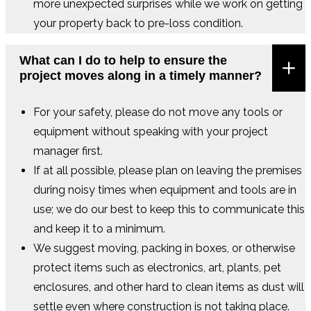
more unexpected surprises while we work on getting
your property back to pre-loss condition.
What can I do to help to ensure the
project moves along in a timely manner?
For your safety, please do not move any tools or
equipment without speaking with your project
manager first.
If at all possible, please plan on leaving the premises
during noisy times when equipment and tools are in
use; we do our best to keep this to communicate this
and keep it to a minimum.
We suggest moving, packing in boxes, or otherwise
protect items such as electronics, art, plants, pet
enclosures, and other hard to clean items as dust will
settle even where construction is not taking place.