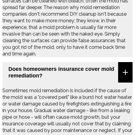
surfaces can be cleaned with bleach, often the mold has
spread far deeper. The reason why mold remediation
companies don't recommend DIY cleanup isn't because
they want to make more money; they know, in their
experience, that a mold problem is usually far more
invasive than can be seen with the naked eye. Simply
cleaning the surfaces can provide false assurances that
you got rid of the mold, only to have it come back time
and time again.
Does homeowners insurance cover mold
remediation?
Sometimes mold remediation is included if the cause of
the mold was a "covered peril" like a burst hot water heater
or water damage caused by firefighters extinguishing a fire
in your house. Gradual water damage - like from a leaking
pipe or hose - will often cause mold growth, but your
insurance coverage will usually not cover that by claiming
that it was caused by poor maintenance or neglect. If your