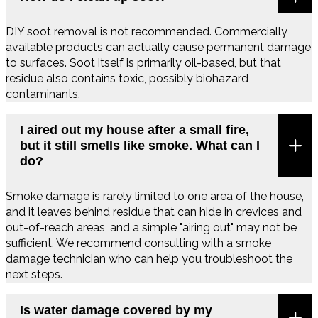
DIY soot removal is not recommended. Commercially
available products can actually cause permanent damage
to surfaces. Soot itself is primarily oil-based, but that
residue also contains toxic, possibly biohazard
contaminants.
I aired out my house after a small fire,
but it still smells like smoke. What can I
do?
Smoke damage is rarely limited to one area of the house,
and it leaves behind residue that can hide in crevices and
out-of-reach areas, and a simple "airing out" may not be
sufficient. We recommend consulting with a smoke
damage technician who can help you troubleshoot the
next steps.
Is water damage covered by my