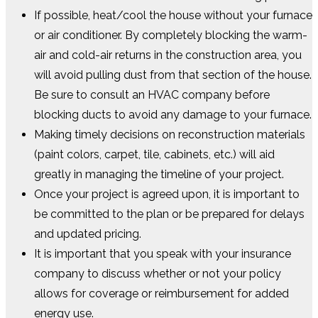
If possible, heat/cool the house without your furnace
or air conditioner. By completely blocking the warm-
air and cold-air returns in the construction area, you
will avoid pulling dust from that section of the house.
Be sure to consult an HVAC company before
blocking ducts to avoid any damage to your furnace.
Making timely decisions on reconstruction materials
(paint colors, carpet, tile, cabinets, etc.) will aid
greatly in managing the timeline of your project.
Once your project is agreed upon, it is important to
be committed to the plan or be prepared for delays
and updated pricing.
It is important that you speak with your insurance
company to discuss whether or not your policy
allows for coverage or reimbursement for added
energy use.