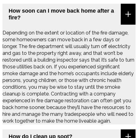
How soon can I move back home after a
fire?
Depending on the extent or location of the fire damage,
some homeowners can move back in a few days or
longer. The fire department will usually turn off electricity
and gas to the property right away, and that won’t be
restored until a building inspector says that it’s safe to turn
those utilities back on. If you experienced significant
smoke damage and the home’s occupants include elderly
persons, young children, or those with chronic health
conditions, you may be wise to stay until the smoke
cleanup is complete. Contracting with a company
experienced in fire damage restoration can often get you
back home sooner, because they’ll have the resources to
hire and manage the many tradespeople who will need to
work together to make the home liveable again.
How do I clean up soot?