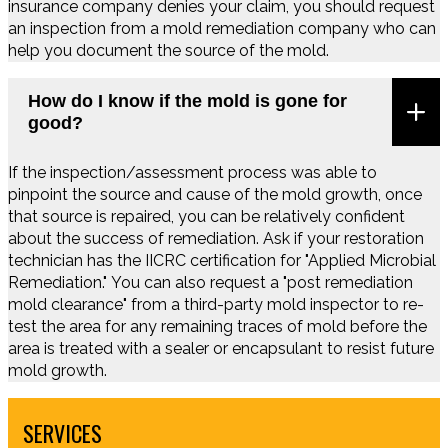
insurance company denies your claim, you should request
an inspection from a mold remediation company who can
help you document the source of the mold.
How do I know if the mold is gone for
good?
If the inspection/assessment process was able to
pinpoint the source and cause of the mold growth, once
that source is repaired, you can be relatively confident
about the success of remediation. Ask if your restoration
technician has the IICRC certification for "Applied Microbial
Remediation." You can also request a "post remediation
mold clearance" from a third-party mold inspector to re-
test the area for any remaining traces of mold before the
area is treated with a sealer or encapsulant to resist future
mold growth.
SERVICES