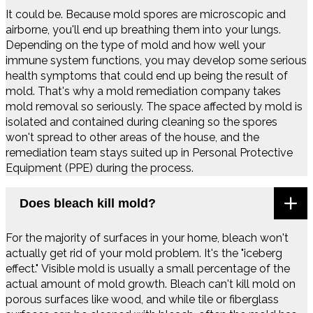
It could be. Because mold spores are microscopic and
airborne, you'll end up breathing them into your lungs.
Depending on the type of mold and how well your
immune system functions, you may develop some serious
health symptoms that could end up being the result of
mold. That's why a mold remediation company takes
mold removal so seriously. The space affected by mold is
isolated and contained during cleaning so the spores
won't spread to other areas of the house, and the
remediation team stays suited up in Personal Protective
Equipment (PPE) during the process.
Does bleach kill mold?
For the majority of surfaces in your home, bleach won't
actually get rid of your mold problem. It's the "iceberg
effect." Visible mold is usually a small percentage of the
actual amount of mold growth. Bleach can't kill mold on
porous surfaces like wood, and while tile or fiberglass