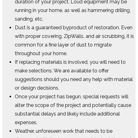
duration of your project. Loud equipment may be
running in your home, as well as hammering drilling,
sanding, etc.
Dust is a guaranteed byproduct of restoration. Even
with proper covering, ZipWalls, and air scrubbing, it is
common for a fine layer of dust to migrate
throughout your home.
If replacing materials is involved, you will need to
make selections. We are available to offer
suggestions should you need any help with material
or design decisions.
Once your project has begun, special requests will
alter the scope of the project and potentially cause
substantial delays and likely include additional
expenses.
Weather, unforeseen work that needs to be