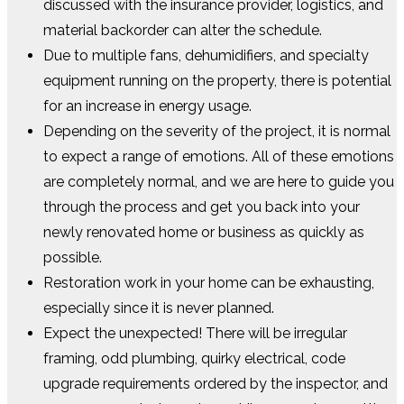
discussed with the insurance provider, logistics, and
material backorder can alter the schedule.
Due to multiple fans, dehumidifiers, and specialty
equipment running on the property, there is potential
for an increase in energy usage.
Depending on the severity of the project, it is normal
to expect a range of emotions. All of these emotions
are completely normal, and we are here to guide you
through the process and get you back into your
newly renovated home or business as quickly as
possible.
Restoration work in your home can be exhausting,
especially since it is never planned.
Expect the unexpected! There will be irregular
framing, odd plumbing, quirky electrical, code
upgrade requirements ordered by the inspector, and