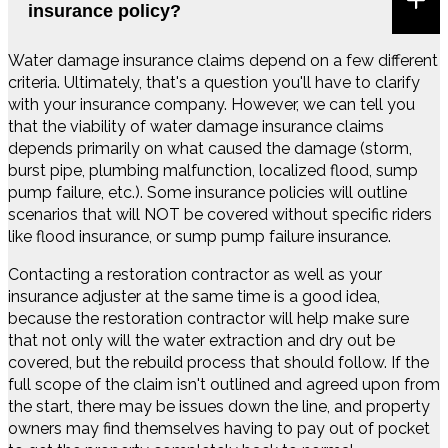
insurance policy?
Water damage insurance claims depend on a few different
criteria. Ultimately, that's a question you'll have to clarify
with your insurance company. However, we can tell you
that the viability of water damage insurance claims
depends primarily on what caused the damage (storm,
burst pipe, plumbing malfunction, localized flood, sump
pump failure, etc.). Some insurance policies will outline
scenarios that will NOT be covered without specific riders
like flood insurance, or sump pump failure insurance.
Contacting a restoration contractor as well as your
insurance adjuster at the same time is a good idea,
because the restoration contractor will help make sure
that not only will the water extraction and dry out be
covered, but the rebuild process that should follow. If the
full scope of the claim isn't outlined and agreed upon from
the start, there may be issues down the line, and property
owners may find themselves having to pay out of pocket