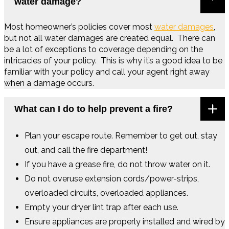
water damage?
Most homeowner’s policies cover most
water damages
,
but not all water damages are created equal. There can
be a lot of exceptions to coverage depending on the
intricacies of your policy. This is why it’s a good idea to be
familiar with your policy and call your agent right away
when a damage occurs.
What can I do to help prevent a fire?
Plan your escape route. Remember to get out, stay
out, and call the fire department!
If you have a grease fire, do not throw water on it.
Do not overuse extension cords/power-strips,
overloaded circuits, overloaded appliances.
Empty your dryer lint trap after each use.
Ensure appliances are properly installed and wired by