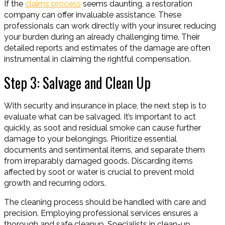
If the
claims process
seems daunting, a restoration
company can offer invaluable assistance. These
professionals can work directly with your insurer, reducing
your burden during an already challenging time. Their
detailed reports and estimates of the damage are often
instrumental in claiming the rightful compensation.
Step 3: Salvage and Clean Up
With security and insurance in place, the next step is to
evaluate what can be salvaged. It’s important to act
quickly, as soot and residual smoke can cause further
damage to your belongings. Prioritize essential
documents and sentimental items, and separate them
from irreparably damaged goods. Discarding items
affected by soot or water is crucial to prevent mold
growth and recurring odors.
The cleaning process should be handled with care and
precision. Employing professional services ensures a
thorough and safe cleanup. Specialists in clean-up