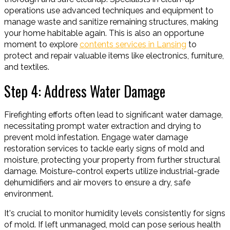
operations use advanced techniques and equipment to
manage waste and sanitize remaining structures, making
your home habitable again. This is also an opportune
moment to explore
contents services in Lansing
to
protect and repair valuable items like electronics, furniture,
and textiles.
Step 4: Address Water Damage
Firefighting efforts often lead to significant water damage,
necessitating prompt water extraction and drying to
prevent mold infestation. Engage water damage
restoration services to tackle early signs of mold and
moisture, protecting your property from further structural
damage. Moisture-control experts utilize industrial-grade
dehumidifiers and air movers to ensure a dry, safe
environment.
It's crucial to monitor humidity levels consistently for signs
of mold. If left unmanaged, mold can pose serious health