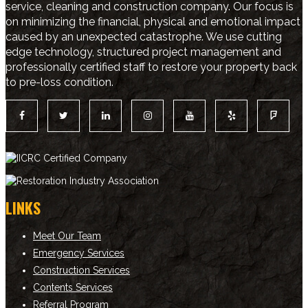
service, cleaning and construction company. Our focus is
on minimizing the financial, physical and emotional impact
caused by an unexpected catastrophe. We use cutting
edge technology, structured project management and
professionally certified staff to restore your property back
to pre-loss condition.
LINKS
Meet Our Team
Emergency Services
Construction Services
Contents Services
Referral Program