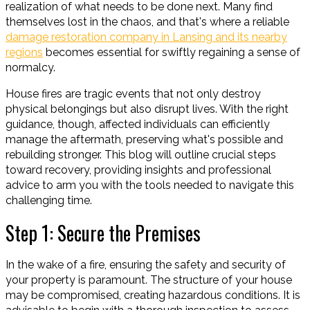
realization of what needs to be done next. Many find
themselves lost in the chaos, and that's where a reliable
damage restoration company in Lansing and its nearby
regions
becomes essential for swiftly regaining a sense of
normalcy.
House fires are tragic events that not only destroy
physical belongings but also disrupt lives. With the right
guidance, though, affected individuals can efficiently
manage the aftermath, preserving what's possible and
rebuilding stronger. This blog will outline crucial steps
toward recovery, providing insights and professional
advice to arm you with the tools needed to navigate this
challenging time.
Step 1: Secure the Premises
In the wake of a fire, ensuring the safety and security of
your property is paramount. The structure of your house
may be compromised, creating hazardous conditions. It is