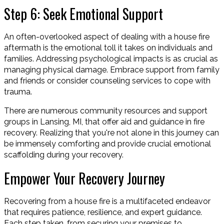
Step 6: Seek Emotional Support
An often-overlooked aspect of dealing with a house fire
aftermath is the emotional toll it takes on individuals and
families. Addressing psychological impacts is as crucial as
managing physical damage. Embrace support from family
and friends or consider counseling services to cope with
trauma.
There are numerous community resources and support
groups in Lansing, MI, that offer aid and guidance in fire
recovery. Realizing that you're not alone in this journey can
be immensely comforting and provide crucial emotional
scaffolding during your recovery.
Empower Your Recovery Journey
Recovering from a house fire is a multifaceted endeavor
that requires patience, resilience, and expert guidance.
Each step taken, from securing your premises to