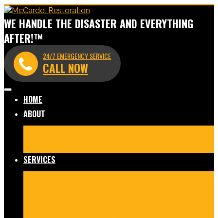
WE HANDLE THE DISASTER AND EVERYTHING
AFTER!™
24/7 EMERGENCY SERVICE
CALL NOW
HOME
ABOUT
Meet Our Team
Before & After Gallery
In The News
Reviews
Blog
SERVICES
Fire Damage Restoration
Water Damage Restoration
Mold Remediation
Commercial Cleaning and
Disinfection
Crime Scene & Trauma Cleanup
Storm