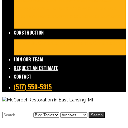
Damage Restoration
Frozen/Burst Pipe Repair
Sewage Cleanup
Temporary Services
Board Ups
Equipment Rentals
Commercial Services
Contents
Services
FAQs
CONSTRUCTION
Residential Construction
Commercial Construction
Design & Build
FAQs
JOIN OUR TEAM
REQUEST AN ESTIMATE
CONTACT
(517) 550-5315
Search