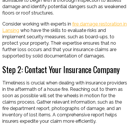
advisable to begin with a thorough inspection to assess
damage and identify potential dangers such as weakened
floors or roof structures.
Consider working with experts in
fire damage restoration in
Lansing
who have the skills to evaluate risks and
implement security measures, such as board-ups, to
protect your property. Their expertise ensures that no
further loss occurs and that your insurance claims are
supported by solid documentation of damages.
Step 2: Contact Your Insurance Company
Timeliness is crucial when dealing with insurance providers
in the aftermath of a house fire. Reaching out to them as
soon as possible will set the wheels in motion for the
claims process. Gather relevant information, such as the
fire department report, photographs of damage, and an
inventory of lost items. A comprehensive report helps
insurers expedite your claim more efficiently.