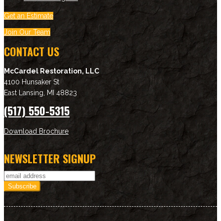
Get an Estimate
Join Our Team
CONTACT US
McCardel Restoration, LLC
4100 Hunsaker St
East Lansing
,
MI
48823
(517) 550-5315
Download Brochure
NEWSLETTER SIGNUP