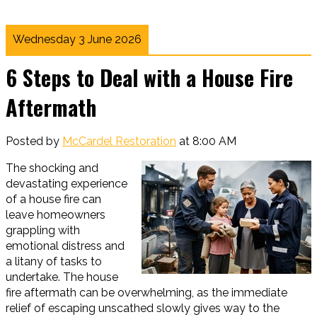
Wednesday 3 June 2026
6 Steps to Deal with a House Fire
Aftermath
Posted by
McCardel Restoration
at 8:00 AM
The shocking and
devastating experience
of a house fire can
leave homeowners
grappling with
emotional distress and
a litany of tasks to
undertake. The house
fire aftermath can be overwhelming, as the immediate
relief of escaping unscathed slowly gives way to the