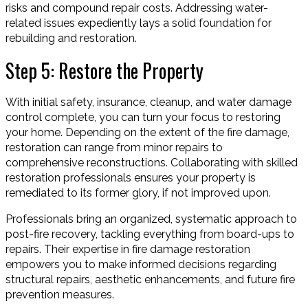
risks and compound repair costs. Addressing water-
related issues expediently lays a solid foundation for
rebuilding and restoration.
Step 5: Restore the Property
With initial safety, insurance, cleanup, and water damage
control complete, you can turn your focus to restoring
your home. Depending on the extent of the fire damage,
restoration can range from minor repairs to
comprehensive reconstructions. Collaborating with skilled
restoration professionals ensures your property is
remediated to its former glory, if not improved upon.
Professionals bring an organized, systematic approach to
post-fire recovery, tackling everything from board-ups to
repairs. Their expertise in fire damage restoration
empowers you to make informed decisions regarding
structural repairs, aesthetic enhancements, and future fire
prevention measures.