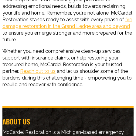
addressing emotional needs, builds towards reclaiming
your life and home. Remember, you’re not alone; McCardel
Restoration stands ready to assist with every phase of
fire
damage restoration in the Grand Ledge area and beyond
to ensure you emerge stronger and more prepared for the
future.
Whether you need comprehensive clean-up services,
support with insurance claims, or help restoring your
treasured home, McCardel Restoration is your trusted
partner.
Reach out to us
and let us shoulder some of the
burdens during this challenging time - empowering you to
rebuild and recover with confidence.
ABOUT US
McCardel Restoration is a Michigan-based emergency