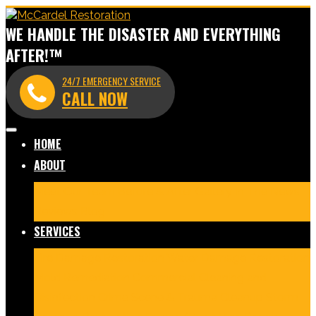
WE HANDLE THE DISASTER AND EVERYTHING
AFTER!™
24/7 EMERGENCY SERVICE
CALL NOW
HOME
ABOUT
Meet Our Team
Before & After Gallery
In The News
Reviews
Blog
SERVICES
Fire Damage Restoration
Water Damage Restoration
Mold Remediation
Commercial Cleaning and
Disinfection
Crime Scene & Trauma Cleanup
Storm