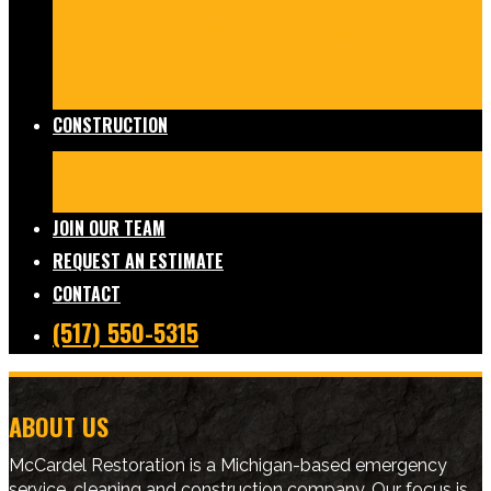
Damage Restoration
Frozen/Burst Pipe Repair
Sewage Cleanup
Temporary Services
Board Ups
Equipment Rentals
Commercial Services
Contents
Services
FAQs
CONSTRUCTION
Residential Construction
Commercial Construction
Design & Build
FAQs
JOIN OUR TEAM
REQUEST AN ESTIMATE
CONTACT
(517) 550-5315
ABOUT US
McCardel Restoration is a Michigan-based emergency
service, cleaning and construction company. Our focus is