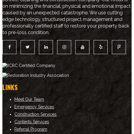
on minimizing the financial, physical and emotional impact
caused by an unexpected catastrophe. We use cutting
edge technology, structured project management and
professionally certified staff to restore your property back
to pre-loss condition.
LINKS
Meet Our Team
Emergency Services
Construction Services
Contents Services
Referral Program