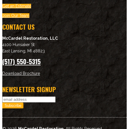
Get an Estimate
Join Our Team
CONTACT US
McCardel Restoration, LLC
4100 Hunsaker St
East Lansing
,
MI
48823
(517) 550-5315
Download Brochure
NEWSLETTER SIGNUP
© 2026
McCardel Restoration
. All Rights Reserved.