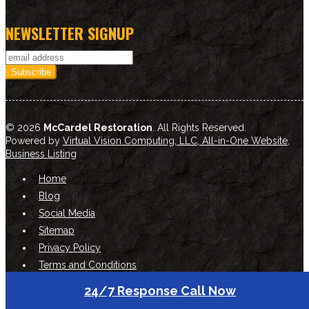
NEWSLETTER SIGNUP
© 2026
McCardel Restoration
. All Rights Reserved.
Powered by
Virtual Vision Computing, LLC, All-in-One Website
,
Business Listing
Home
Blog
Social Media
Sitemap
Privacy Policy
Terms and Conditions
24/7 Response Call Now