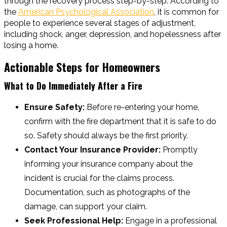
through the recovery process step-by-step. According to
the
American Psychological Association
, it is common for
people to experience several stages of adjustment,
including shock, anger, depression, and hopelessness after
losing a home.
Actionable Steps for Homeowners
What to Do Immediately After a Fire
Ensure Safety:
Before re-entering your home,
confirm with the fire department that it is safe to do
so. Safety should always be the first priority.
Contact Your Insurance Provider:
Promptly
informing your insurance company about the
incident is crucial for the claims process.
Documentation, such as photographs of the
damage, can support your claim.
Seek Professional Help:
Engage in a professional