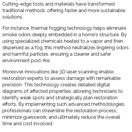
Cutting-edge tools and materials have transformed
traditional methods, offering faster and more sustainable
solutions.
For instance, thermal fogging technology helps eliminate
smoke odors deeply embedded in a home's structure. By
using specialized chemicals heated to a vapor and then
dispersed as a fog, this method neutralizes lingering odors
and harmful particles, ensuring a cleaner and safer
environment post-fire.
Moreover, innovations like 3D laser scanning enable
restoration experts to assess damage with remarkable
precision. This technology creates detailed digital
diagrams of affected properties, allowing technicians to
identify weak spots and strategically plan restoration
efforts. By implementing such advanced methodologies,
professionals can streamline the restoration process,
minimize guesswork, and ultimately reduce the overall
time and cost involved.