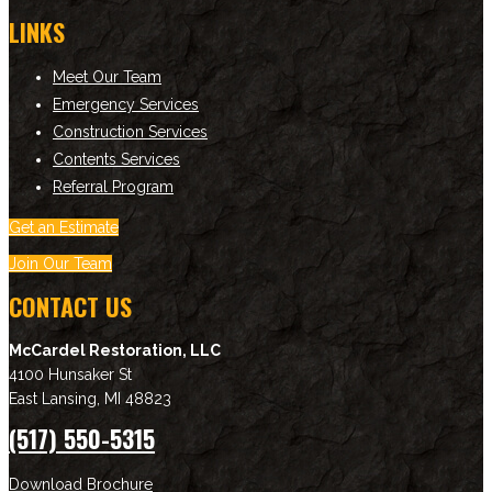
LINKS
Meet Our Team
Emergency Services
Construction Services
Contents Services
Referral Program
Get an Estimate
Join Our Team
CONTACT US
McCardel Restoration, LLC
4100 Hunsaker St
East Lansing
,
MI
48823
(517) 550-5315
Download Brochure