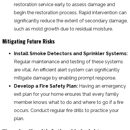
restoration service early to assess damage and
begin the restoration process. Rapid intervention can
significantly reduce the extent of secondary damage,
such as mold growth due to residual moisture.
Mitigating Future Risks
Install Smoke Detectors and Sprinkler Systems:
Regular maintenance and testing of these systems
are vital. An efficient alert system can significantly
mitigate damage by enabling prompt response.
Develop a Fire Safety Plan:
Having an emergency
exit plan for your home ensures that every family
member knows what to do and where to go if a fire
occurs. Conduct regular fire drills to practice your
plan.