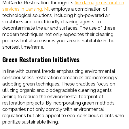
McCardel Restoration, through its
fire damage restoration
services in Lansing, MI
, employs a combination of
technological solutions, including high-powered air
scrubbers and eco-friendly cleaning agents, to
decontaminate the air and surfaces. The use of these
modern techniques not only expedites their cleaning
process but also ensures your area is habitable in the
shortest timeframe.
Green Restoration Initiatives
In line with current trends emphasizing environmental
consciousness, restoration companies are increasingly
adopting green techniques. These practices focus on
utilizing organic and biodegradable cleaning agents,
aiming to reduce the environmental footprint of
restoration projects. By incorporating green methods,
companies not only comply with environmental
regulations but also appeal to eco-conscious clients who
prioritize sustainable living.