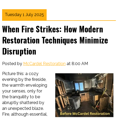
Tuesday 1 July 2025
When Fire Strikes: How Modern
Restoration Techniques Minimize
Disruption
Posted by
McCardel Restoration
at 8:00 AM
Picture this: a cozy
evening by the fireside,
the warmth enveloping
your senses, only for
the tranquility to be
abruptly shattered by
an unexpected blaze.
Fire, although essential,