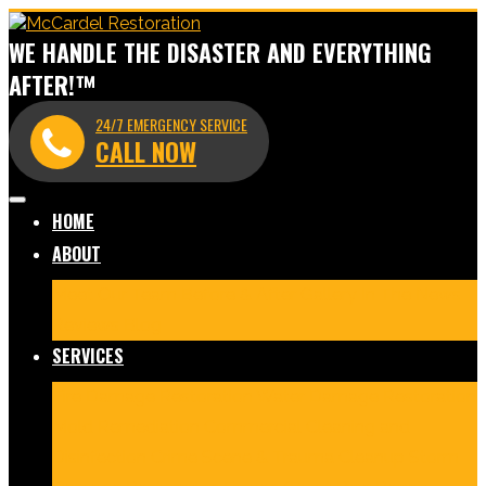
WE HANDLE THE DISASTER AND EVERYTHING
AFTER!™
24/7 EMERGENCY SERVICE
CALL NOW
HOME
ABOUT
Meet Our Team
Before & After Gallery
In The News
Reviews
Blog
SERVICES
Fire Damage Restoration
Water Damage Restoration
Mold Remediation
Commercial Cleaning and
Disinfection
Crime Scene & Trauma Cleanup
Storm