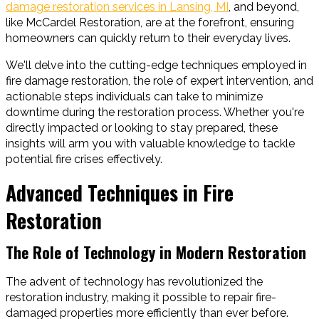
damage restoration services in Lansing, MI
, and beyond,
like McCardel Restoration, are at the forefront, ensuring
homeowners can quickly return to their everyday lives.
We'll delve into the cutting-edge techniques employed in
fire damage restoration, the role of expert intervention, and
actionable steps individuals can take to minimize
downtime during the restoration process. Whether you're
directly impacted or looking to stay prepared, these
insights will arm you with valuable knowledge to tackle
potential fire crises effectively.
Advanced Techniques in Fire
Restoration
The Role of Technology in Modern Restoration
The advent of technology has revolutionized the
restoration industry, making it possible to repair fire-
damaged properties more efficiently than ever before.