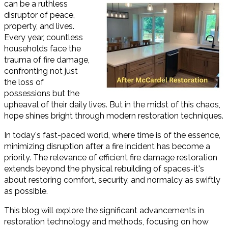
can be a ruthless
disruptor of peace,
property, and lives.
Every year, countless
households face the
trauma of fire damage,
confronting not just
the loss of
possessions but the
upheaval of their daily lives. But in the midst of this chaos,
hope shines bright through modern restoration techniques.
In today's fast-paced world, where time is of the essence,
minimizing disruption after a fire incident has become a
priority. The relevance of efficient fire damage restoration
extends beyond the physical rebuilding of spaces-it's
about restoring comfort, security, and normalcy as swiftly
as possible.
This blog will explore the significant advancements in
restoration technology and methods, focusing on how