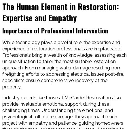
The Human Element in Restoration:
Expertise and Empathy
Importance of Professional Intervention
While technology plays a pivotal role, the expertise and
experience of restoration professionals are irreplaceable.
Professionals bring a wealth of knowledge, assessing each
unique situation to tailor the most suitable restoration
approach. From managing water damage resulting from
firefighting efforts to addressing electrical issues post-fire,
specialists ensure comprehensive recovery of the
property.
Industry experts like those at McCardel Restoration also
provide invaluable emotional support during these
challenging times. Understanding the emotional and
psychological toll of fire damage, they approach each
project with empathy and patience, guiding homeowners