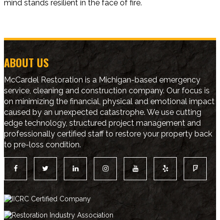
mind stands resilient in the face of fire.
ABOUT US
McCardel Restoration is a Michigan-based emergency
service, cleaning and construction company. Our focus is
on minimizing the financial, physical and emotional impact
caused by an unexpected catastrophe. We use cutting
edge technology, structured project management and
professionally certified staff to restore your property back
to pre-loss condition.