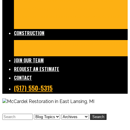
Damage Restoration
Frozen/Burst Pipe Repair
Sewage Cleanup
Temporary Services
Board Ups
Equipment Rentals
Commercial Services
Contents
Services
FAQs
CONSTRUCTION
Residential Construction
Commercial Construction
Design & Build
FAQs
JOIN OUR TEAM
REQUEST AN ESTIMATE
CONTACT
(517) 550-5315
Search