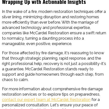
Wrapping Up with Actionable Insights
In the wake of a fire, modern restoration techniques offer a
silver lining, minimizing disruption and restoring homes
more efficiently than ever before. With the marriage of
advanced technology and professional expertise,
companies like McCardel Restoration ensure a swift return
to normalcy, turning a daunting process into a
manageable, even positive, experience.
For those affected by fire damage, it's reassuring to know
that through strategic planning, rapid response, and the
right professional help, recovery is not just a possibility-it's
a guarantee. McCardel Restoration stands ready to
support and guide homeowners through each step, from
chaos to calm.
For more information about comprehensive fire damage
restoration services or to explore tips on preparedness,
contact our expert team at McCardel Restoration
for a
personalized consultation. Let's ensure your peace of