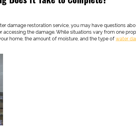
ter damage restoration service, you may have questions ab
er accessing the damage. While situations vary from one prope
f your home, the amount of moisture, and the type of
water d