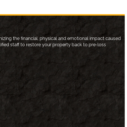
izing the financial, physical and emotional impact caused
ed staff to restore your property back to pre-loss