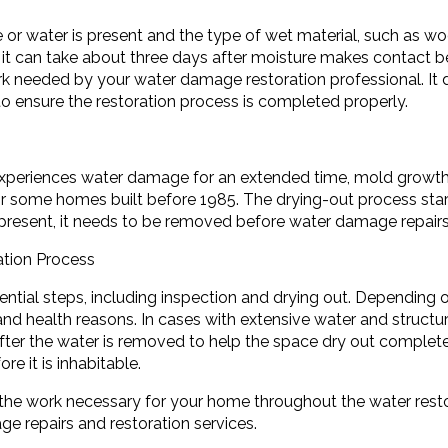
or water is present and the type of wet material, such as wo
it can take about three days after moisture makes contact bef
 needed by your water damage restoration professional. It d
o ensure the restoration process is completed properly.
experiences water damage for an extended time, mold growt
 some homes built before 1985. The drying-out process start
s present, it needs to be removed before water damage repair
ation Process
ntial steps, including inspection and drying out. Depending 
nd health reasons. In cases with extensive water and structur
after the water is removed to help the space dry out complet
e it is inhabitable.
he work necessary for your home throughout the water resto
e repairs and restoration services.