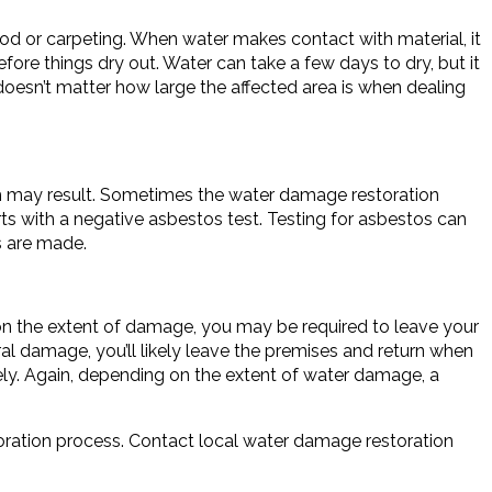
od or carpeting. When water makes contact with material, it
ore things dry out. Water can take a few days to dry, but it
oesn’t matter how large the affected area is when dealing
h may result. Sometimes the water damage restoration
s with a negative asbestos test. Testing for asbestos can
s are made.
on the extent of damage, you may be required to leave your
al damage, you’ll likely leave the premises and return when
ely. Again, depending on the extent of water damage, a
ration process. Contact local water damage restoration