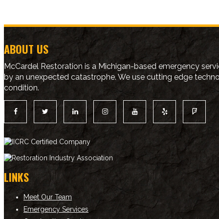
ABOUT US
McCardel Restoration is a Michigan-based emergency servic
by an unexpected catastrophe. We use cutting edge technolo
condition.
LINKS
Meet Our Team
Emergency Services