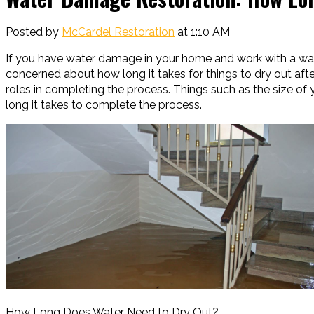
Posted by
McCardel Restoration
at 1:10 AM
If you have water damage in your home and work with a wa
concerned about how long it takes for things to dry out aft
roles in completing the process. Things such as the size o
long it takes to complete the process.
How Long Does Water Need to Dry Out?