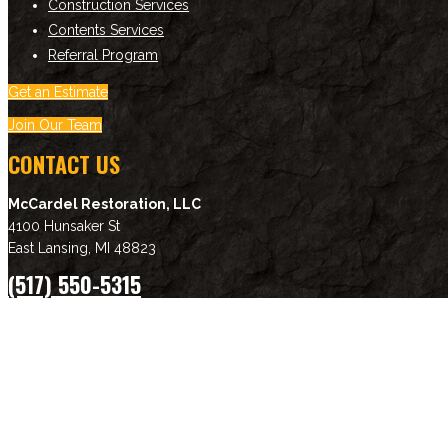
Construction Services
Contents Services
Referral Program
Get an Estimate
Join Our Team
CONTACT US
McCardel Restoration, LLC
4100 Hunsaker St
East Lansing
,
MI
48823
(517) 550-5315
Download Brochure
NEWSLETTER SIGNUP