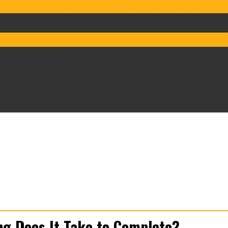
 Services
Board Ups
Equipment Rentals
Commercial Service
ign & Build
FAQs
g Does It Take to Complete?