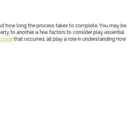
out how long the process takes to complete. You may be
rty to another, a few factors to consider play essential
amage
that occurred, all play a role in understanding how