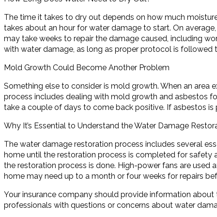
The time it takes to dry out depends on how much moisture 
takes about an hour for water damage to start. On average, 
may take weeks to repair the damage caused, including work
with water damage, as long as proper protocol is followed t
Mold Growth Could Become Another Problem
Something else to consider is mold growth. When an area 
process includes dealing with mold growth and asbestos for
take a couple of days to come back positive. If asbestos i
Why It’s Essential to Understand the Water Damage Restor
The water damage restoration process includes several esse
home until the restoration process is completed for safety a
the restoration process is done. High-power fans are used 
home may need up to a month or four weeks for repairs befor
Your insurance company should provide information about t
professionals with questions or concerns about water damag