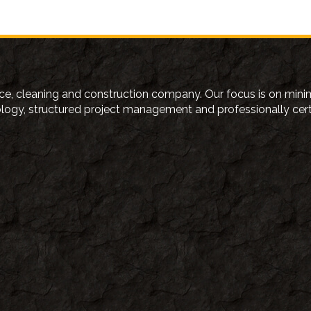
e, cleaning and construction company. Our focus is on minim
gy, structured project management and professionally certifi