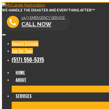
WE HANDLE THE DISASTER AND EVERYTHING AFTER!™
24/7 EMERGENCY SERVICE
CALL NOW
Request Estimate
Join Our Team
(517) 550-5315
HOME
ABOUT
Meet Our Team
Before & After Gallery
In The News
Re
SERVICES
Fire Damage Restoration
Water Damage Restoration