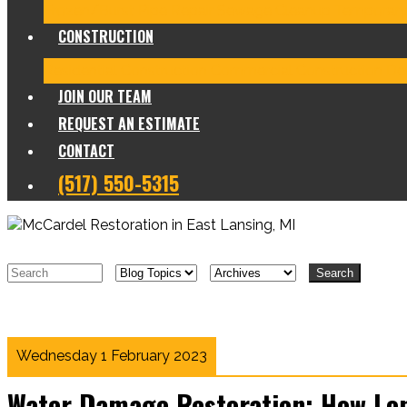
Frozen/Burst Pipe Repair
Sewage Cleanup
Temporary
CONSTRUCTION
Residential Construction
Commercial Construction
Des
JOIN OUR TEAM
REQUEST AN ESTIMATE
CONTACT
(517) 550-5315
Search
Wednesday 1 February 2023
Water Damage Restoration: How Lon