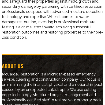
and safeguard their properties against mold growth and
secondary damage by partnering with certified restoration
professionals equipped with advanced moisture detection
technology and expertise. When it comes to water
damage restoration, investing in professional moisture
testing is a crucial step toward achieving successful
restoration outcomes and restoring properties to their pre-
loss condition.
ABOUT US
McCardel Restoration is a Michigan-based emergency
service, cleaning and construction company. Our focus is
on minimizing the financial, physical and emotional impact
caused by an unexpected catastrophe. We use cutting
edge technology, structured project management and
professionally certified staff to restore your property back