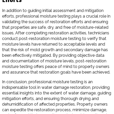
In addition to guiding initial assessment and mitigation
efforts, professional moisture testing plays a crucial role in
validating the success of restoration efforts and ensuring
that properties are safe, dry, and free of moisture-related
issues. After completing restoration activities, technicians
conduct post-restoration moisture testing to verify that
moisture levels have returned to acceptable levels and
that the risk of mold growth and secondary damage has
been effectively mitigated. By providing objective data
and documentation of moisture levels, post-restoration
moisture testing offers peace of mind to property owners
and assurance that restoration goals have been achieved.
In conclusion, professional moisture testing is an
indispensable tool in water damage restoration, providing
essential insights into the extent of water damage, guiding
mitigation efforts, and ensuring thorough drying and
dehumidification of affected properties. Property owners
can expedite the restoration process, minimize damage,