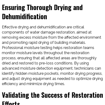
Ensuring Thorough Drying and
Dehumidification
Effective drying and dehumidification are critical
components of water damage restoration, aimed at
removing excess moisture from the affected environment
and promoting rapid drying of building materials.
Professional moisture testing helps restoration teams
monitor moisture levels throughout the restoration
process, ensuring that all affected areas are thoroughly
dried and restored to pre-loss conditions. By using
advanced moisture detection equipment, technicians can
identify hidden moisture pockets, monitor drying progress,
and adjust drying equipment as needed to optimize drying
efficiency and minimize drying times.
Validating the Success of Restoration
Efforts