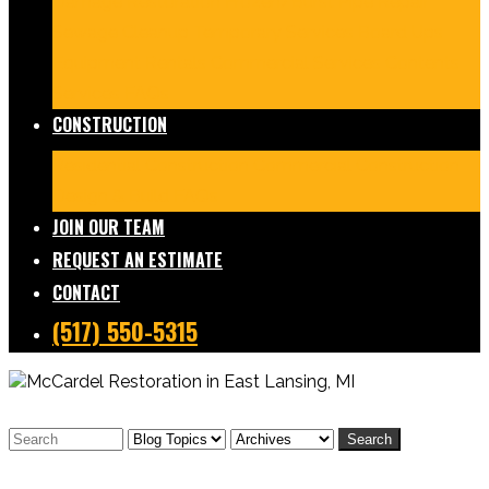
Damage Restoration
Frozen/Burst Pipe Repair
Sewage Cleanup
Temporary Services
Board Ups
Equipment Rentals
Commercial Services
Contents
Services
FAQs
CONSTRUCTION
Residential Construction
Commercial Construction
Design & Build
FAQs
JOIN OUR TEAM
REQUEST AN ESTIMATE
CONTACT
(517) 550-5315
Search