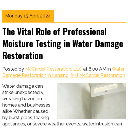
Monday 15 April 2024
The Vital Role of Professional
Moisture Testing in Water Damage
Restoration
Posted by
McCardel Restoration, LLC
at 8:00 AM in
Water
Damage Restoration in Lansing, MI | McCardel Restoration
Water damage can
strike unexpectedly,
wreaking havoc on
homes and businesses
alike. Whether caused
by burst pipes, leaking
appliances, or severe weather events, water intrusion can