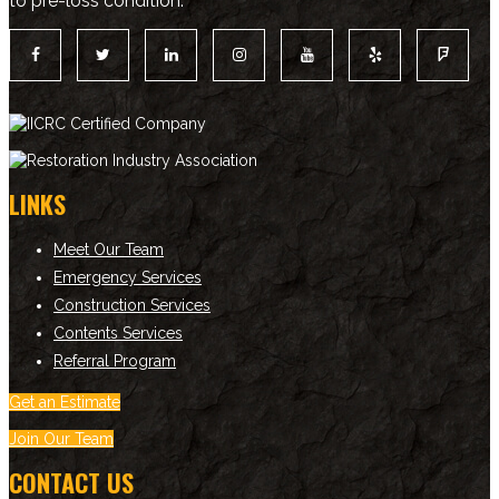
to pre-loss condition.
LINKS
Meet Our Team
Emergency Services
Construction Services
Contents Services
Referral Program
Get an Estimate
Join Our Team
CONTACT US