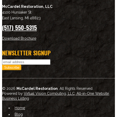
McCardel Restoration, LLC
4100 Hunsaker St
East Lansing
,
MI
48823
(517) 550-5315
Download Brochure
NEWSLETTER SIGNUP
© 2026
McCardel Restoration
. All Rights Reserved.
Powered by
Virtual Vision Computing, LLC, All-in-One Website
,
Business Listing
Home
Blog