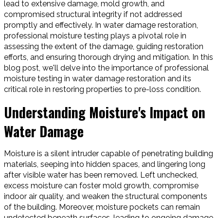
lead to extensive damage, mold growth, and
compromised structural integrity if not addressed
promptly and effectively. In water damage restoration,
professional moisture testing plays a pivotal role in
assessing the extent of the damage, guiding restoration
efforts, and ensuring thorough drying and mitigation. In this
blog post, we'll delve into the importance of professional
moisture testing in water damage restoration and its
critical role in restoring properties to pre-loss condition.
Understanding Moisture's Impact on
Water Damage
Moisture is a silent intruder capable of penetrating building
materials, seeping into hidden spaces, and lingering long
after visible water has been removed. Left unchecked,
excess moisture can foster mold growth, compromise
indoor air quality, and weaken the structural components
of the building. Moreover, moisture pockets can remain
undetected beneath surfaces, leading to ongoing damage