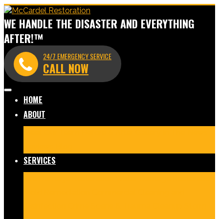
WE HANDLE THE DISASTER AND EVERYTHING
AFTER!™
24/7 EMERGENCY SERVICE
CALL NOW
HOME
ABOUT
Meet Our Team
Before & After Gallery
In The News
Reviews
Blog
SERVICES
Fire Damage Restoration
Water Damage Restoration
Mold Remediation
Commercial Cleaning and
Disinfection
Crime Scene & Trauma Cleanup
Storm