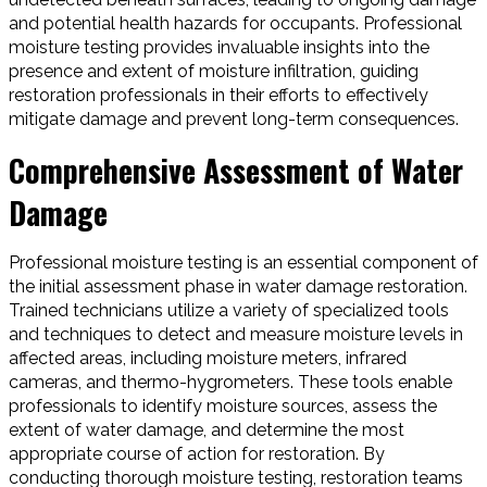
and potential health hazards for occupants. Professional
moisture testing provides invaluable insights into the
presence and extent of moisture infiltration, guiding
restoration professionals in their efforts to effectively
mitigate damage and prevent long-term consequences.
Comprehensive Assessment of Water
Damage
Professional moisture testing is an essential component of
the initial assessment phase in water damage restoration.
Trained technicians utilize a variety of specialized tools
and techniques to detect and measure moisture levels in
affected areas, including moisture meters, infrared
cameras, and thermo-hygrometers. These tools enable
professionals to identify moisture sources, assess the
extent of water damage, and determine the most
appropriate course of action for restoration. By
conducting thorough moisture testing, restoration teams