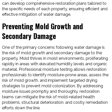
can develop comprehensive restoration plans tailored to
the specific needs of each property, ensuring efficient and
effective mitigation of water damage.
Preventing Mold Growth and
Secondary Damage
One of the primary concerns following water damage is
the risk of mold growth and secondary damage to the
property. Mold thrives in moist environments, proliferating
rapidly in areas with elevated humidity levels and organic
material. Professional moisture testing allows restoration
professionals to identify moisture-prone areas, assess the
risk of mold growth, and implement targeted drying
strategies to prevent mold colonization. By addressing
moisture issues promptly and thoroughly, restoration
teams can mitigate the risk of mold-related health
problems, structural deterioration, and costly remediation
efforts down the line.