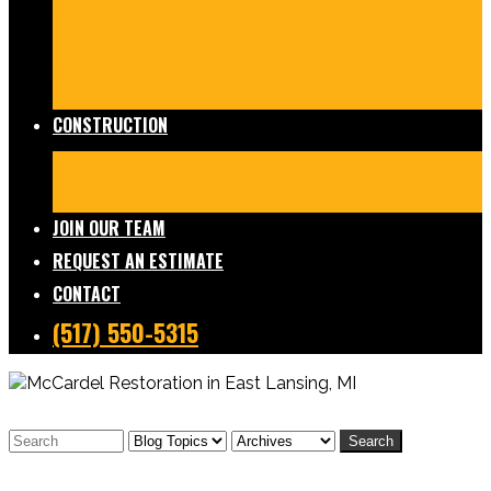
Damage Restoration
Frozen/Burst Pipe Repair
Sewage Cleanup
Temporary Services
Board Ups
Equipment Rentals
Commercial Services
Contents
Services
FAQs
CONSTRUCTION
Residential Construction
Commercial Construction
Design & Build
FAQs
JOIN OUR TEAM
REQUEST AN ESTIMATE
CONTACT
(517) 550-5315
Search