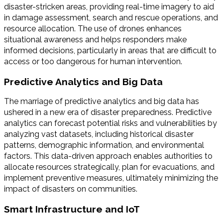
disaster-stricken areas, providing real-time imagery to aid
in damage assessment, search and rescue operations, and
resource allocation. The use of drones enhances
situational awareness and helps responders make
informed decisions, particularly in areas that are difficult to
access or too dangerous for human intervention.
Predictive Analytics and Big Data
The marriage of predictive analytics and big data has
ushered in a new era of disaster preparedness. Predictive
analytics can forecast potential risks and vulnerabilities by
analyzing vast datasets, including historical disaster
patterns, demographic information, and environmental
factors. This data-driven approach enables authorities to
allocate resources strategically, plan for evacuations, and
implement preventive measures, ultimately minimizing the
impact of disasters on communities.
Smart Infrastructure and IoT