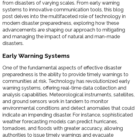
from disasters of varying scales. From early warning
systems to innovative communication tools, this blog
post delves into the multifaceted role of technology in
modern disaster preparedness, exploring how these
advancements are shaping our approach to mitigating
and managing the impact of natural and man-made
disasters.
Early Warning Systems
One of the fundamental aspects of effective disaster
preparedness is the ability to provide timely warnings to
communities at risk. Technology has revolutionized early
warning systems, offering real-time data collection and
analysis capabilities. Meteorological instruments, satellites,
and ground sensors work in tandem to monitor
environmental conditions and detect anomalies that could
indicate an impending disaster. For instance, sophisticated
weather forecasting models can predict hurricanes,
tornadoes, and floods with greater accuracy, allowing
authorities to issue timely warnings and evacuate