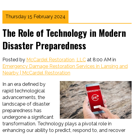
Thursday 15 February 2024
The Role of Technology in Modern
Disaster Preparedness
Posted by
McCardel Restoration, LLC
at 8:00 AM in
Emergency Damage Restoration Services in Lansing and
Nearby | McCardel Restoration
In an era defined by
rapid technological
advancements, the
landscape of disaster
preparedness has
undergone a significant
transformation. Technology plays a pivotal role in
enhancing our ability to predict, respond to, and recover