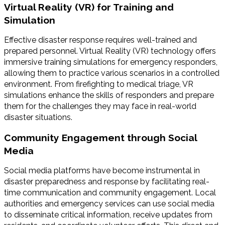
Virtual Reality (VR) for Training and
Simulation
Effective disaster response requires well-trained and
prepared personnel. Virtual Reality (VR) technology offers
immersive training simulations for emergency responders,
allowing them to practice various scenarios in a controlled
environment. From firefighting to medical triage, VR
simulations enhance the skills of responders and prepare
them for the challenges they may face in real-world
disaster situations.
Community Engagement through Social
Media
Social media platforms have become instrumental in
disaster preparedness and response by facilitating real-
time communication and community engagement. Local
authorities and emergency services can use social media
to disseminate critical information, receive updates from