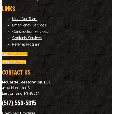
LINKS
Meet Our Team
Emergency Services
Construction Services
Contents Services
Referral Program
Get an Estimate
Join Our Team
CONTACT US
McCardel Restoration, LLC
4100 Hunsaker St
East Lansing
,
MI
48823
(517) 550-5315
Download Brochure