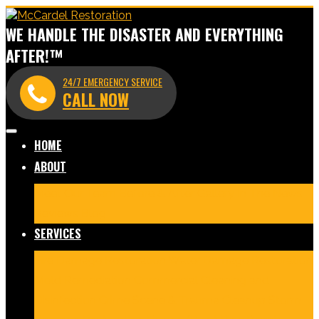
WE HANDLE THE DISASTER AND EVERYTHING
AFTER!™
24/7 EMERGENCY SERVICE
CALL NOW
HOME
ABOUT
Meet Our Team
Before & After Gallery
In The News
Reviews
Blog
SERVICES
Fire Damage Restoration
Water Damage Restoration
Mold Remediation
Commercial Cleaning and
Disinfection
Crime Scene & Trauma Cleanup
Storm