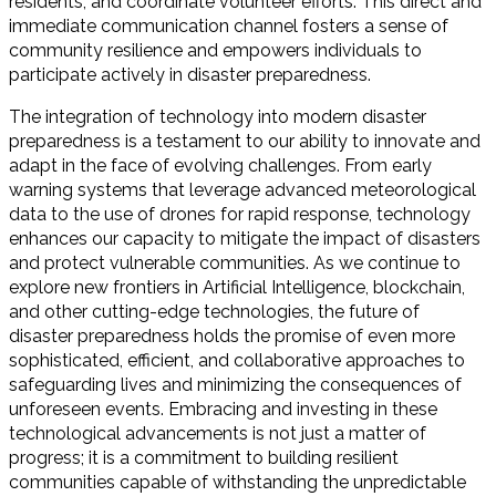
residents, and coordinate volunteer efforts. This direct and
immediate communication channel fosters a sense of
community resilience and empowers individuals to
participate actively in disaster preparedness.
The integration of technology into modern disaster
preparedness is a testament to our ability to innovate and
adapt in the face of evolving challenges. From early
warning systems that leverage advanced meteorological
data to the use of drones for rapid response, technology
enhances our capacity to mitigate the impact of disasters
and protect vulnerable communities. As we continue to
explore new frontiers in Artificial Intelligence, blockchain,
and other cutting-edge technologies, the future of
disaster preparedness holds the promise of even more
sophisticated, efficient, and collaborative approaches to
safeguarding lives and minimizing the consequences of
unforeseen events. Embracing and investing in these
technological advancements is not just a matter of
progress; it is a commitment to building resilient
communities capable of withstanding the unpredictable