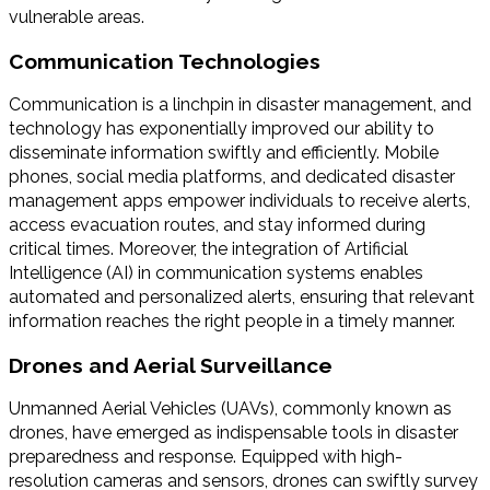
vulnerable areas.
Communication Technologies
Communication is a linchpin in disaster management, and
technology has exponentially improved our ability to
disseminate information swiftly and efficiently. Mobile
phones, social media platforms, and dedicated disaster
management apps empower individuals to receive alerts,
access evacuation routes, and stay informed during
critical times. Moreover, the integration of Artificial
Intelligence (AI) in communication systems enables
automated and personalized alerts, ensuring that relevant
information reaches the right people in a timely manner.
Drones and Aerial Surveillance
Unmanned Aerial Vehicles (UAVs), commonly known as
drones, have emerged as indispensable tools in disaster
preparedness and response. Equipped with high-
resolution cameras and sensors, drones can swiftly survey