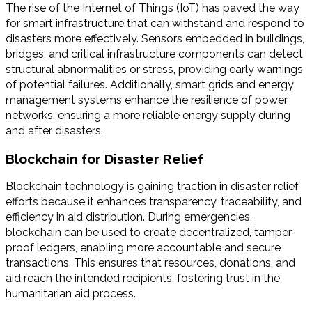
The rise of the Internet of Things (IoT) has paved the way
for smart infrastructure that can withstand and respond to
disasters more effectively. Sensors embedded in buildings,
bridges, and critical infrastructure components can detect
structural abnormalities or stress, providing early warnings
of potential failures. Additionally, smart grids and energy
management systems enhance the resilience of power
networks, ensuring a more reliable energy supply during
and after disasters.
Blockchain for Disaster Relief
Blockchain technology is gaining traction in disaster relief
efforts because it enhances transparency, traceability, and
efficiency in aid distribution. During emergencies,
blockchain can be used to create decentralized, tamper-
proof ledgers, enabling more accountable and secure
transactions. This ensures that resources, donations, and
aid reach the intended recipients, fostering trust in the
humanitarian aid process.