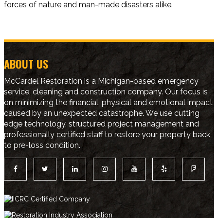
forces of nature and man-made disasters alike.
ABOUT US
McCardel Restoration is a Michigan-based emergency
service, cleaning and construction company. Our focus is
on minimizing the financial, physical and emotional impact
caused by an unexpected catastrophe. We use cutting
edge technology, structured project management and
professionally certified staff to restore your property back
to pre-loss condition.