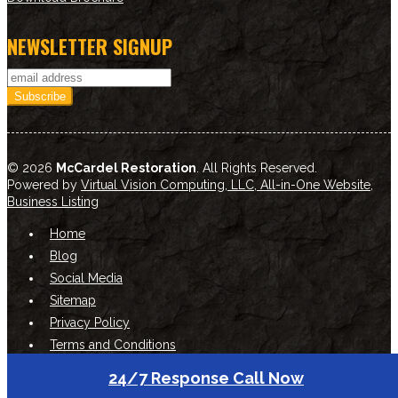
NEWSLETTER SIGNUP
© 2026
McCardel Restoration
. All Rights Reserved.
Powered by
Virtual Vision Computing, LLC, All-in-One Website
,
Business Listing
Home
Blog
Social Media
Sitemap
Privacy Policy
Terms and Conditions
24/7 Response Call Now