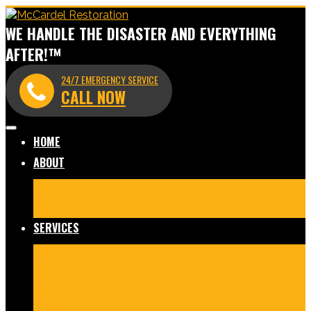
WE HANDLE THE DISASTER AND EVERYTHING
AFTER!™
24/7 EMERGENCY SERVICE
CALL NOW
HOME
ABOUT
Meet Our Team
Before & After Gallery
In The News
Reviews
Blog
SERVICES
Fire Damage Restoration
Water Damage Restoration
Mold Remediation
Commercial Cleaning and
Disinfection
Crime Scene & Trauma Cleanup
Storm