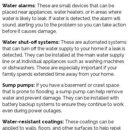
Water alarms
: These are small devices that can be
placed near appliances, water heaters, or in areas where
water is likely to leak. If water is detected, the alarm will
sound, alerting you to the problem so you can take action
before it causes damage.
Water shut-off systems:
These are automated systems
that can turn off the water supply to your home if a leak is
detected. They can be installed at the main water supply
line or at individual appliances such as washing machines
or dishwashers. These are especially important if your
family spends extended time away from your home.
Sump pumps:
If you have a basement or crawl space
that is prone to flooding, a sump pump can help remove
water and prevent damage. They can be installed with
battery backup systems to ensure they continue to work
even during power outages.
Water-resistant coatings:
These coatings can be
applied to walls, floors, and other surfaces to help repel