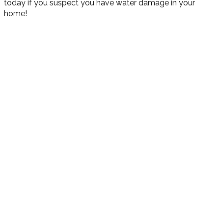
today if you suspect you have water damage in your
home!