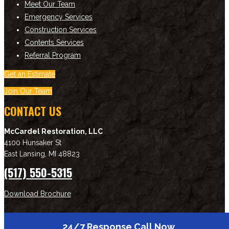
Meet Our Team
Emergency Services
Construction Services
Contents Services
Referral Program
Get an Estimate
Join Our Team
CONTACT US
McCardel Restoration, LLC
4100 Hunsaker St
East Lansing
,
MI
48823
(517) 550-5315
Download Brochure
NEWSLETTER SIGNUP
24/7 Response Call Now