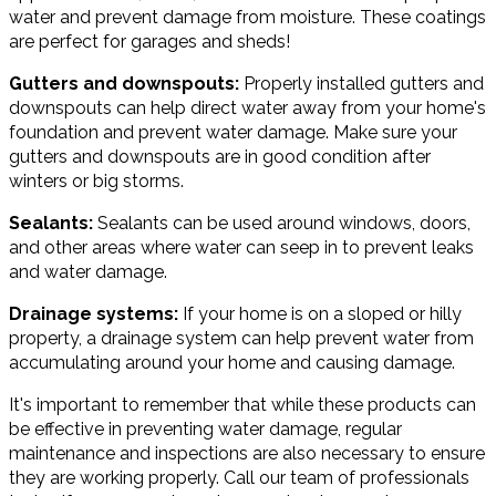
water and prevent damage from moisture. These coatings
are perfect for garages and sheds!
Gutters and downspouts:
Properly installed gutters and
downspouts can help direct water away from your home's
foundation and prevent water damage. Make sure your
gutters and downspouts are in good condition after
winters or big storms.
Sealants:
Sealants can be used around windows, doors,
and other areas where water can seep in to prevent leaks
and water damage.
Drainage systems:
If your home is on a sloped or hilly
property, a drainage system can help prevent water from
accumulating around your home and causing damage.
It's important to remember that while these products can
be effective in preventing water damage, regular
maintenance and inspections are also necessary to ensure
they are working properly. Call our team of professionals