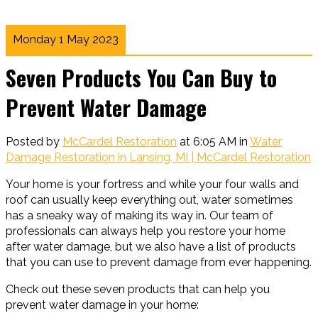
Monday 1 May 2023
Seven Products You Can Buy to
Prevent Water Damage
Posted by
McCardel Restoration
at 6:05 AM in
Water
Damage Restoration in Lansing, MI | McCardel Restoration
Your home is your fortress and while your four walls and
roof can usually keep everything out, water sometimes
has a sneaky way of making its way in. Our team of
professionals can always help you restore your home
after water damage, but we also have a list of products
that you can use to prevent damage from ever happening.
Check out these seven products that can help you
prevent water damage in your home: