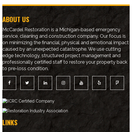
ABOUT US
McCardel Restoration is a Michigan-based emergency
service, cleaning and construction company. Our focus is
on minimizing the financial, physical and emotional impact
caused by an unexpected catastrophe. We use cutting
edge technology, structured project management and
professionally certified staff to restore your property back
to pre-loss condition.
LINKS