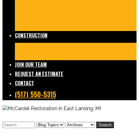
Damage Restoration
Frozen/Burst Pipe Repair
Sewage Cleanup
Temporary Services
Board Ups
Equipment Rentals
Commercial Services
Contents
Services
FAQs
CONSTRUCTION
Residential Construction
Commercial Construction
Design & Build
FAQs
JOIN OUR TEAM
REQUEST AN ESTIMATE
CONTACT
(517) 550-5315
Search