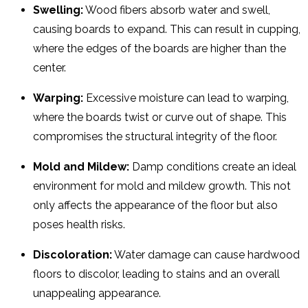
Swelling:
Wood fibers absorb water and swell,
causing boards to expand. This can result in cupping,
where the edges of the boards are higher than the
center.
Warping:
Excessive moisture can lead to warping,
where the boards twist or curve out of shape. This
compromises the structural integrity of the floor.
Mold and Mildew:
Damp conditions create an ideal
environment for mold and mildew growth. This not
only affects the appearance of the floor but also
poses health risks.
Discoloration:
Water damage can cause hardwood
floors to discolor, leading to stains and an overall
unappealing appearance.