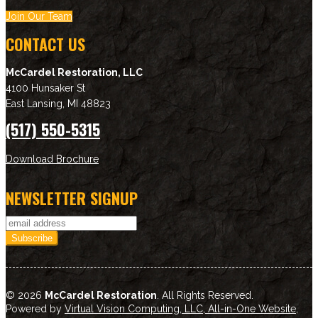
Join Our Team
CONTACT US
McCardel Restoration, LLC
4100 Hunsaker St
East Lansing
,
MI
48823
(517) 550-5315
Download Brochure
NEWSLETTER SIGNUP
© 2026
McCardel Restoration
. All Rights Reserved.
Powered by
Virtual Vision Computing, LLC, All-in-One Website
,