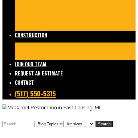
Damage Restoration
Frozen/Burst Pipe Repair
Sewage Cleanup
Temporary Services
Board Ups
Equipment Rentals
Commercial Services
Contents
Services
FAQs
CONSTRUCTION
Residential Construction
Commercial Construction
Design & Build
FAQs
JOIN OUR TEAM
REQUEST AN ESTIMATE
CONTACT
(517) 550-5315
Search