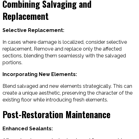
Combining Salvaging and
Replacement
Selective Replacement:
In cases where damage is localized, consider selective
replacement. Remove and replace only the affected
sections, blending them seamlessly with the salvaged
portions.
Incorporating New Elements:
Blend salvaged and new elements strategically. This can
create a unique aesthetic, preserving the character of the
existing floor while introducing fresh elements.
Post-Restoration Maintenance
Enhanced Sealants: