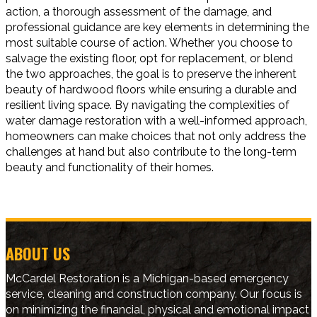
action, a thorough assessment of the damage, and
professional guidance are key elements in determining the
most suitable course of action. Whether you choose to
salvage the existing floor, opt for replacement, or blend
the two approaches, the goal is to preserve the inherent
beauty of hardwood floors while ensuring a durable and
resilient living space. By navigating the complexities of
water damage restoration with a well-informed approach,
homeowners can make choices that not only address the
challenges at hand but also contribute to the long-term
beauty and functionality of their homes.
ABOUT US
McCardel Restoration is a Michigan-based emergency
service, cleaning and construction company. Our focus is
on minimizing the financial, physical and emotional impact