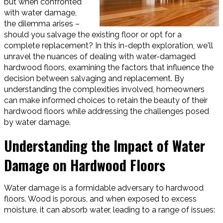
but when confronted
with water damage,
the dilemma arises –
should you salvage the existing floor or opt for a
complete replacement? In this in-depth exploration, we'll
unravel the nuances of dealing with water-damaged
hardwood floors, examining the factors that influence the
decision between salvaging and replacement. By
understanding the complexities involved, homeowners
can make informed choices to retain the beauty of their
hardwood floors while addressing the challenges posed
by water damage.
Understanding the Impact of Water
Damage on Hardwood Floors
Water damage is a formidable adversary to hardwood
floors. Wood is porous, and when exposed to excess
moisture, it can absorb water, leading to a range of issues: