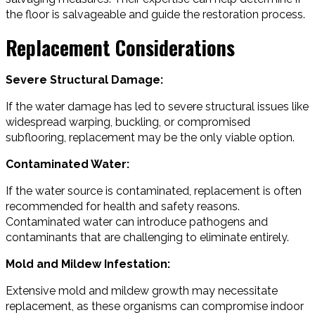
the floor is salvageable and guide the restoration process.
Replacement Considerations
Severe Structural Damage:
If the water damage has led to severe structural issues like
widespread warping, buckling, or compromised
subflooring, replacement may be the only viable option.
Contaminated Water:
If the water source is contaminated, replacement is often
recommended for health and safety reasons.
Contaminated water can introduce pathogens and
contaminants that are challenging to eliminate entirely.
Mold and Mildew Infestation:
Extensive mold and mildew growth may necessitate
replacement, as these organisms can compromise indoor