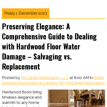
Friday 1 December 2023
Preserving Elegance: A
Comprehensive Guide to Dealing
with Hardwood Floor Water
Damage – Salvaging vs.
Replacement
Posted by
McCardel Restoration, LLC
at 8:00 AM in
Water
Damage Restoration in Lansing, MI | McCardel Restoration
Hardwood floors bring
timeless elegance and
warmth to any home,