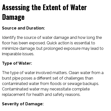
Assessing the Extent of Water
Damage
Source and Duration:
Identify the source of water damage and how long the
floor has been exposed. Quick action is essential to
minimize damage, but prolonged exposure may lead to
irreparable issues.
Type of Water:
The type of water involved matters. Clean water from a
burst pipe poses a different set of challenges than
contaminated water from floods or sewage backups.
Contaminated water may necessitate complete
replacement for health and safety reasons.
Severity of Damage: