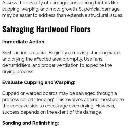
Assess the severity of damage, considering factors like
cupping, warping, and mold growth. Superficial damage
may be easier to address than extensive structural issues.
Salvaging Hardwood Floors
Immediate Action:
Swift action is crucial. Begin by removing standing water
and drying the affected area promptly. Use fans,
dehumidifiers, and proper ventilation to expedite the
drying process.
Evaluate Cupping and Warping:
Cupped or warped boards may be salvaged through a
process called "flooding." This involves adding moisture to
the concave side to encourage even drying. However,
success depends on the extent of the damage.
Sanding and Refinishing: