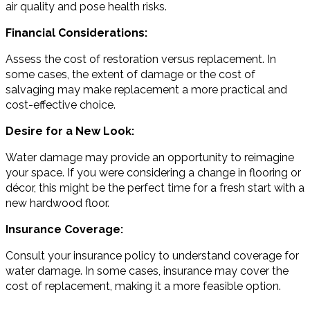
air quality and pose health risks.
Financial Considerations:
Assess the cost of restoration versus replacement. In
some cases, the extent of damage or the cost of
salvaging may make replacement a more practical and
cost-effective choice.
Desire for a New Look:
Water damage may provide an opportunity to reimagine
your space. If you were considering a change in flooring or
décor, this might be the perfect time for a fresh start with a
new hardwood floor.
Insurance Coverage:
Consult your insurance policy to understand coverage for
water damage. In some cases, insurance may cover the
cost of replacement, making it a more feasible option.