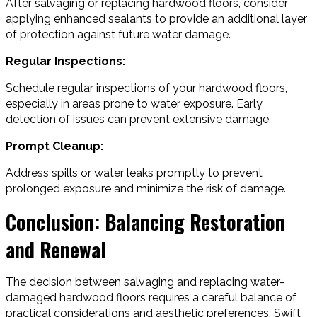
After salvaging or replacing hardwood floors, consider
applying enhanced sealants to provide an additional layer
of protection against future water damage.
Regular Inspections:
Schedule regular inspections of your hardwood floors,
especially in areas prone to water exposure. Early
detection of issues can prevent extensive damage.
Prompt Cleanup:
Address spills or water leaks promptly to prevent
prolonged exposure and minimize the risk of damage.
Conclusion: Balancing Restoration
and Renewal
The decision between salvaging and replacing water-
damaged hardwood floors requires a careful balance of
practical considerations and aesthetic preferences. Swift