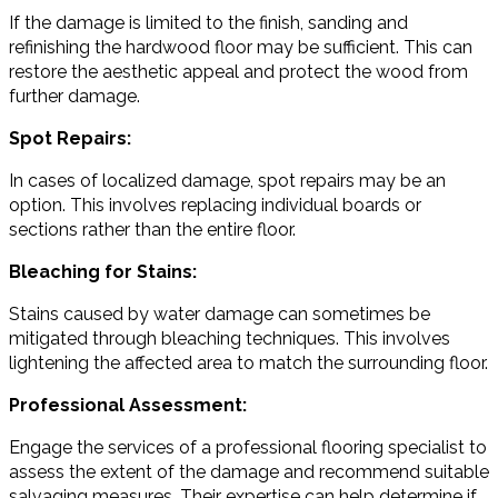
If the damage is limited to the finish, sanding and
refinishing the hardwood floor may be sufficient. This can
restore the aesthetic appeal and protect the wood from
further damage.
Spot Repairs:
In cases of localized damage, spot repairs may be an
option. This involves replacing individual boards or
sections rather than the entire floor.
Bleaching for Stains:
Stains caused by water damage can sometimes be
mitigated through bleaching techniques. This involves
lightening the affected area to match the surrounding floor.
Professional Assessment:
Engage the services of a professional flooring specialist to
assess the extent of the damage and recommend suitable
salvaging measures. Their expertise can help determine if