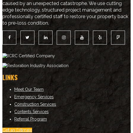
caused by an unexpected catastrophe. We use cutting
edge technology, structured project management and
professionally certified staff to restore your property back
to pre-loss condition.
LINKS
Meet Our Team
Emergency Services
Construction Services
Contents Services
Referral Program
Get an Estimate