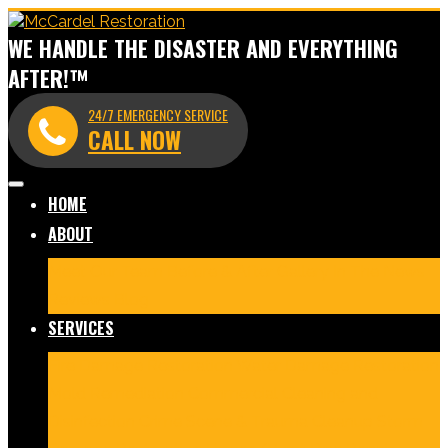
WE HANDLE THE DISASTER AND EVERYTHING
AFTER!™
24/7 EMERGENCY SERVICE
CALL NOW
HOME
ABOUT
Meet Our Team
Before & After Gallery
In The News
Reviews
Blog
SERVICES
Fire Damage Restoration
Water Damage Restoration
Mold Remediation
Commercial Cleaning and
Disinfection
Crime Scene & Trauma Cleanup
Storm