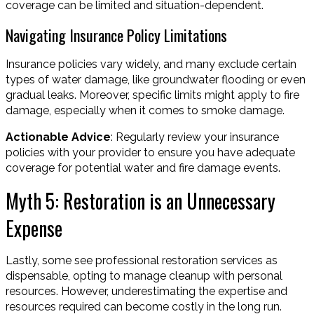
coverage can be limited and situation-dependent.
Navigating Insurance Policy Limitations
Insurance policies vary widely, and many exclude certain
types of water damage, like groundwater flooding or even
gradual leaks. Moreover, specific limits might apply to fire
damage, especially when it comes to smoke damage.
Actionable Advice
: Regularly review your insurance
policies with your provider to ensure you have adequate
coverage for potential water and fire damage events.
Myth 5: Restoration is an Unnecessary
Expense
Lastly, some see professional restoration services as
dispensable, opting to manage cleanup with personal
resources. However, underestimating the expertise and
resources required can become costly in the long run.