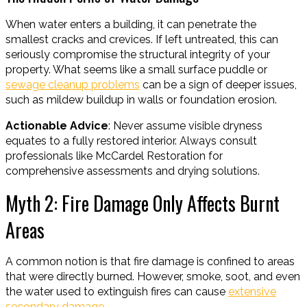
When water enters a building, it can penetrate the
smallest cracks and crevices. If left untreated, this can
seriously compromise the structural integrity of your
property. What seems like a small surface puddle or
sewage cleanup problems
can be a sign of deeper issues,
such as mildew buildup in walls or foundation erosion.
Actionable Advice
: Never assume visible dryness
equates to a fully restored interior. Always consult
professionals like McCardel Restoration for
comprehensive assessments and drying solutions.
Myth 2: Fire Damage Only Affects Burnt
Areas
A common notion is that fire damage is confined to areas
that were directly burned. However, smoke, soot, and even
the water used to extinguish fires can cause
extensive
secondary damage
.