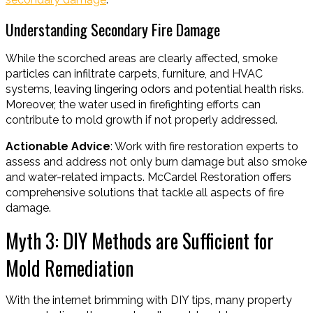
Understanding Secondary Fire Damage
While the scorched areas are clearly affected, smoke
particles can infiltrate carpets, furniture, and HVAC
systems, leaving lingering odors and potential health risks.
Moreover, the water used in firefighting efforts can
contribute to mold growth if not properly addressed.
Actionable Advice
: Work with fire restoration experts to
assess and address not only burn damage but also smoke
and water-related impacts. McCardel Restoration offers
comprehensive solutions that tackle all aspects of fire
damage.
Myth 3: DIY Methods are Sufficient for
Mold Remediation
With the internet brimming with DIY tips, many property