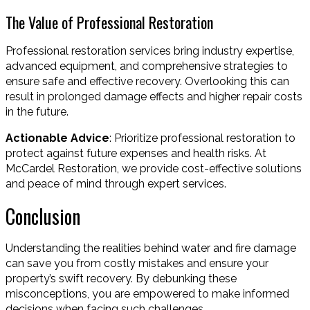
The Value of Professional Restoration
Professional restoration services bring industry expertise,
advanced equipment, and comprehensive strategies to
ensure safe and effective recovery. Overlooking this can
result in prolonged damage effects and higher repair costs
in the future.
Actionable Advice
: Prioritize professional restoration to
protect against future expenses and health risks. At
McCardel Restoration, we provide cost-effective solutions
and peace of mind through expert services.
Conclusion
Understanding the realities behind water and fire damage
can save you from costly mistakes and ensure your
property’s swift recovery. By debunking these
misconceptions, you are empowered to make informed
decisions when facing such challenges.