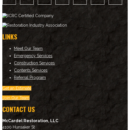
LINKS
Meet Our Team
Emergency Services
Construction Services
Contents Services
Referral Program
Get an Estimate
Join Our Team
CONTACT US
McCardel Restoration, LLC
4100 Hunsaker St