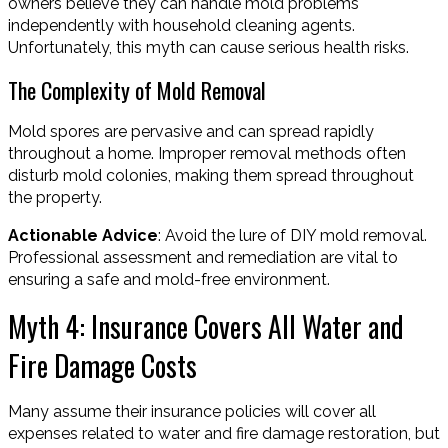
owners believe they can handle mold problems
independently with household cleaning agents.
Unfortunately, this myth can cause serious health risks.
The Complexity of Mold Removal
Mold spores are pervasive and can spread rapidly
throughout a home. Improper removal methods often
disturb mold colonies, making them spread throughout
the property.
Actionable Advice
: Avoid the lure of DIY mold removal.
Professional assessment and remediation are vital to
ensuring a safe and mold-free environment.
Myth 4: Insurance Covers All Water and
Fire Damage Costs
Many assume their insurance policies will cover all
expenses related to water and fire damage restoration, but