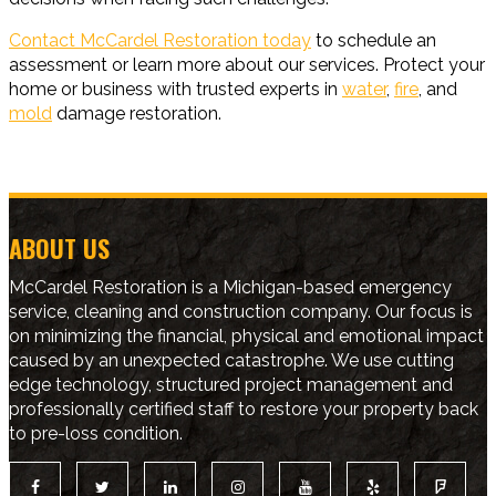
Contact McCardel Restoration today
to schedule an
assessment or learn more about our services. Protect your
home or business with trusted experts in
water
,
fire
, and
mold
damage restoration.
ABOUT US
McCardel Restoration is a Michigan-based emergency
service, cleaning and construction company. Our focus is
on minimizing the financial, physical and emotional impact
caused by an unexpected catastrophe. We use cutting
edge technology, structured project management and
professionally certified staff to restore your property back
to pre-loss condition.