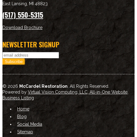
East Lansing
,
MI
48823
(517) 550-5315
Download Brochure
NEWSLETTER SIGNUP
© 2026
McCardel Restoration
. All Rights Reserved.
Powered by
Virtual Vision Computing, LLC, All-in-One Website
,
Business Listing
Home
Blog
Social Media
Sitemap