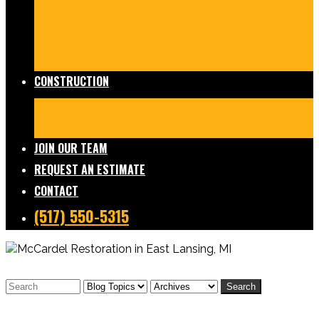
Damage Restoration
Frozen/Burst Pipe Repair
Sewage Cleanup
Temporary Services
Board Ups
Equipment Rentals
Commercial Services
Contents
Services
FAQs
CONSTRUCTION
Residential Construction
Commercial Construction
Design & Build
FAQs
JOIN OUR TEAM
REQUEST AN ESTIMATE
CONTACT
(517) 550-5315
Search