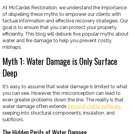
At McCardel Restoration, we understand the importance
of dispelling these myths to empower our clients with
factual information and effective recovery strategies. Our
goal is to ensure that you can protect your property
efficiently. This blog will debunk five popular myths about
water and fire damage to help you prevent costly
mishaps.
Myth 1: Water Damage is Only Surface
Deep
It's easy to assume that water damage is limited to what
you can see. However, this misconception can lead to
even greater problems down the line. The reality is that
water damage often extends
beyond visible surfaces
,
seeping into structural components, insulation, and
subfloors.
The Hidden Perils of Water Damage