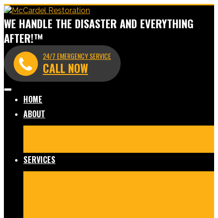
WE HANDLE THE DISASTER AND EVERYTHING
AFTER!™
24/7 EMERGENCY SERVICE
CALL NOW
HOME
ABOUT
Meet Our Team
Before & After Gallery
In The News
Reviews
Blog
SERVICES
Fire Damage Restoration
Water Damage Restoration
Mold Remediation
Commercial Cleaning and
Disinfection
Crime Scene & Trauma Cleanup
Storm