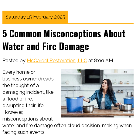
Saturday 15 February 2025
5 Common Misconceptions About
Water and Fire Damage
Posted by
McCardel Restoration, LLC
at 8:00 AM
Every home or
business owner dreads
the thought of a
damaging incident, like
a flood or fire,
disrupting their life.
However,
misconceptions about
water and fire damage often cloud decision-making when
facing such events.