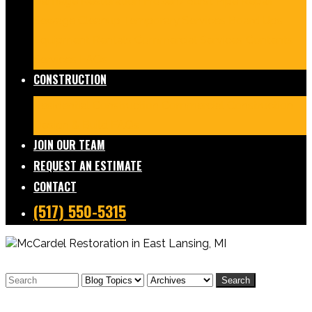
Damage Restoration
Frozen/Burst Pipe Repair
Sewage Cleanup
Temporary Services
Board Ups
Equipment Rentals
Commercial Services
Contents
Services
FAQs
CONSTRUCTION
Residential Construction
Commercial Construction
Design & Build
FAQs
JOIN OUR TEAM
REQUEST AN ESTIMATE
CONTACT
(517) 550-5315
Search