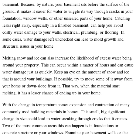
basement. Because, by nature, your basement sits before the surface of the
ground, it makes it easier for water to wiggle its way through cracks in your
foundation, window wells, or other unsealed parts of your home. Catching
leaks right away, especially in a finished basement, can help you avoid
costly water damage to your walls, electrical, plumbing, or flooring. In
some cases, water damage left unchecked can lead to mold growth and
structural issues in your home.
Melting snow and ice can also increase the likelihood of excess water being
around your property. This can occur within a matter of hours and can cause
water damage just as quickly. Keep an eye on the amount of snow and ice
that is around your buildings. If possible, try to move some of it away from
your home or down-slope from it. That way, when the material start
melting, it has a lesser chance of ending up in your home.
With the change in temperature comes expansion and contraction of many
commonly used building materials in homes. This small, big significant,
change in size could lead to water sneaking through cracks that it creates.
Two of the most common areas this can happen is in foundations or
concrete structure or your windows. Examine your basement walls or the