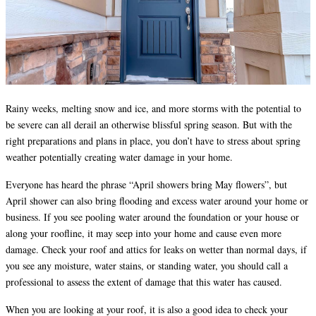
Rainy weeks, melting snow and ice, and more storms with the potential to
be severe can all derail an otherwise blissful spring season. But with the
right preparations and plans in place, you don’t have to stress about spring
weather potentially creating water damage in your home.
Everyone has heard the phrase “April showers bring May flowers”, but
April shower can also bring flooding and excess water around your home or
business. If you see pooling water around the foundation or your house or
along your roofline, it may seep into your home and cause even more
damage. Check your roof and attics for leaks on wetter than normal days, if
you see any moisture, water stains, or standing water, you should call a
professional to assess the extent of damage that this water has caused.
When you are looking at your roof, it is also a good idea to check your