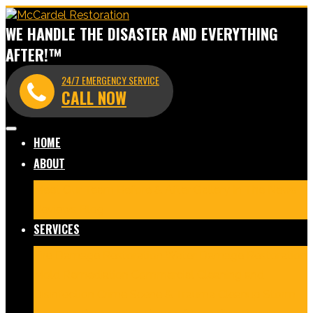
WE HANDLE THE DISASTER AND EVERYTHING
AFTER!™
24/7 EMERGENCY SERVICE
CALL NOW
HOME
ABOUT
Meet Our Team
Before & After Gallery
In The News
Reviews
Blog
SERVICES
Fire Damage Restoration
Water Damage Restoration
Mold Remediation
Commercial Cleaning and
Disinfection
Crime Scene & Trauma Cleanup
Storm