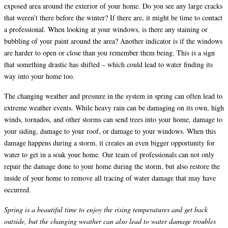
exposed area around the exterior of your home. Do you see any large cracks
that weren’t there before the winter? If there are, it might be time to contact
a professional. When looking at your windows, is there any staining or
bubbling of your paint around the area? Another indicator is if the windows
are harder to open or close than you remember them being. This is a sign
that something drastic has shifted – which could lead to water finding its
way into your home too.
The changing weather and pressure in the system in spring can often lead to
extreme weather events. While heavy rain can be damaging on its own, high
winds, tornados, and other storms can send trees into your home, damage to
your siding, damage to your roof, or damage to your windows. When this
damage happens during a storm, it creates an even bigger opportunity for
water to get in a soak your home. Our team of professionals can not only
repair the damage done to your home during the storm, but also restore the
inside of your home to remove all tracing of water damage that may have
occurred.
Spring is a beautiful time to enjoy the rising temperatures and get back
outside, but the changing weather can also lead to water damage troubles