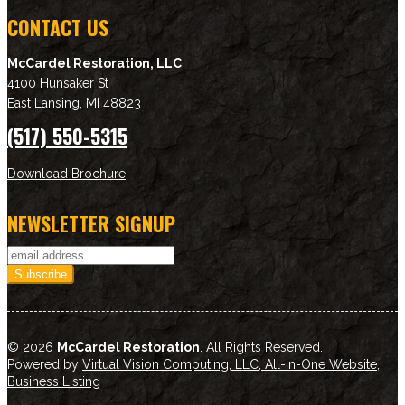
CONTACT US
McCardel Restoration, LLC
4100 Hunsaker St
East Lansing
,
MI
48823
(517) 550-5315
Download Brochure
NEWSLETTER SIGNUP
© 2026
McCardel Restoration
. All Rights Reserved.
Powered by
Virtual Vision Computing, LLC, All-in-One Website
,
Business Listing