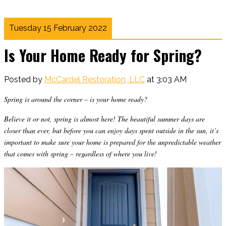
Tuesday 15 February 2022
Is Your Home Ready for Spring?
Posted by
McCardel Restoration, LLC
at 3:03 AM
Spring is around the corner – is your home ready?
Believe it or not, spring is almost here! The beautiful summer days are
closer than ever, but before you can enjoy days spent outside in the sun, it’s
important to make sure your home is prepared for the unpredictable weather
that comes with spring – regardless of where you live!