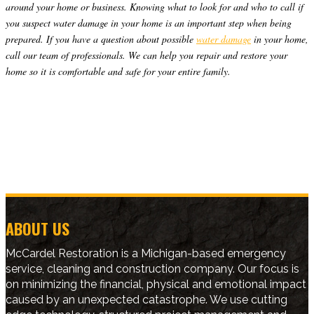
around your home or business. Knowing what to look for and who to call if
you suspect water damage in your home is an important step when being
prepared. If you have a question about possible
water damage
in your home,
call our team of professionals. We can help you repair and restore your
home so it is comfortable and safe for your entire family.
ABOUT US
McCardel Restoration is a Michigan-based emergency
service, cleaning and construction company. Our focus is
on minimizing the financial, physical and emotional impact
caused by an unexpected catastrophe. We use cutting