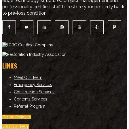
edge technology, structured project management and
professionally certified staff to restore your property back
to pre-loss condition.
LINKS
Meet Our Team
Emergency Services
Construction Services
Contents Services
Referral Program
Get an Estimate
Join Our Team