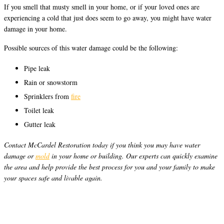
If you smell that musty smell in your home, or if your loved ones are
experiencing a cold that just does seem to go away, you might have water
damage in your home.
Possible sources of this water damage could be the following:
Pipe leak
Rain or snowstorm
Sprinklers from
fire
Toilet leak
Gutter leak
Contact McCardel Restoration today if you think you may have water
damage or
mold
in your home or building. Our experts can quickly examine
the area and help provide the best process for you and your family to make
your spaces safe and livable again.