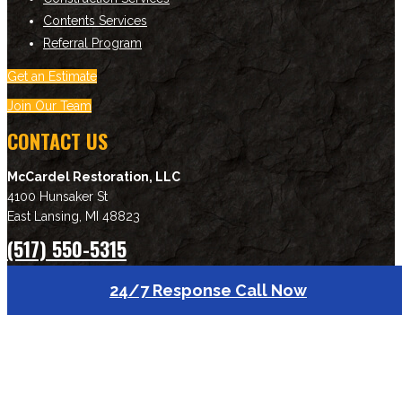
Contents Services
Referral Program
Get an Estimate
Join Our Team
CONTACT US
McCardel Restoration, LLC
4100 Hunsaker St
East Lansing
,
MI
48823
(517) 550-5315
Download Brochure
24/7 Response Call Now
NEWSLETTER SIGNUP