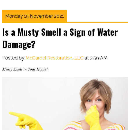
Monday 15 November 2021
Is a Musty Smell a Sign of Water
Damage?
Posted by
McCardel Restoration, LLC
at 3:59 AM
Musty Smell in Your Home?