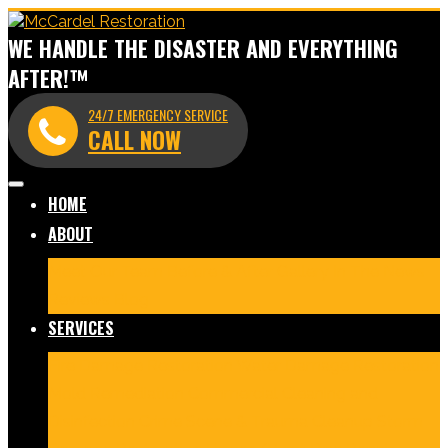
WE HANDLE THE DISASTER AND EVERYTHING
AFTER!™
24/7 EMERGENCY SERVICE
CALL NOW
HOME
ABOUT
Meet Our Team
Before & After Gallery
In The News
Reviews
Blog
SERVICES
Fire Damage Restoration
Water Damage Restoration
Mold Remediation
Commercial Cleaning and
Disinfection
Crime Scene & Trauma Cleanup
Storm