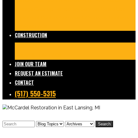
Damage Restoration
Frozen/Burst Pipe Repair
Sewage Cleanup
Temporary Services
Board Ups
Equipment Rentals
Commercial Services
Contents
Services
FAQs
CONSTRUCTION
Residential Construction
Commercial Construction
Design & Build
FAQs
JOIN OUR TEAM
REQUEST AN ESTIMATE
CONTACT
(517) 550-5315
Search