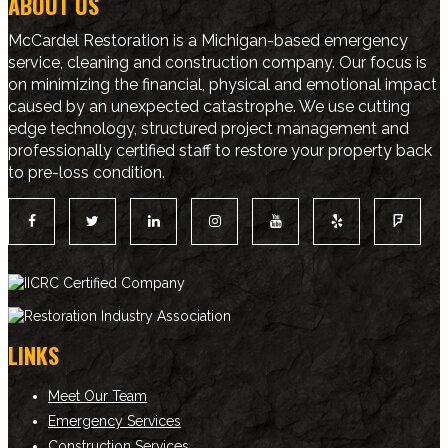
ABOUT US
McCardel Restoration is a Michigan-based emergency
service, cleaning and construction company. Our focus is
on minimizing the financial, physical and emotional impact
caused by an unexpected catastrophe. We use cutting
edge technology, structured project management and
professionally certified staff to restore your property back
to pre-loss condition.
LINKS
Meet Our Team
Emergency Services
Construction Services