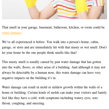
That smell in your garage, basement, bathroom, kitchen, or room could be
water damage
.
We’ve all experienced it before. You walk into a person’s home, cabin,
garage, or store and are immediately hit with that musty or wet smell. Don’t
let your home be the one people think smells like that!
This musty smell is usually caused by past water damage that has gotten
into the walls, floors, or other areas of a building. And although it may not
always be detectable by a human nose, this water damage can have very
negative impacts on the building it’s in.
Water damage can result in mold or mildew growth within the walls of a
home or building. Certain kinds of molds can make your visitors and family
feel like they have a cold, with symptoms including watery eyes, sore
throat, coughing, and sneezing.