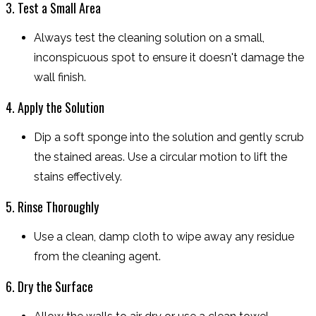
3. Test a Small Area
Always test the cleaning solution on a small,
inconspicuous spot to ensure it doesn't damage the
wall finish.
4. Apply the Solution
Dip a soft sponge into the solution and gently scrub
the stained areas. Use a circular motion to lift the
stains effectively.
5. Rinse Thoroughly
Use a clean, damp cloth to wipe away any residue
from the cleaning agent.
6. Dry the Surface