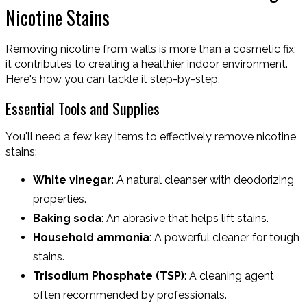
Nicotine Stains
Removing nicotine from walls is more than a cosmetic fix;
it contributes to creating a healthier indoor environment.
Here's how you can tackle it step-by-step.
Essential Tools and Supplies
You'll need a few key items to effectively remove nicotine
stains:
White vinegar
: A natural cleanser with deodorizing
properties.
Baking soda
: An abrasive that helps lift stains.
Household ammonia
: A powerful cleaner for tough
stains.
Trisodium Phosphate (TSP)
: A cleaning agent
often recommended by professionals.