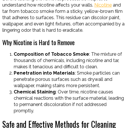
understand how nicotine affects your walls.
Nicotine
and
tar from tobacco smoke form a sticky, yellow-brown film
that adheres to surfaces. This residue can discolor paint,
wallpaper, and even light fixtures, often accompanied by a
lingering odor that is hard to eradicate.
Why Nicotine is Hard to Remove
Composition of Tobacco Smoke
: The mixture of
thousands of chemicals, including nicotine and tar,
makes it tenacious and difficult to clean.
Penetration into Materials
: Smoke particles can
penetrate porous surfaces such as drywall and
wallpaper, making stains more persistent.
Chemical Staining
: Over time, nicotine causes
chemical reactions with the surface material, leading
to permanent discoloration if not addressed
promptly.
Safe and Effective Methods for Cleaning