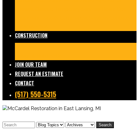
Damage Restoration
Frozen/Burst Pipe Repair
Sewage Cleanup
Temporary Services
Board Ups
Equipment Rentals
Commercial Services
Contents
Services
FAQs
CONSTRUCTION
Residential Construction
Commercial Construction
Design & Build
FAQs
JOIN OUR TEAM
REQUEST AN ESTIMATE
CONTACT
(517) 550-5315
Search