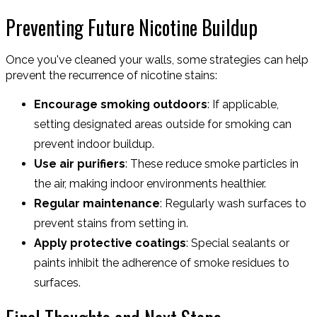
Preventing Future Nicotine Buildup
Once you've cleaned your walls, some strategies can help
prevent the recurrence of nicotine stains:
Encourage smoking outdoors
: If applicable,
setting designated areas outside for smoking can
prevent indoor buildup.
Use air purifiers
: These reduce smoke particles in
the air, making indoor environments healthier.
Regular maintenance
: Regularly wash surfaces to
prevent stains from setting in.
Apply protective coatings
: Special sealants or
paints inhibit the adherence of smoke residues to
surfaces.