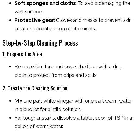
Soft sponges and cloths
: To avoid damaging the
wall surface.
Protective gear
: Gloves and masks to prevent skin
irritation and inhalation of chemicals.
Step-by-Step Cleaning Process
1. Prepare the Area
Remove furniture and cover the floor with a drop
cloth to protect from drips and spills.
2. Create the Cleaning Solution
Mix one part white vinegar with one part warm water
in a bucket for a mild solution.
For tougher stains, dissolve a tablespoon of TSP in a
gallon of warm water.