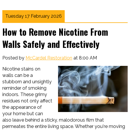
Tuesday 17 February 2026
How to Remove Nicotine From
Walls Safely and Effectively
Posted by
McCardel Restoration
at 8:00 AM
Nicotine stains on
walls can be a
stubborn and unsightly
reminder of smoking
indoors. These grimy
residues not only affect
the appearance of
your home but can
also leave behind a sticky, malodorous film that
permeates the entire living space. Whether you're moving