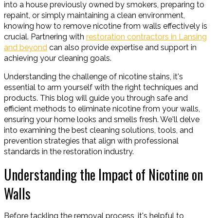
into a house previously owned by smokers, preparing to
repaint, or simply maintaining a clean environment,
knowing how to remove nicotine from walls effectively is
crucial. Partnering with
restoration contractors in Lansing
and beyond
can also provide expertise and support in
achieving your cleaning goals.
Understanding the challenge of nicotine stains, it's
essential to arm yourself with the right techniques and
products. This blog will guide you through safe and
efficient methods to eliminate nicotine from your walls,
ensuring your home looks and smells fresh. We'll delve
into examining the best cleaning solutions, tools, and
prevention strategies that align with professional
standards in the restoration industry.
Understanding the Impact of Nicotine on
Walls
Before tackling the removal process, it's helpful to