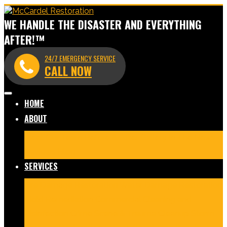
WE HANDLE THE DISASTER AND EVERYTHING
AFTER!™
24/7 EMERGENCY SERVICE
CALL NOW
HOME
ABOUT
Meet Our Team
Before & After Gallery
In The News
Reviews
Blog
SERVICES
Fire Damage Restoration
Water Damage Restoration
Mold Remediation
Commercial Cleaning and
Disinfection
Crime Scene & Trauma Cleanup
Storm