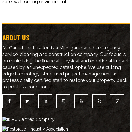
safe, welcoming environment.
ABOUT US
McCardel Restoration is a Michigan-based emergency
service, cleaning and construction company. Our focus is
on minimizing the financial, physical and emotional impact
caused by an unexpected catastrophe. We use cutting
edge technology, structured project management and
professionally certified staff to restore your property back
to pre-loss condition.