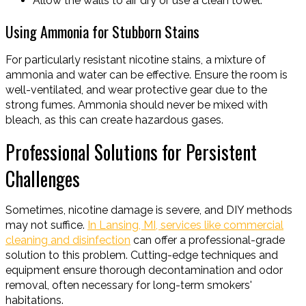
Allow the walls to air dry or use a clean towel.
Using Ammonia for Stubborn Stains
For particularly resistant nicotine stains, a mixture of
ammonia and water can be effective. Ensure the room is
well-ventilated, and wear protective gear due to the
strong fumes. Ammonia should never be mixed with
bleach, as this can create hazardous gases.
Professional Solutions for Persistent
Challenges
Sometimes, nicotine damage is severe, and DIY methods
may not suffice.
In Lansing, MI, services like commercial
cleaning and disinfection
can offer a professional-grade
solution to this problem. Cutting-edge techniques and
equipment ensure thorough decontamination and odor
removal, often necessary for long-term smokers'
habitations.