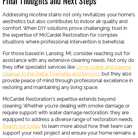
Final Thoughts and Next Steps
Addressing nicotine stains not only revitalizes your home's
aesthetics but also contributes to indoor air quality and
comfort. When DIY solutions prove challenging, trust in
the expertise of McCardel Restoration for complex
situations where professional intervention is beneficial.
For those based in Lansing, MI, consider reaching out for
assistance with any extensive cleaning needs. Not only do
they offer specialist services like
crime scene and trauma
cleanup in the Delta Township and beyond
, but they also
provide peace of mind through professional excellence in
restoring and maintaining any living space.
McCardel Restoration's expertise extends beyond
cleaning. Whether you're dealing with smoke damage or
require support with water damage restoration, they are
equipped to address a diverse range of restoration needs.
Reach out today
to learn more about how their team can
support your next project and ensure your home remains a