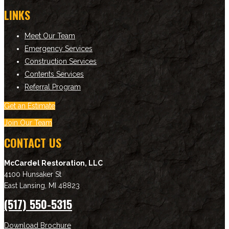
LINKS
Meet Our Team
Emergency Services
Construction Services
Contents Services
Referral Program
Get an Estimate
Join Our Team
CONTACT US
McCardel Restoration, LLC
4100 Hunsaker St
East Lansing
,
MI
48823
(517) 550-5315
Download Brochure