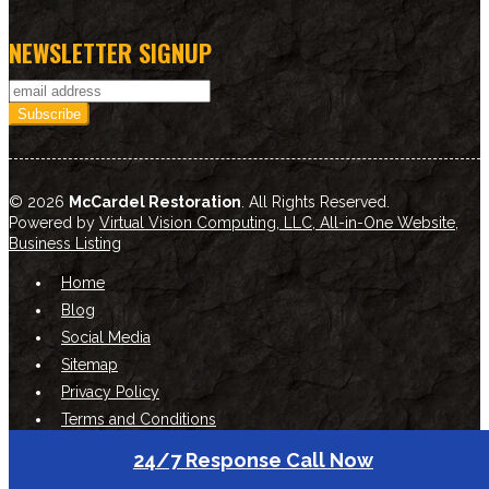
NEWSLETTER SIGNUP
© 2026
McCardel Restoration
. All Rights Reserved.
Powered by
Virtual Vision Computing, LLC, All-in-One Website
,
Business Listing
Home
Blog
Social Media
Sitemap
Privacy Policy
Terms and Conditions
24/7 Response Call Now