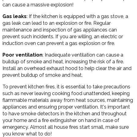
can cause a massive explosion!
Gas leaks
: If the kitchen is equipped with a gas stove, a
gas leak can lead to an explosion or fire. Regular
maintenance and inspection of gas appliances can
prevent such incidents. If you are willing, an electric or
induction oven can prevent a gas explosion or fire.
Poor ventilation
: Inadequate ventilation can cause a
buildup of smoke and heat, increasing the risk of a fire.
Install an overhead exhaust hood to help clear the air and
prevent buildup of smoke and heat.
To prevent kitchen fires, it is essential to take precautions
such as never leaving cooking food unattended, keeping
flammable materials away from heat sources, maintaining
appliances and ensuring proper ventilation. It's important
to have smoke detectors in the kitchen and throughout
your home and a fire extinguisher on hand in case of
emergency. Almost all house fires start small, make sure
you know what to do!