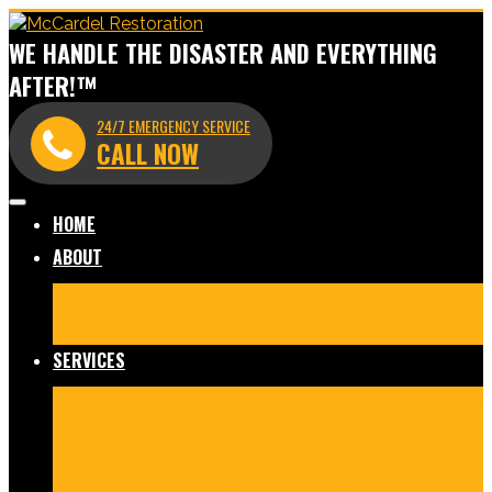
WE HANDLE THE DISASTER AND EVERYTHING
AFTER!™
24/7 EMERGENCY SERVICE
CALL NOW
HOME
ABOUT
Meet Our Team
Before & After Gallery
In The News
Reviews
Blog
SERVICES
Fire Damage Restoration
Water Damage Restoration
Mold Remediation
Commercial Cleaning and
Disinfection
Crime Scene & Trauma Cleanup
Storm