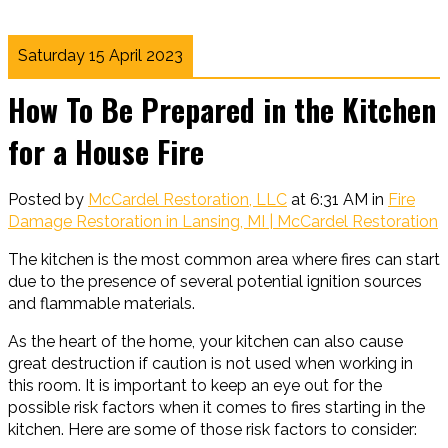
Saturday 15 April 2023
How To Be Prepared in the Kitchen
for a House Fire
Posted by
McCardel Restoration, LLC
at 6:31 AM in
Fire
Damage Restoration in Lansing, MI | McCardel Restoration
The kitchen is the most common area where fires can start
due to the presence of several potential ignition sources
and flammable materials.
As the heart of the home, your kitchen can also cause
great destruction if caution is not used when working in
this room. It is important to keep an eye out for the
possible risk factors when it comes to fires starting in the
kitchen. Here are some of those risk factors to consider: