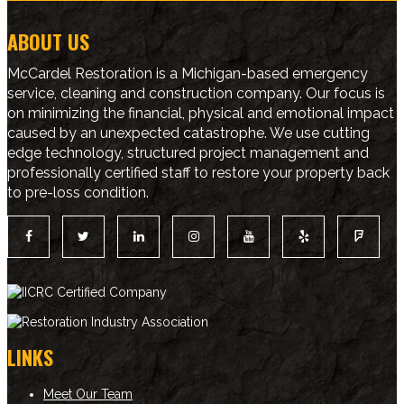
ABOUT US
McCardel Restoration is a Michigan-based emergency
service, cleaning and construction company. Our focus is
on minimizing the financial, physical and emotional impact
caused by an unexpected catastrophe. We use cutting
edge technology, structured project management and
professionally certified staff to restore your property back
to pre-loss condition.
LINKS
Meet Our Team