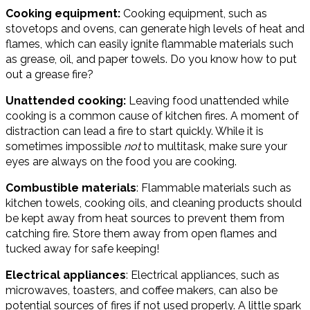
Cooking equipment:
Cooking equipment, such as
stovetops and ovens, can generate high levels of heat and
flames, which can easily ignite flammable materials such
as grease, oil, and paper towels. Do you know how to put
out a grease fire?
Unattended cooking:
Leaving food unattended while
cooking is a common cause of kitchen fires. A moment of
distraction can lead a fire to start quickly. While it is
sometimes impossible
not
to multitask, make sure your
eyes are always on the food you are cooking.
Combustible materials
: Flammable materials such as
kitchen towels, cooking oils, and cleaning products should
be kept away from heat sources to prevent them from
catching fire. Store them away from open flames and
tucked away for safe keeping!
Electrical appliances
: Electrical appliances, such as
microwaves, toasters, and coffee makers, can also be
potential sources of fires if not used properly. A little spark