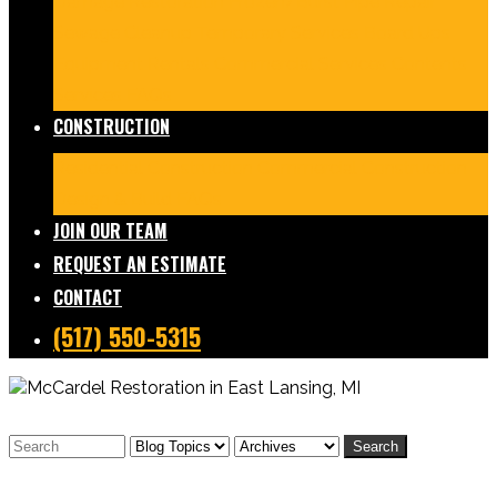
Damage Restoration
Frozen/Burst Pipe Repair
Sewage Cleanup
Temporary Services
Board Ups
Equipment Rentals
Commercial Services
Contents
Services
FAQs
CONSTRUCTION
Residential Construction
Commercial Construction
Design & Build
FAQs
JOIN OUR TEAM
REQUEST AN ESTIMATE
CONTACT
(517) 550-5315
Search