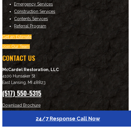
Emergency Services
Construction Services
Contents Services
Referral Program
Get an Estimate
Join Our Team
CONTACT US
McCardel Restoration, LLC
4100 Hunsaker St
East Lansing
,
MI
48823
(517) 550-5315
Download Brochure
24/7 Response Call Now
NEWSLETTER SIGNUP