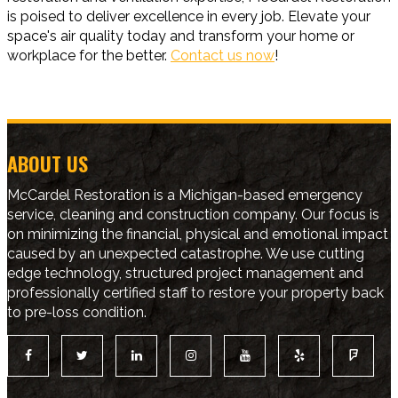
is poised to deliver excellence in every job. Elevate your
space's air quality today and transform your home or
workplace for the better.
Contact us now
!
ABOUT US
McCardel Restoration is a Michigan-based emergency
service, cleaning and construction company. Our focus is
on minimizing the financial, physical and emotional impact
caused by an unexpected catastrophe. We use cutting
edge technology, structured project management and
professionally certified staff to restore your property back
to pre-loss condition.