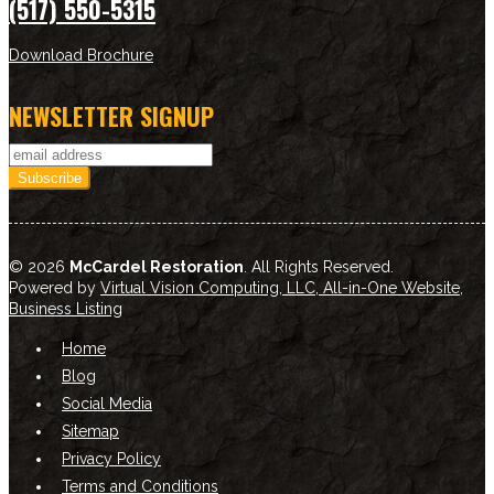
(517) 550-5315
Download Brochure
NEWSLETTER SIGNUP
© 2026
McCardel Restoration
. All Rights Reserved.
Powered by
Virtual Vision Computing, LLC, All-in-One Website
,
Business Listing
Home
Blog
Social Media
Sitemap
Privacy Policy
Terms and Conditions