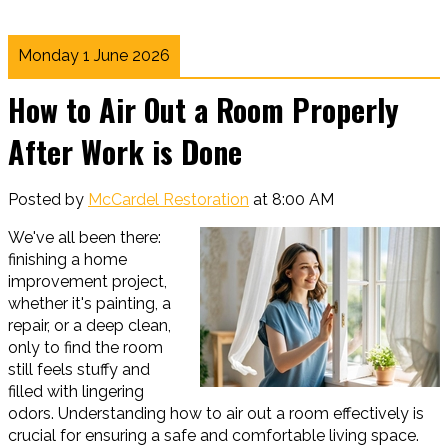
Monday 1 June 2026
How to Air Out a Room Properly
After Work is Done
Posted by
McCardel Restoration
at 8:00 AM
We've all been there:
finishing a home
improvement project,
whether it's painting, a
repair, or a deep clean,
only to find the room
still feels stuffy and
filled with lingering
odors. Understanding how to air out a room effectively is
crucial for ensuring a safe and comfortable living space.