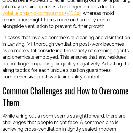
processes involved. For example, airing out after a painting
job may require openness for longer periods due to
volatile organic compounds (VOCs)
, whereas mold
remediation might focus more on humidity control
alongside ventilation to prevent further growth.
In cases that involve commercial cleaning and disinfection
in Lansing, MI, thorough ventilation post-work becomes
even more vital considering the variety of cleaning agents
and chemicals employed. This ensures that any residues
do not linger, impacting air quality negatively. Adjusting the
airing tactics for each unique situation guarantees
comprehensive post-work air quality control.
Common Challenges and How to Overcome
Them
While airing out a room seems straightforward, there are
challenges that people might face. A common one is
achieving cross-ventilation in tightly sealed, modern