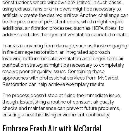
constructions where windows are limited. In such cases,
using exhaust fans or air movers might be necessary to
artificially create the desired airflow. Another challenge can
be the presence of persistent odors, which might require
additional air filtration processes, such as HEPA filters, to
address particles that general ventilation cannot eliminate.
In areas recovering from damage, such as those engaging
in fire damage restoration, an integrated approach
involving both immediate ventilation and longer-term air
purification strategies might be necessary to completely
resolve poor air quality issues. Combining these
approaches with professional services from McCardel
Restoration can help achieve exemplary results.
The process doesn't stop at fixing the immediate issue,
though. Establishing a routine of constant air quality
checks and maintenance can prevent future problems,
ensuring a healthier living environment continually.
Embrace Fresh Air with McCardel