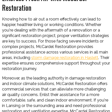
Restoration
Knowing how to air out a room effectively can lead to
happier, healthier living or working conditions. Whether
you're dealing with the aftermath of a renovation or a
significant restoration project, proper ventilation strategies
are key to success. For those facing severe incidents or
complex projects, McCardel Restoration provides
professional assistance across various services in all main
areas, including
storm damage restoration in Haslett
. Their
expertise ensures comprehensive support throughout your
restoration journey.
Moreover, as the leading authority in damage restoration
and indoor climate solutions, McCardel Restoration offers
commercial services that can alleviate more challenging
air quality concerns. Enlist their assistance for a more
comfortable, safe, and clean indoor environment. If you're
in Lansing or the surrounding area and need professional
restoration and ventilation expertise, McCardel Restoration