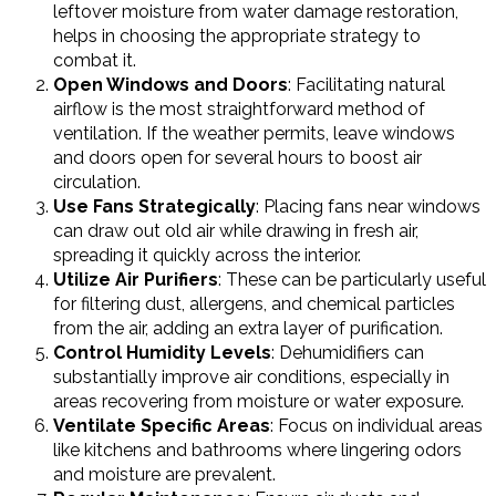
leftover moisture from water damage restoration,
helps in choosing the appropriate strategy to
combat it.
Open Windows and Doors
: Facilitating natural
airflow is the most straightforward method of
ventilation. If the weather permits, leave windows
and doors open for several hours to boost air
circulation.
Use Fans Strategically
: Placing fans near windows
can draw out old air while drawing in fresh air,
spreading it quickly across the interior.
Utilize Air Purifiers
: These can be particularly useful
for filtering dust, allergens, and chemical particles
from the air, adding an extra layer of purification.
Control Humidity Levels
: Dehumidifiers can
substantially improve air conditions, especially in
areas recovering from moisture or water exposure.
Ventilate Specific Areas
: Focus on individual areas
like kitchens and bathrooms where lingering odors
and moisture are prevalent.