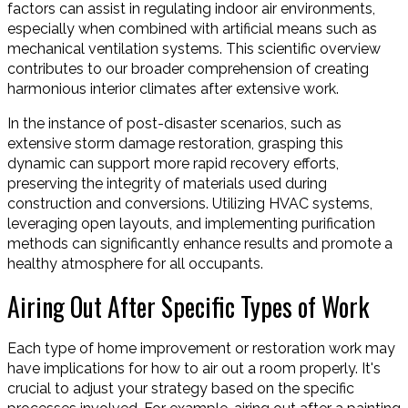
factors can assist in regulating indoor air environments,
especially when combined with artificial means such as
mechanical ventilation systems. This scientific overview
contributes to our broader comprehension of creating
harmonious interior climates after extensive work.
In the instance of post-disaster scenarios, such as
extensive storm damage restoration, grasping this
dynamic can support more rapid recovery efforts,
preserving the integrity of materials used during
construction and conversions. Utilizing HVAC systems,
leveraging open layouts, and implementing purification
methods can significantly enhance results and promote a
healthy atmosphere for all occupants.
Airing Out After Specific Types of Work
Each type of home improvement or restoration work may
have implications for how to air out a room properly. It's
crucial to adjust your strategy based on the specific