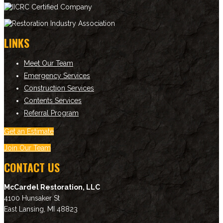
LINKS
Meet Our Team
Emergency Services
Construction Services
Contents Services
Referral Program
Get an Estimate
Join Our Team
CONTACT US
McCardel Restoration, LLC
4100 Hunsaker St
East Lansing
,
MI
48823