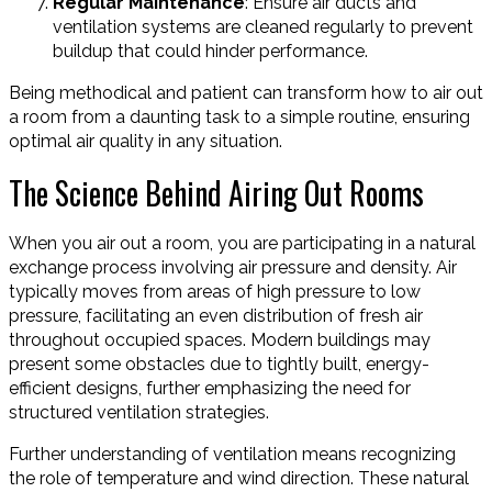
Regular Maintenance
: Ensure air ducts and
ventilation systems are cleaned regularly to prevent
buildup that could hinder performance.
Being methodical and patient can transform how to air out
a room from a daunting task to a simple routine, ensuring
optimal air quality in any situation.
The Science Behind Airing Out Rooms
When you air out a room, you are participating in a natural
exchange process involving air pressure and density. Air
typically moves from areas of high pressure to low
pressure, facilitating an even distribution of fresh air
throughout occupied spaces. Modern buildings may
present some obstacles due to tightly built, energy-
efficient designs, further emphasizing the need for
structured ventilation strategies.
Further understanding of ventilation means recognizing
the role of temperature and wind direction. These natural