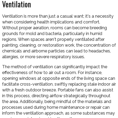
Ventilation
Ventilation is more than just a casual want; it's a necessity
when considering health implications and comfort.
Without proper aeration, rooms can become breeding
grounds for mold and bacteria, particularly in humid
regions. When spaces aren't properly ventilated after
painting, cleaning, or restoration work, the concentration of
chemicals and airborne particles can lead to headaches,
allergies, or more severe respiratory issues.
The method of ventilation can significantly impact the
effectiveness of how to air out a room. For instance,
opening windows at opposite ends of the living space can
facilitate cross-ventilation, swiftly replacing stale indoor air
with a fresh outdoor breeze. Portable fans can also assist
in this process, directing airflow strategically throughout
the area. Additionally, being mindful of the materials and
processes used during home maintenance or repair can
inform the ventilation approach, as some substances may