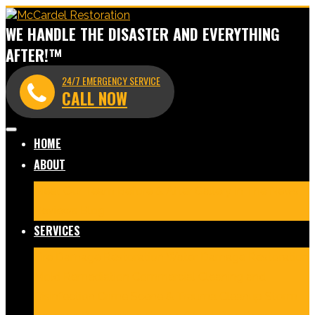
WE HANDLE THE DISASTER AND EVERYTHING
AFTER!™
24/7 EMERGENCY SERVICE
CALL NOW
HOME
ABOUT
Meet Our Team
Before & After Gallery
In The News
Reviews
Blog
SERVICES
Fire Damage Restoration
Water Damage Restoration
Mold Remediation
Commercial Cleaning and
Disinfection
Crime Scene & Trauma Cleanup
Storm