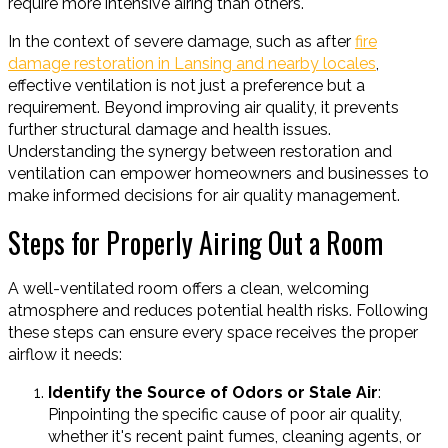
require more intensive airing than others.
In the context of severe damage, such as after
fire
damage restoration in Lansing and nearby locales
,
effective ventilation is not just a preference but a
requirement. Beyond improving air quality, it prevents
further structural damage and health issues.
Understanding the synergy between restoration and
ventilation can empower homeowners and businesses to
make informed decisions for air quality management.
Steps for Properly Airing Out a Room
A well-ventilated room offers a clean, welcoming
atmosphere and reduces potential health risks. Following
these steps can ensure every space receives the proper
airflow it needs:
Identify the Source of Odors or Stale Air
:
Pinpointing the specific cause of poor air quality,
whether it's recent paint fumes, cleaning agents, or