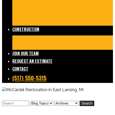
Damage Restoration
Frozen/Burst Pipe Repair
Sewage Cleanup
Temporary Services
Board Ups
Equipment Rentals
Commercial Services
Contents
Services
FAQs
CONSTRUCTION
Residential Construction
Commercial Construction
Design & Build
FAQs
JOIN OUR TEAM
REQUEST AN ESTIMATE
CONTACT
(517) 550-5315
Search