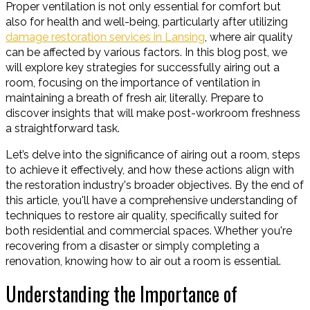
Proper ventilation is not only essential for comfort but
also for health and well-being, particularly after utilizing
damage restoration services in Lansing
, where air quality
can be affected by various factors. In this blog post, we
will explore key strategies for successfully airing out a
room, focusing on the importance of ventilation in
maintaining a breath of fresh air, literally. Prepare to
discover insights that will make post-workroom freshness
a straightforward task.
Let’s delve into the significance of airing out a room, steps
to achieve it effectively, and how these actions align with
the restoration industry's broader objectives. By the end of
this article, you'll have a comprehensive understanding of
techniques to restore air quality, specifically suited for
both residential and commercial spaces. Whether you're
recovering from a disaster or simply completing a
renovation, knowing how to air out a room is essential.
Understanding the Importance of