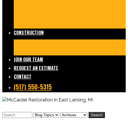
Damage Restoration
Frozen/Burst Pipe Repair
Sewage Cleanup
Temporary Services
Board Ups
Equipment Rentals
Commercial Services
Contents
Services
FAQs
CONSTRUCTION
Residential Construction
Commercial Construction
Design & Build
FAQs
JOIN OUR TEAM
REQUEST AN ESTIMATE
CONTACT
(517) 550-5315
Search