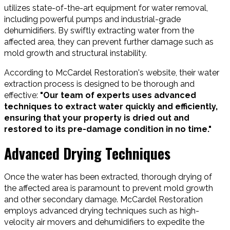
utilizes state-of-the-art equipment for water removal,
including powerful pumps and industrial-grade
dehumidifiers. By swiftly extracting water from the
affected area, they can prevent further damage such as
mold growth and structural instability.
According to McCardel Restoration's website, their water
extraction process is designed to be thorough and
effective:
"Our team of experts uses advanced
techniques to extract water quickly and efficiently,
ensuring that your property is dried out and
restored to its pre-damage condition in no time."
Advanced Drying Techniques
Once the water has been extracted, thorough drying of
the affected area is paramount to prevent mold growth
and other secondary damage. McCardel Restoration
employs advanced drying techniques such as high-
velocity air movers and dehumidifiers to expedite the