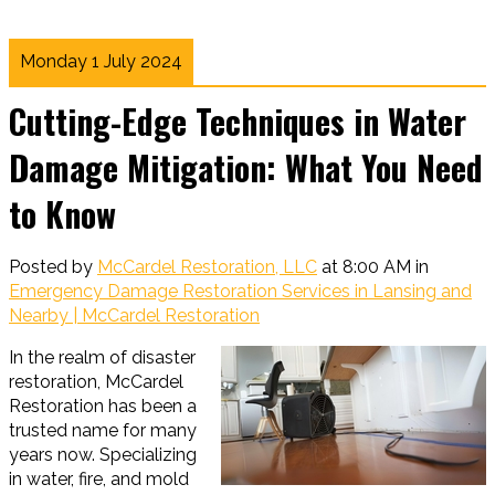
Monday 1 July 2024
Cutting-Edge Techniques in Water
Damage Mitigation: What You Need
to Know
Posted by
McCardel Restoration, LLC
at 8:00 AM in
Emergency Damage Restoration Services in Lansing and
Nearby | McCardel Restoration
In the realm of disaster
restoration, McCardel
Restoration has been a
trusted name for many
years now. Specializing
in water, fire, and mold