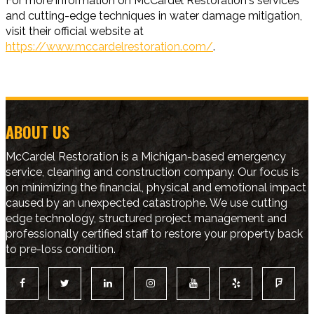
For more information on McCardel Restoration's services
and cutting-edge techniques in water damage mitigation,
visit their official website at
https://www.mccardelrestoration.com/
.
ABOUT US
McCardel Restoration is a Michigan-based emergency
service, cleaning and construction company. Our focus is
on minimizing the financial, physical and emotional impact
caused by an unexpected catastrophe. We use cutting
edge technology, structured project management and
professionally certified staff to restore your property back
to pre-loss condition.