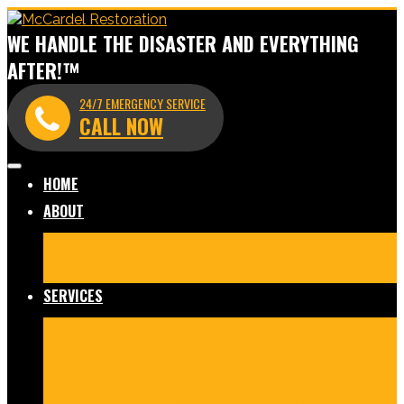
WE HANDLE THE DISASTER AND EVERYTHING
AFTER!™
24/7 EMERGENCY SERVICE
CALL NOW
HOME
ABOUT
Meet Our Team
Before & After Gallery
In The News
Reviews
Blog
SERVICES
Fire Damage Restoration
Water Damage Restoration
Mold Remediation
Commercial Cleaning and
Disinfection
Crime Scene & Trauma Cleanup
Storm