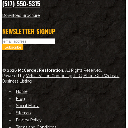
(517) 550-5315
Download Brochure
NEWSLETTER SIGNUP
© 2026
McCardel Restoration
. All Rights Reserved.
Powered by
Virtual Vision Computing, LLC, All-in-One Website
,
Business Listing
Home
Blog
Social Media
Sitemap
Privacy Policy
Terms and Conditions