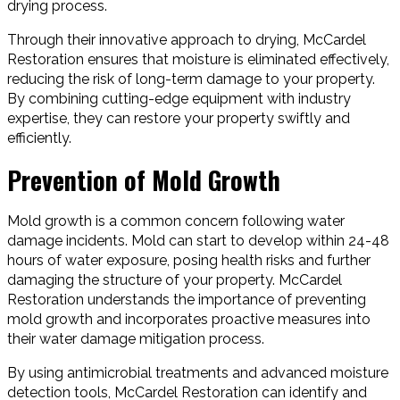
drying process.
Through their innovative approach to drying, McCardel
Restoration ensures that moisture is eliminated effectively,
reducing the risk of long-term damage to your property.
By combining cutting-edge equipment with industry
expertise, they can restore your property swiftly and
efficiently.
Prevention of Mold Growth
Mold growth is a common concern following water
damage incidents. Mold can start to develop within 24-48
hours of water exposure, posing health risks and further
damaging the structure of your property. McCardel
Restoration understands the importance of preventing
mold growth and incorporates proactive measures into
their water damage mitigation process.
By using antimicrobial treatments and advanced moisture
detection tools, McCardel Restoration can identify and