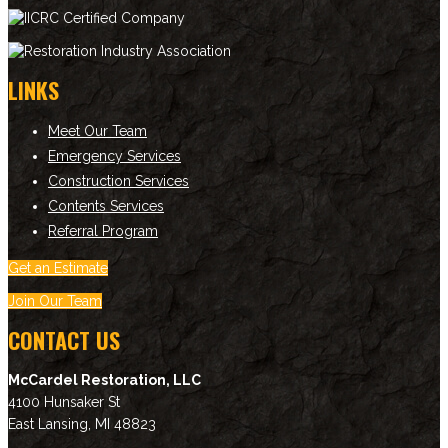
LINKS
Meet Our Team
Emergency Services
Construction Services
Contents Services
Referral Program
Get an Estimate
Join Our Team
CONTACT US
McCardel Restoration, LLC
4100 Hunsaker St
East Lansing
,
MI
48823