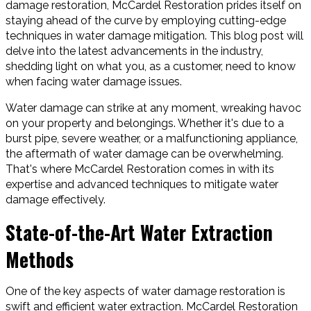
damage restoration, McCardel Restoration prides itself on
staying ahead of the curve by employing cutting-edge
techniques in water damage mitigation. This blog post will
delve into the latest advancements in the industry,
shedding light on what you, as a customer, need to know
when facing water damage issues.
Water damage can strike at any moment, wreaking havoc
on your property and belongings. Whether it's due to a
burst pipe, severe weather, or a malfunctioning appliance,
the aftermath of water damage can be overwhelming.
That's where McCardel Restoration comes in with its
expertise and advanced techniques to mitigate water
damage effectively.
State-of-the-Art Water Extraction
Methods
One of the key aspects of water damage restoration is
swift and efficient water extraction. McCardel Restoration