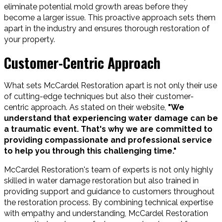
eliminate potential mold growth areas before they
become a larger issue. This proactive approach sets them
apart in the industry and ensures thorough restoration of
your property.
Customer-Centric Approach
What sets McCardel Restoration apart is not only their use
of cutting-edge techniques but also their customer-
centric approach. As stated on their website,
"We
understand that experiencing water damage can be
a traumatic event. That's why we are committed to
providing compassionate and professional service
to help you through this challenging time."
McCardel Restoration's team of experts is not only highly
skilled in water damage restoration but also trained in
providing support and guidance to customers throughout
the restoration process. By combining technical expertise
with empathy and understanding, McCardel Restoration