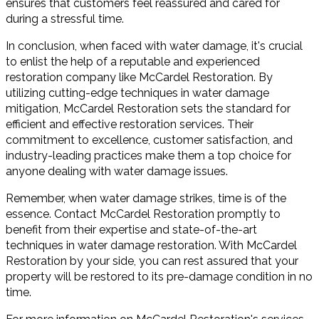
ensures that customers feel reassured and cared for
during a stressful time.
In conclusion, when faced with water damage, it's crucial
to enlist the help of a reputable and experienced
restoration company like McCardel Restoration. By
utilizing cutting-edge techniques in water damage
mitigation, McCardel Restoration sets the standard for
efficient and effective restoration services. Their
commitment to excellence, customer satisfaction, and
industry-leading practices make them a top choice for
anyone dealing with water damage issues.
Remember, when water damage strikes, time is of the
essence. Contact McCardel Restoration promptly to
benefit from their expertise and state-of-the-art
techniques in water damage restoration. With McCardel
Restoration by your side, you can rest assured that your
property will be restored to its pre-damage condition in no
time.