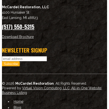
McCardel Restoration, LLC
4100 Hunsaker St
East Lansing
,
MI
48823
(517) 550-5315
Download Brochure
NEWSLETTER SIGNUP
© 2026
McCardel Restoration
. All Rights Reserved.
Powered by
Virtual Vision Computing, LLC, All-in-One Website
,
Business Listing
Home
Blog