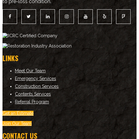
to pre-loss condition.
LINKS
Meet Our Team
Emergency Services
Construction Services
Contents Services
Referral Program
Get an Estimate
Join Our Team
CONTACT US