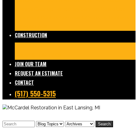
Damage Restoration
Frozen/Burst Pipe Repair
Sewage Cleanup
Temporary Services
Board Ups
Equipment Rentals
Commercial Services
Contents
Services
FAQs
CONSTRUCTION
Residential Construction
Commercial Construction
Design & Build
FAQs
JOIN OUR TEAM
REQUEST AN ESTIMATE
CONTACT
(517) 550-5315
Search