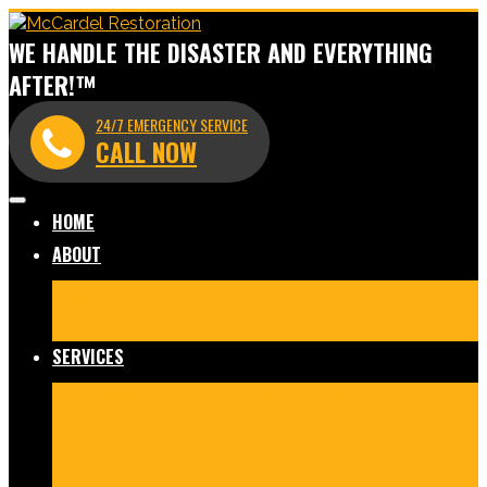
WE HANDLE THE DISASTER AND EVERYTHING
AFTER!™
24/7 EMERGENCY SERVICE
CALL NOW
HOME
ABOUT
Meet Our Team
Before & After Gallery
In The News
Reviews
Blog
SERVICES
Fire Damage Restoration
Water Damage Restoration
Mold Remediation
Commercial Cleaning and
Disinfection
Crime Scene & Trauma Cleanup
Storm