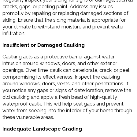
cracks, gaps, or peeling paint. Address any issues
promptly by repairing or replacing damaged sections of
siding. Ensure that the siding material is appropriate for
your climate to withstand moisture and prevent water
infiltration.
Insufficient or Damaged Caulking
Caulking acts as a protective barrier against water
intrusion around windows, doors, and other exterior
openings. Over time, caulk can deteriorate, crack, or peel,
compromising its effectiveness. Inspect the caulking
around windows, doors, vents, and other penetrations. If
you notice any gaps or signs of deterioration, remove the
old caulking and apply a fresh bead of high-quality
waterproof caulk. This will help seal gaps and prevent
water from seeping into the interior of your home through
these vulnerable areas.
Inadequate Landscape Grading