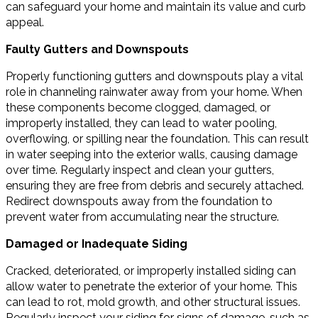
can safeguard your home and maintain its value and curb
appeal.
Faulty Gutters and Downspouts
Properly functioning gutters and downspouts play a vital
role in channeling rainwater away from your home. When
these components become clogged, damaged, or
improperly installed, they can lead to water pooling,
overflowing, or spilling near the foundation. This can result
in water seeping into the exterior walls, causing damage
over time. Regularly inspect and clean your gutters,
ensuring they are free from debris and securely attached.
Redirect downspouts away from the foundation to
prevent water from accumulating near the structure.
Damaged or Inadequate Siding
Cracked, deteriorated, or improperly installed siding can
allow water to penetrate the exterior of your home. This
can lead to rot, mold growth, and other structural issues.
Regularly inspect your siding for signs of damage, such as