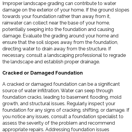
Improper landscape grading can contribute to water
damage on the exterior of your home. If the ground slopes
towards your foundation rather than away from it,
rainwater can collect near the base of your home,
potentially seeping into the foundation and causing
damage. Evaluate the grading around your home and
ensure that the soil slopes away from the foundation,
directing water to drain away from the structure. If
necessary, consult a landscaping professional to regrade
the landscape and establish proper drainage.
Cracked or Damaged Foundation
A cracked or damaged foundation can be a significant
source of water infiltration. Water can seep through
foundation cracks, leading to basement flooding, mold
growth, and structural issues. Regularly inspect your
foundation for any signs of cracking, shifting, or damage. If
you notice any issues, consult a foundation specialist to
assess the severity of the problem and recommend
appropriate repairs. Addressing foundation issues