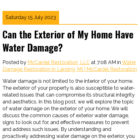
Saturday 15 July 2023
Can the Exterior of My Home Have
Water Damage?
Posted by
McCardel Restoration, LLC
at 7:08 AM in
Water
Damage Restoration in Lansing, MI | McCardel Restoration
Water damage is not limited to the interior of your home.
The exterior of your property is also susceptible to water-
related issues that can compromise its structural integrity
and aesthetics. In this blog post, we will explore the topic
of water damage on the exterior of your home. We will
discuss the common causes of exterior water damage,
signs to look out for, and effective measures to prevent
and address such issues. By understanding and
proactively addressing water damage on the exterior, you