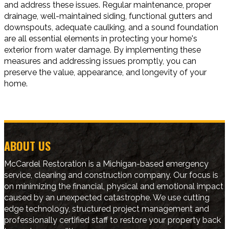
and address these issues. Regular maintenance, proper
drainage, well-maintained siding, functional gutters and
downspouts, adequate caulking, and a sound foundation
are all essential elements in protecting your home's
exterior from water damage. By implementing these
measures and addressing issues promptly, you can
preserve the value, appearance, and longevity of your
home.
ABOUT US
McCardel Restoration is a Michigan-based emergency
service, cleaning and construction company. Our focus is
on minimizing the financial, physical and emotional impact
caused by an unexpected catastrophe. We use cutting
edge technology, structured project management and
professionally certified staff to restore your property back