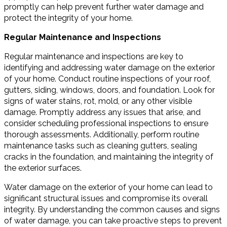
promptly can help prevent further water damage and
protect the integrity of your home.
Regular Maintenance and Inspections
Regular maintenance and inspections are key to
identifying and addressing water damage on the exterior
of your home. Conduct routine inspections of your roof,
gutters, siding, windows, doors, and foundation. Look for
signs of water stains, rot, mold, or any other visible
damage. Promptly address any issues that arise, and
consider scheduling professional inspections to ensure
thorough assessments. Additionally, perform routine
maintenance tasks such as cleaning gutters, sealing
cracks in the foundation, and maintaining the integrity of
the exterior surfaces.
Water damage on the exterior of your home can lead to
significant structural issues and compromise its overall
integrity. By understanding the common causes and signs
of water damage, you can take proactive steps to prevent